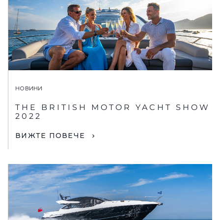
НОВИНИ
THE BRITISH MOTOR YACHT SHOW
2022
ВИЖТЕ ПОВЕЧЕ