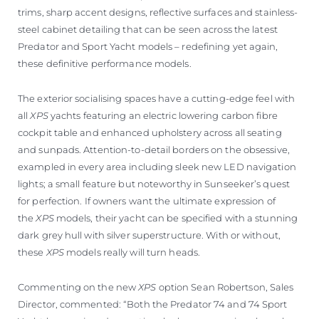
trims, sharp accent designs, reflective surfaces and stainless-
steel cabinet detailing that can be seen across the latest
Predator and Sport Yacht models – redefining yet again,
these definitive performance models.
The exterior socialising spaces have a cutting-edge feel with
all
XPS
yachts featuring an electric lowering carbon fibre
cockpit table and enhanced upholstery across all seating
and sunpads. Attention-to-detail borders on the obsessive,
exampled in every area including sleek new LED navigation
lights; a small feature but noteworthy in Sunseeker’s quest
for perfection. If owners want the ultimate expression of
the
XPS
models, their yacht can be specified with a stunning
dark grey hull with silver superstructure. With or without,
these
XPS
models really will turn heads.
Commenting on the new
XPS
option Sean Robertson, Sales
Director, commented: “Both the Predator 74 and 74 Sport