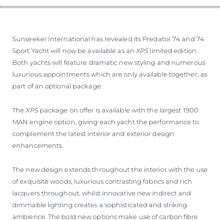
Sunseeker International has revealed its Predator 74 and 74
Sport Yacht will now be available as an
XPS
limited edition.
Both yachts will feature dramatic new styling and numerous
luxurious appointments which are only available together, as
part of an optional package.
The
XPS
package on offer is available with the largest 1900
MAN engine option, giving each yacht the performance to
complement the latest interior and exterior design
enhancements.
The new design extends throughout the interior with the use
of exquisite woods, luxurious contrasting fabrics and rich
lacquers throughout, whilst innovative new indirect and
dimmable lighting creates a sophisticated and striking
ambience. The bold new options make use of carbon fibre