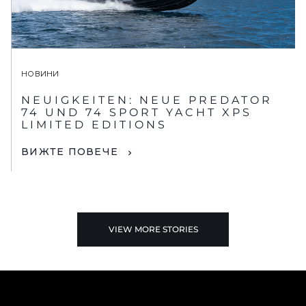
НОВИНИ
NEUIGKEITEN: NEUE PREDATOR
74 UND 74 SPORT YACHT XPS
LIMITED EDITIONS
ВИЖТЕ ПОВЕЧЕ
VIEW MORE STORIES