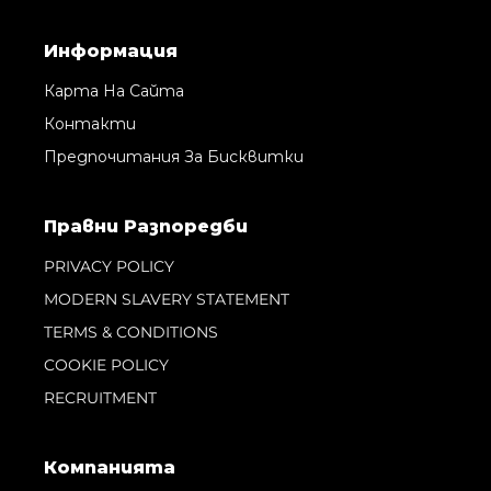
Информация
Карта На Сайта
Контакти
Предпочитания За Бисквитки
Правни Pазпоредби
PRIVACY POLICY
MODERN SLAVERY STATEMENT
TERMS & CONDITIONS
COOKIE POLICY
RECRUITMENT
Компанията