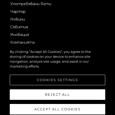
Употребявани Яхти
Чартър
Новини
Събития
Иновация
Компанията
Екипът
By clicking “Accept All Cookies”, you agree to the
storing of cookies on your device to enhance site
Лайфстайл
navigation, analyze site usage, and assist in our
Наследство
marketing efforts.
Оценете Вашата Яхта
COOKIES SETTINGS
REJECT ALL
ACCEPT ALL COOKIES
©2026 Sunseeker London Group.Всички права запазени.