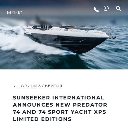
МЕНЮ
ЛАЙФСТАЙЛ
ИНОВАЦИЯ
КОМПАНИЯТА
ЕКИПЪТ
НОВИНИ & СЪБИТИЯ
SUNSEEKER INTERNATIONAL
НАСЛЕДСТВО
ANNOUNCES NEW PREDATOR
74 AND 74 SPORT YACHT XPS
LIMITED EDITIONS
ОЦЕНЕТЕ ВАШАТА ЯХТА