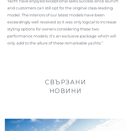
Yacht have enjoyed exceptional sales success since launch
and customers can still opt for the original class-leading
model. The interiors of our latest models have been
exceedingly well received so it was only logical to increase
styling options for owners considering these two
performance models. It’s an exclusive package which will
only add to the allure of these remarkable yachts.”
СВЪРЗАНИ
НОВИНИ