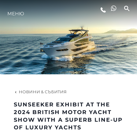
МЕНЮ
ЛАЙФСТАЙЛ
ИНОВАЦИЯ
КОМПАНИЯТА
ЕКИПЪТ
НОВИНИ & СЪБИТИЯ
SUNSEEKER EXHIBIT AT THE
НАСЛЕДСТВО
2024 BRITISH MOTOR YACHT
SHOW WITH A SUPERB LINE-UP
OF LUXURY YACHTS
ОЦЕНЕТЕ ВАШАТА ЯХТА