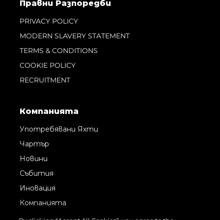
Правни Pазпоредби
PRIVACY POLICY
MODERN SLAVERY STATEMENT
TERMS & CONDITIONS
COOKIE POLICY
RECRUITMENT
Компанията
Употребявани Яхти
Чартър
Новини
Събития
Иновация
Компанията
Екипът