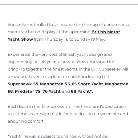
Sunseeker is thrilled to announce the line-up of performance
motor yachts on display at the upcoming
British Motor
Yacht Show
from Thursday 16 to Sunday 19 May.
Experience the very best of British yacht design and
engineering at this year’s show. A show renowned for
bringing together the finest yachts in the UK, Sunseeker will
showcase Seven exceptional models including the
Superhawk 55
,
Manhattan 55
,
65 Sport Yacht
,
Manhattan
68
,
Predator 75
,
76 Yacht
and
88 Yacht
*.
Each boat in the line-up exemplifies the brand's dedication
to its timeless design made for practical boat ownership and
enduring comfort.
*Yacht line-up is subject to change without notice.