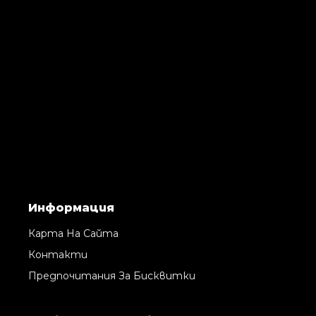
Информация
Карта На Сайта
Контакти
Предпочитания За Бисквитки