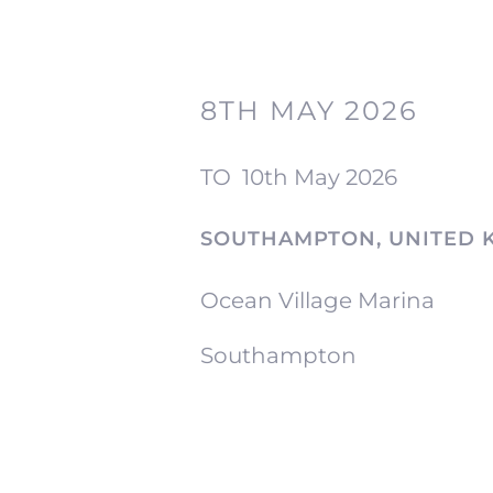
8TH MAY 2026
TO
10th May 2026
SOUTHAMPTON, UNITED 
Ocean Village Marina
Southampton