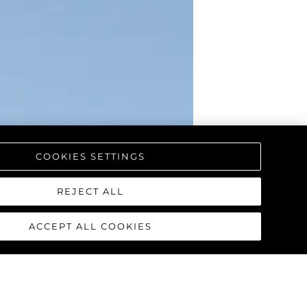
COOKIES SETTINGS
REJECT ALL
ACCEPT ALL COOKIES