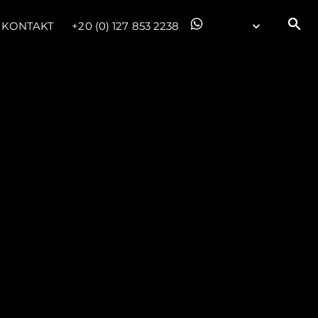
KONTAKT
+20 (0) 127 853 2238