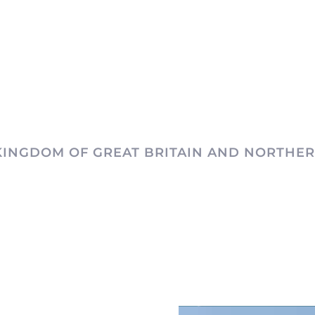
KINGDOM OF GREAT BRITAIN AND NORTHER