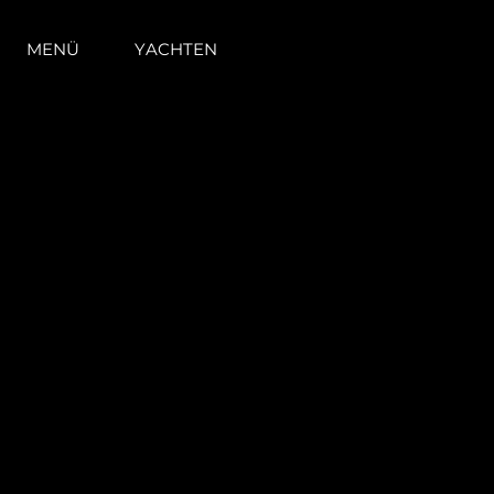
MENÜ
YACHTEN