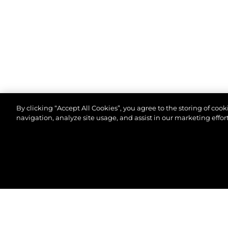
By clicking “Accept All Cookies”, you agree to the storing of coo
navigation, analyze site usage, and assist in our marketing effort
© 2026 Sunseeker London Group.Alle Rechte vorbeh