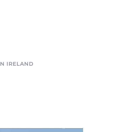
N IRELAND