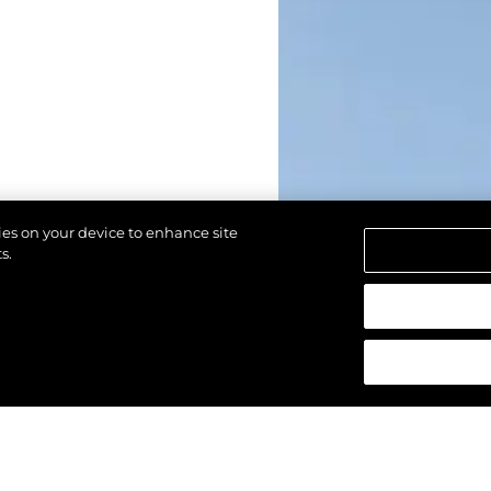
kies on your device to enhance site
s.
alten.