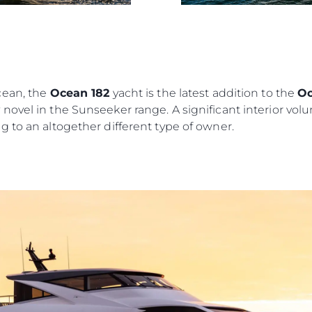
Das Tea
Lifestyle
Geschich
Bewerten
cean, the
Ocean 182
yacht is the latest addition to the
Oc
ovel in the Sunseeker range. A significant interior volu
 to an altogether different type of owner.