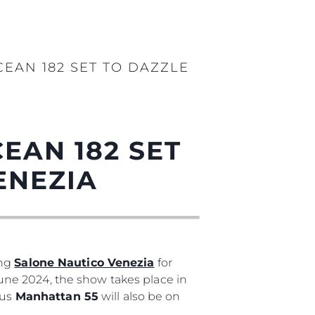
EAN 182 SET TO DAZZLE
EAN 182 SET
ENEZIA
ing
Salone Nautico Venezia
for
 June 2024, the show takes place in
ous
Manhattan 55
will also be on