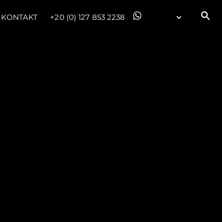
KONTAKT
+20 (0) 127 853 2238