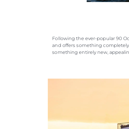
Following the ever-popular 90 O
and offers something completely n
something entirely new, appealing