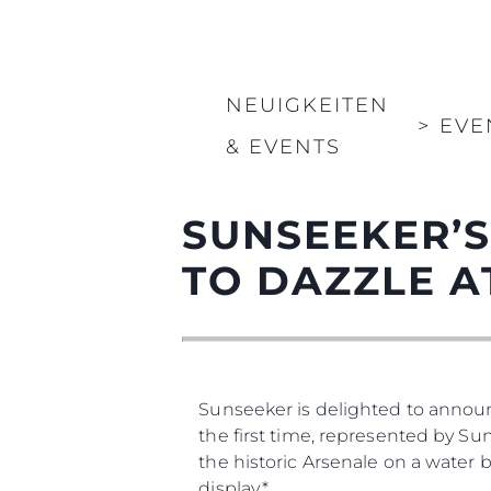
NEUIGKEITEN
>
EVE
& EVENTS
SUNSEEKER’S
TO DAZZLE A
Sunseeker is delighted to annou
the first time, represented by Sun
the historic Arsenale on a water 
display.*