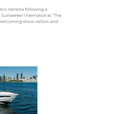
co Venezia following a
t Sunseeker International, “The
o welcoming show visitors and
rma
ge
rter
ten
ltungen
on
a