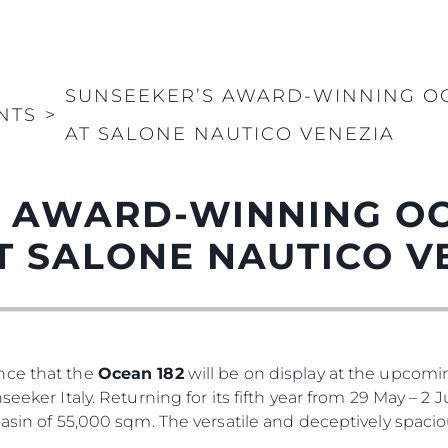
SUNSEEKER’S AWARD-WINNING OC
NTS
>
AT SALONE NAUTICO VENEZIA
 AWARD-WINNING OC
T SALONE NAUTICO V
nce that the
Ocean 182
will be on display at the upcom
seeker Italy. Returning for its fifth year from 29 May – 2
basin of 55,000 sqm. The versatile and deceptively spaci