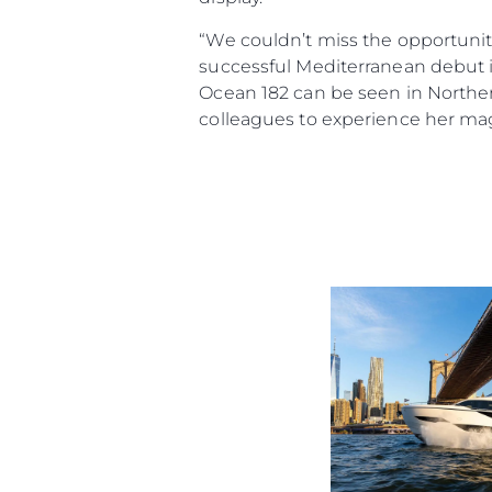
“We couldn’t miss the opportunit
successful Mediterranean debut in
Ocean 182 can be seen in Norther
colleagues to experience her mag
Information
Standort Karte
Kontakt
Cookies