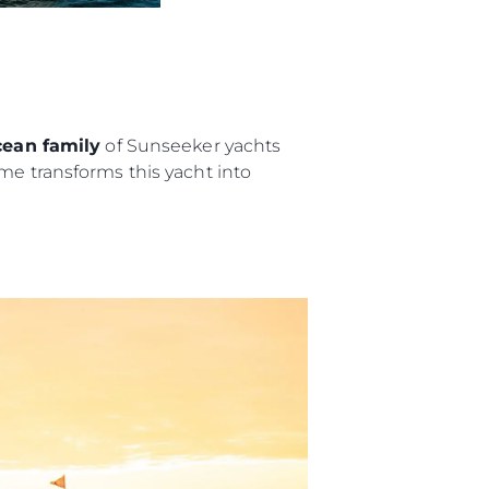
m
te
 Sie Ihr Boot
ean family
of Sunseeker yachts
me transforms this yacht into