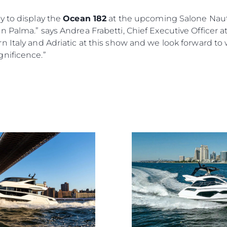
y to display the
Ocean 182
at the upcoming Salone Nauti
 Palma.” says Andrea Frabetti, Chief Executive Officer a
n Italy and Adriatic at this show and we look forward t
nificence.”
Rechtliches
Die Fi
DATENSCHUTZRICHTLINIE
Brokera
ERKLÄRUNG ZUR
Bootscha
MODERNEN SKLAVEREI
Neuigkei
ALLGEMEINE
Veransta
GESCHÄFTSBEDINGUNGEN
Innovati
COOKIE POLITIK
Die Firm
RECRUITING