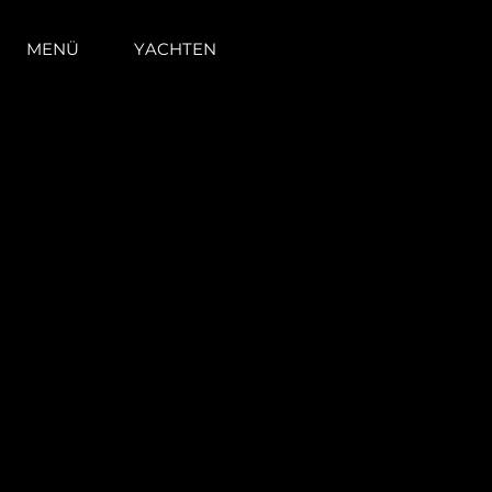
MENÜ
YACHTEN