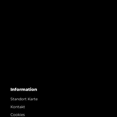
Information
Standort Karte
Kontakt
Cookies