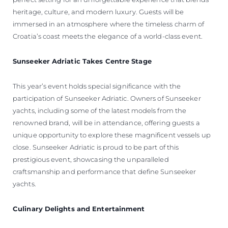
heritage, culture, and modern luxury. Guests will be
immersed in an atmosphere where the timeless charm of
Croatia’s coast meets the elegance of a world-class event.
Sunseeker Adriatic Takes Centre Stage
This year’s event holds special significance with the
participation of Sunseeker Adriatic. Owners of Sunseeker
yachts, including some of the latest models from the
renowned brand, will be in attendance, offering guests a
unique opportunity to explore these magnificent vessels up
close. Sunseeker Adriatic is proud to be part of this
prestigious event, showcasing the unparalleled
craftsmanship and performance that define Sunseeker
yachts.
Culinary Delights and Entertainment