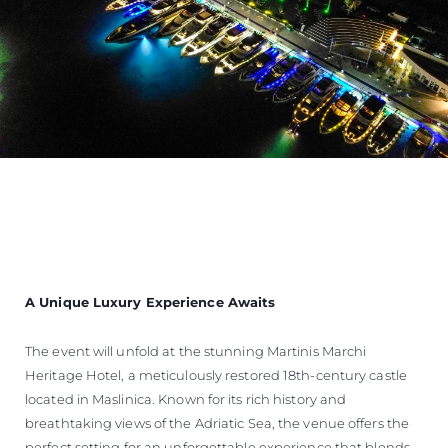
A Unique Luxury Experience Awaits
The event will unfold at the stunning Martinis Marchi
Heritage Hotel, a meticulously restored 18th-century castle
located in Maslinica. Known for its rich history and
breathtaking views of the Adriatic Sea, the venue offers the
perfect setting for an unforgettable experience that blends