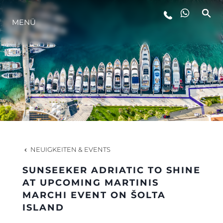
MENÜ
LIFESTYLE
INNOVATION
DIE FIRMA
DAS TEAM
NEUIGKEITEN & EVENTS
SUNSEEKER ADRIATIC TO SHINE
GESCHICHTE
AT UPCOMING MARTINIS
MARCHI EVENT ON ŠOLTA
ISLAND
BEWERTEN SIE IHR BOOT