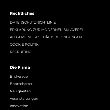
Rechtliches
DATENSCHUTZRICHTLINIE
ERKLÄRUNG ZUR MODERNEN SKLAVEREI
ALLGEMEINE GESCHÄFTSBEDINGUNGEN
COOKIE POLITIK
RECRUITING
Die Firma
Brokerage
Bootscharter
Neuigkeiten
Veranstaltungen
Innovation