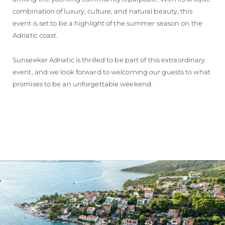
combination of luxury, culture, and natural beauty, this
event is set to be a highlight of the summer season on the
Adriatic coast.
Sunseeker Adriatic is thrilled to be part of this extraordinary
event, and we look forward to welcoming our guests to what
promises to be an unforgettable weekend.