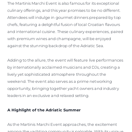
The Martinis Marchi Event is also famous for its exceptional
culinary offerings, and this year promises to be no different.
Attendees will indulge in gourmet dinners prepared by top
chefs, featuring a delightful fusion of local Croatian flavours
and international cuisine. These culinary experiences, paired
with premium wines and champagne, will be enjoyed
against the stunning backdrop of the Adriatic Sea.
Adding to the allure, the event will feature live performances
by internationally acclaimed musicians and DJs, creating a
lively yet sophisticated atmosphere throughout the
weekend. The event also serves as a prime networking
opportunity, bringing together yacht owners and industry
leaders in an exclusive and relaxed setting.
A Highlight of the Adriatic Summer
As the Martinis Marchi Event approaches, the excitement
among the yachting community is palpable. With its unique