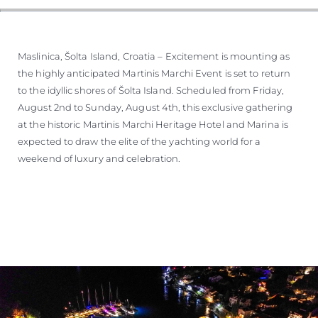
Maslinica, Šolta Island, Croatia – Excitement is mounting as
the highly anticipated Martinis Marchi Event is set to return
to the idyllic shores of Šolta Island. Scheduled from Friday,
August 2nd to Sunday, August 4th, this exclusive gathering
at the historic Martinis Marchi Heritage Hotel and Marina is
expected to draw the elite of the yachting world for a
weekend of luxury and celebration.