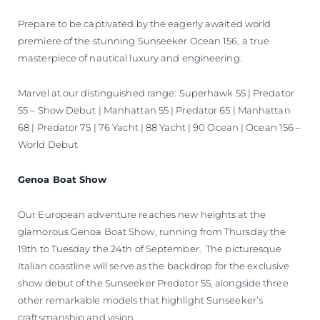
Prepare to be captivated by the eagerly awaited world
premiere of the stunning Sunseeker Ocean 156, a true
masterpiece of nautical luxury and engineering.
Marvel at our distinguished range: Superhawk 55 | Predator
55 – Show Debut | Manhattan 55 | Predator 65 | Manhattan
68 | Predator 75 | 76 Yacht | 88 Yacht | 90 Ocean | Ocean 156 –
World Debut
Genoa Boat Show
Our European adventure reaches new heights at the
glamorous Genoa Boat Show, running from Thursday the
19th to Tuesday the 24th of September. The picturesque
Italian coastline will serve as the backdrop for the exclusive
show debut of the Sunseeker Predator 55, alongside three
other remarkable models that highlight Sunseeker’s
craftsmanship and vision.