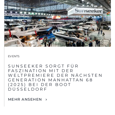
EVENTS
SUNSEEKER SORGT FÜR
FASZINATION MIT DER
WELTPREMIERE DER NÄCHSTEN
GENERATION MANHATTAN 68
(2025) BEI DER BOOT
DÜSSELDORF
MEHR ANSEHEN