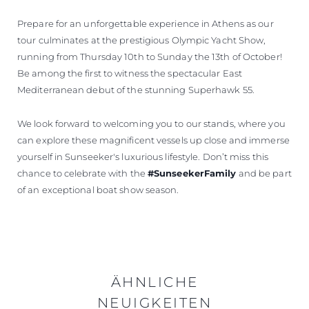
Prepare for an unforgettable experience in Athens as our
tour culminates at the prestigious Olympic Yacht Show,
running from Thursday 10th to Sunday the 13th of October!
Be among the first to witness the spectacular East
Mediterranean debut of the stunning Superhawk 55.
We look forward to welcoming you to our stands, where you
can explore these magnificent vessels up close and immerse
yourself in Sunseeker's luxurious lifestyle. Don’t miss this
chance to celebrate with the
#SunseekerFamily
and be part
of an exceptional boat show season.
ÄHNLICHE
NEUIGKEITEN