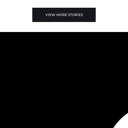
VIEW MORE STORIES