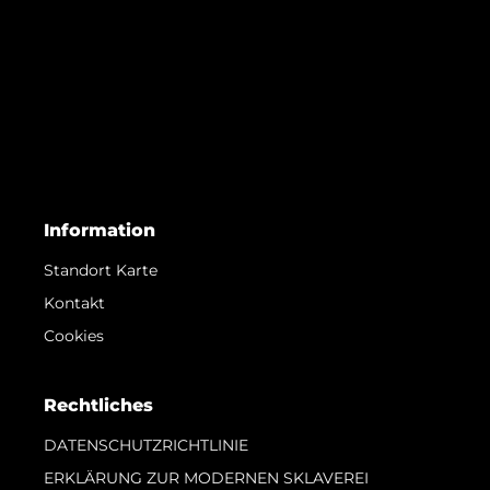
Information
Standort Karte
Kontakt
Cookies
Rechtliches
DATENSCHUTZRICHTLINIE
ERKLÄRUNG ZUR MODERNEN SKLAVEREI