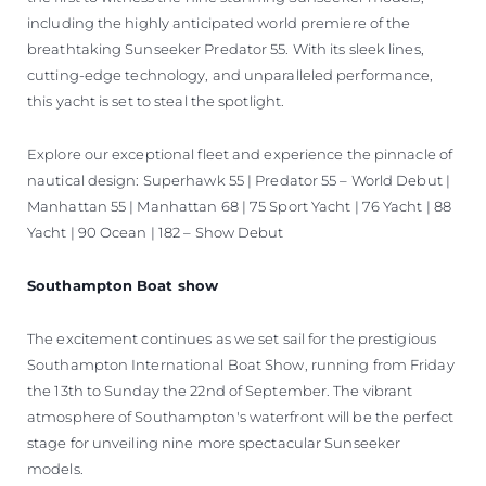
including the highly anticipated world premiere of the
breathtaking Sunseeker Predator 55. With its sleek lines,
cutting-edge technology, and unparalleled performance,
this yacht is set to steal the spotlight.
Explore our exceptional fleet and experience the pinnacle of
nautical design: Superhawk 55 | Predator 55 – World Debut |
Manhattan 55 | Manhattan 68 | 75 Sport Yacht | 76 Yacht | 88
Yacht | 90 Ocean | 182 – Show Debut
Southampton Boat show
The excitement continues as we set sail for the prestigious
Southampton International Boat Show, running from Friday
the 13th to Sunday the 22nd of September. The vibrant
atmosphere of Southampton's waterfront will be the perfect
stage for unveiling nine more spectacular Sunseeker
models.