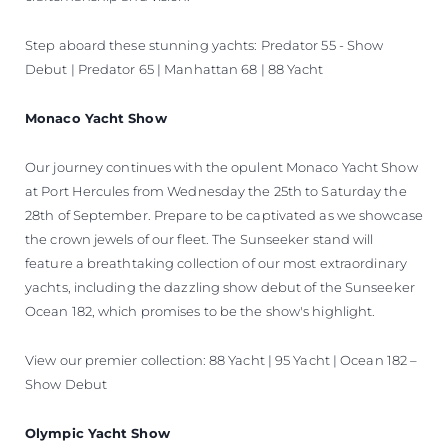
Step aboard these stunning yachts: Predator 55 - Show
Debut | Predator 65 | Manhattan 68 | 88 Yacht
Monaco Yacht Show
Our journey continues with the opulent Monaco Yacht Show
at Port Hercules from Wednesday the 25th to Saturday the
28th of September. Prepare to be captivated as we showcase
the crown jewels of our fleet. The Sunseeker stand will
feature a breathtaking collection of our most extraordinary
yachts, including the dazzling show debut of the Sunseeker
Ocean 182, which promises to be the show's highlight.
View our premier collection: 88 Yacht | 95 Yacht | Ocean 182 –
Show Debut
Olympic Yacht Show