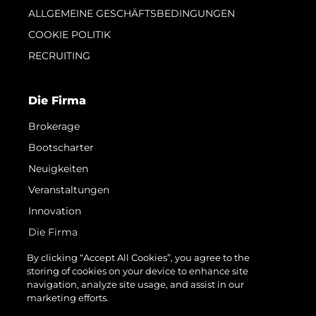
ALLGEMEINE GESCHÄFTSBEDINGUNGEN
COOKIE POLITIK
RECRUITING
Die Firma
Brokerage
Bootscharter
Neuigkeiten
Veranstaltungen
Innovation
Die Firma
Das Team
By clicking “Accept All Cookies”, you agree to the
storing of cookies on your device to enhance site
Lifestyle
navigation, analyze site usage, and assist in our
Geschichte
marketing efforts.