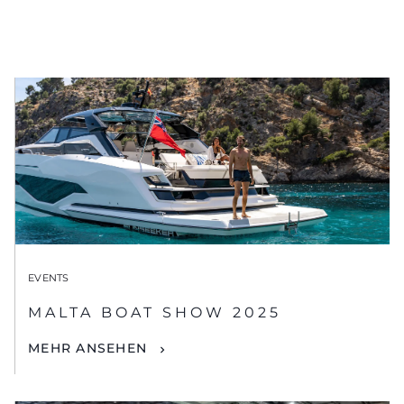
EVENTS
MALTA BOAT SHOW 2025
MEHR ANSEHEN