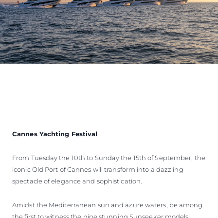
Cannes Yachting Festival
From Tuesday the 10th to Sunday the 15th of September, the
iconic Old Port of Cannes will transform into a dazzling
spectacle of elegance and sophistication.
Amidst the Mediterranean sun and azure waters, be among
the first to witness the nine stunning Sunseeker models,