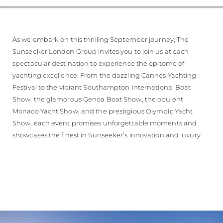
As we embark on this thrilling September journey, The
Sunseeker London Group invites you to join us at each
spectacular destination to experience the epitome of
yachting excellence. From the dazzling Cannes Yachting
Festival to the vibrant Southampton International Boat
Show, the glamorous Genoa Boat Show, the opulent
Monaco Yacht Show, and the prestigious Olympic Yacht
Show, each event promises unforgettable moments and
showcases the finest in Sunseeker’s innovation and luxury.