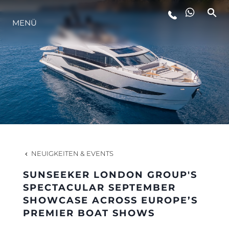
MENÜ
LIFESTYLE
INNOVATION
DIE FIRMA
DAS TEAM
NEUIGKEITEN & EVENTS
SUNSEEKER LONDON GROUP'S
GESCHICHTE
SPECTACULAR SEPTEMBER
SHOWCASE ACROSS EUROPE’S
PREMIER BOAT SHOWS
BEWERTEN SIE IHR BOOT