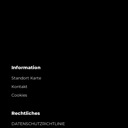
Information
Standort Karte
Kontakt
Cookies
Rechtliches
DATENSCHUTZRICHTLINIE