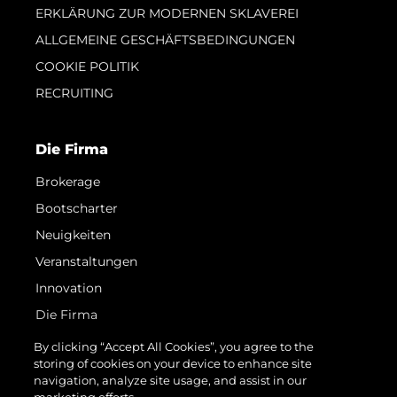
ERKLÄRUNG ZUR MODERNEN SKLAVEREI
ALLGEMEINE GESCHÄFTSBEDINGUNGEN
COOKIE POLITIK
RECRUITING
Die Firma
Brokerage
Bootscharter
Neuigkeiten
Veranstaltungen
Innovation
Die Firma
Das Team
By clicking “Accept All Cookies”, you agree to the
storing of cookies on your device to enhance site
Lifestyle
navigation, analyze site usage, and assist in our
Geschichte