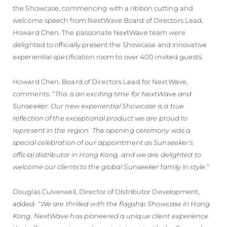
the Showcase, commencing with a ribbon cutting and
welcome speech from NextWave Board of Directors Lead,
Howard Chen. The passionate NextWave team were
delighted to officially present the Showcase and innovative
experiential specification room to over 400 invited guests.
Howard Chen, Board of Directors Lead for NextWave,
comments: “
This is an exciting time for NextWave and
Sunseeker. Our new experiential Showcase is a true
reflection of the exceptional product we are proud to
represent in the region. The opening ceremony was a
special celebration of our appointment as Sunseeker’s
official distributor in Hong Kong, and we are delighted to
welcome our clients to the global Sunseeker family in style
.”
Douglas Culverwell, Director of Distributor Development,
added: “
We are thrilled with the flagship Showcase in Hong
Kong. NextWave has pioneered a unique client experience