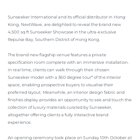
Sunseeker International and its official distributor in Hong
Kong, NextWave, are delighted to reveal the brand new
4,500 sq ft Sunseeker Showcase in the ultra-exclusive
Repulse Bay, Southern District of Hong Kong.
The brand new flagship venue features a private
specification room complete with an immersive installation.
In real time, clients can walk through their chosen
Sunseeker model with a 360 degree tour* of the interior
space, enabling prospective buyers to visualise their
preferred layout. Meanwhile, an interior design fabric and
finishes display provides an opportunity to see and touch the
collection of luxury materials curated by Sunseeker,
altogether offering clients a fully interactive brand
experience.
An opening ceremony took place on Sunday 10th October at