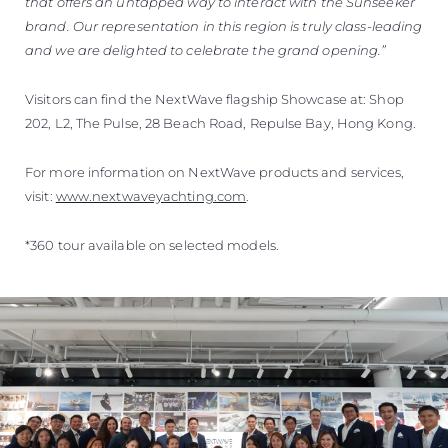
that offers an untapped way to interact with the Sunseeker
brand. Our representation in this region is truly class-leading
and we are delighted to celebrate the grand opening.”
Visitors can find the NextWave flagship Showcase at: Shop
202, L2, The Pulse, 28 Beach Road, Repulse Bay, Hong Kong.
For more information on NextWave products and services,
visit:
www.nextwaveyachting.com
.
*360 tour available on selected models.