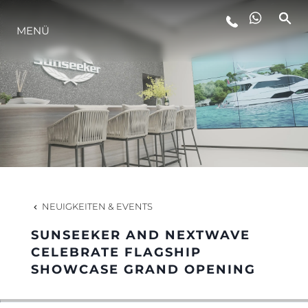
MENÜ
LIFESTYLE
INNOVATION
DIE FIRMA
DAS TEAM
NEUIGKEITEN & EVENTS
SUNSEEKER AND NEXTWAVE
GESCHICHTE
CELEBRATE FLAGSHIP
SHOWCASE GRAND OPENING
BEWERTEN SIE IHR BOOT