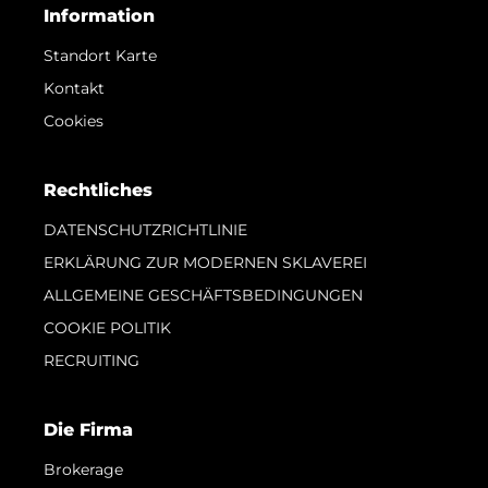
Information
Standort Karte
Kontakt
Cookies
Rechtliches
DATENSCHUTZRICHTLINIE
ERKLÄRUNG ZUR MODERNEN SKLAVEREI
ALLGEMEINE GESCHÄFTSBEDINGUNGEN
COOKIE POLITIK
RECRUITING
Die Firma
Brokerage