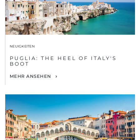
NEUIGKEITEN
PUGLIA: THE HEEL OF ITALY'S
BOOT
MEHR ANSEHEN