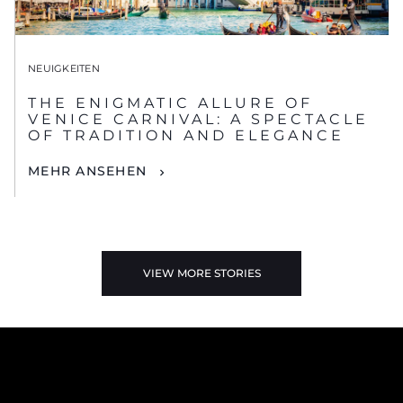
NEUIGKEITEN
THE ENIGMATIC ALLURE OF
VENICE CARNIVAL: A SPECTACLE
OF TRADITION AND ELEGANCE
MEHR ANSEHEN
VIEW MORE STORIES