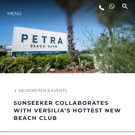
MENÜ
LIFESTYLE
INNOVATION
DIE FIRMA
DAS TEAM
NEUIGKEITEN & EVENTS
SUNSEEKER COLLABORATES
GESCHICHTE
WITH VERSILIA’S HOTTEST NEW
BEACH CLUB
BEWERTEN SIE IHR BOOT