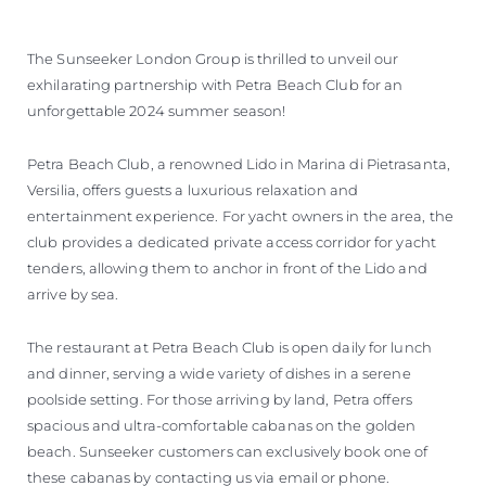
The Sunseeker London Group is thrilled to unveil our
exhilarating partnership with Petra Beach Club for an
unforgettable 2024 summer season!
Petra Beach Club, a renowned Lido in Marina di Pietrasanta,
Versilia, offers guests a luxurious relaxation and
entertainment experience. For yacht owners in the area, the
club provides a dedicated private access corridor for yacht
tenders, allowing them to anchor in front of the Lido and
arrive by sea.
The restaurant at Petra Beach Club is open daily for lunch
and dinner, serving a wide variety of dishes in a serene
poolside setting. For those arriving by land, Petra offers
spacious and ultra-comfortable cabanas on the golden
beach. Sunseeker customers can exclusively book one of
these cabanas by contacting us via email or phone.