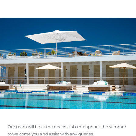
Our team will be at the beach club throughout the summer
to welcome you and assist with any queries.