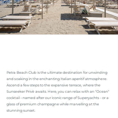
Petra Beach Club is the ultimate destination for unwinding
and soaking in the enchanting Italian aperitif atmosphere.
Ascend a few steps to the expansive terrace, where the
Sunseeker Privè awaits. Here, you can relax with an "Ocean"
cocktail - named after our iconic range of Superyachts - or a
glass of premium champagne while marvelling at the
stunning sunset.