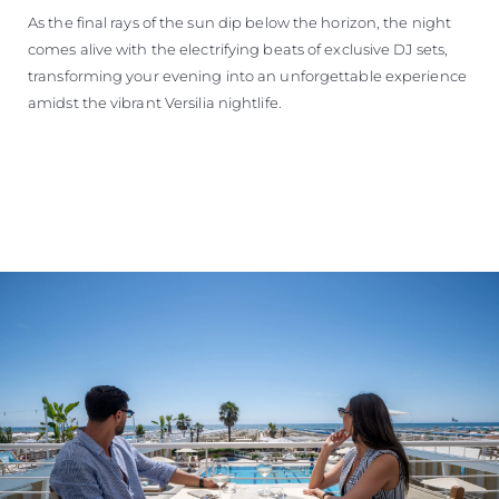
As the final rays of the sun dip below the horizon, the night
comes alive with the electrifying beats of exclusive DJ sets,
transforming your evening into an unforgettable experience
amidst the vibrant Versilia nightlife.