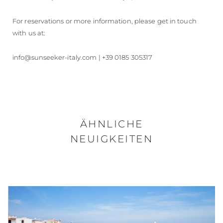
For reservations or more information, please get in touch
with us at:
info@sunseeker-italy.com | +39 0185 305317
ÄHNLICHE
NEUIGKEITEN