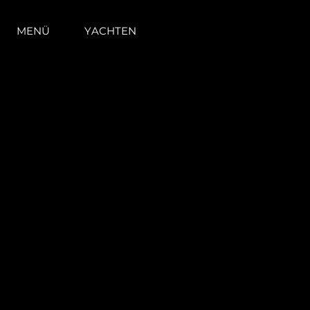
MENÜ
YACHTEN