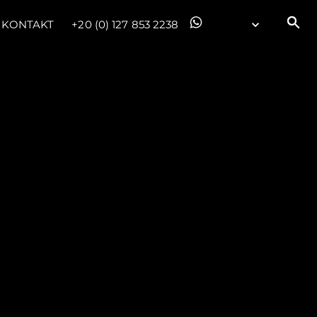
KONTAKT
+20 (0) 127 853 2238