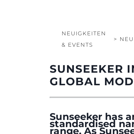
NEUIGKEITEN
>
NEU
& EVENTS
SUNSEEKER 
GLOBAL MOD
Sunseeker has a
standardised na
range. As Sunsee