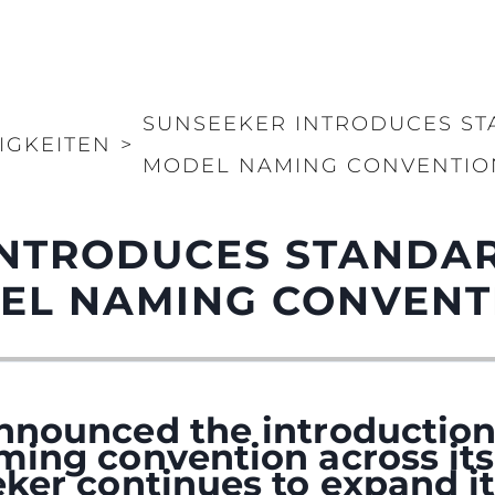
SUNSEEKER INTRODUCES S
IGKEITEN
>
MODEL NAMING CONVENTIO
INTRODUCES STANDA
EL NAMING CONVENT
nnounced the introduction
ming convention across its
ker continues to expand it