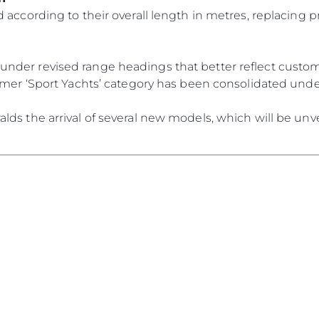
Die Firm
RECRUITING
 according to their overall length in metres, replacing p
Das Tea
Lifestyle
der revised range headings that better reflect custome
Geschich
ormer ‘Sport Yachts’ category has been consolidated und
Bewerten
ds the arrival of several new models, which will be unve