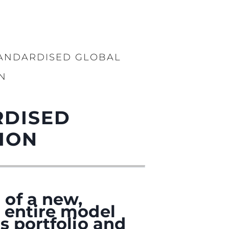
TANDARDISED GLOBAL
N
RDISED
ION
 of a new,
 entire model
s portfolio and