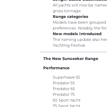
All yachts will now be named
gross tonnage.
Range categories
Models have been grouped un
preferences. Notably, the f
New models introduced
The naming update also heral
Yachting Festival.
The New Sunseeker Range
Performance
Superhawk 55
Predator 55
Predator 65
Predator 75
65 Sport Yacht
75 Sport Yacht