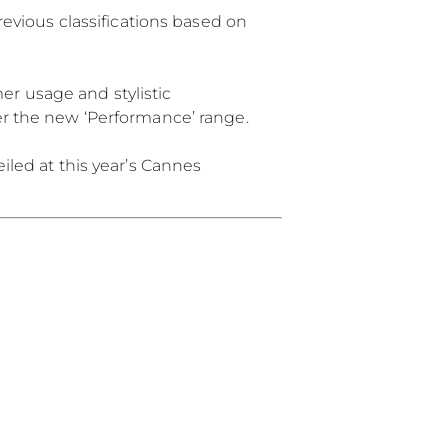
a
revious classifications based on
m
r usage and stylistic
te
er the new ‘Performance’ range.
 Sie Ihr Boot
iled at this year’s Cannes