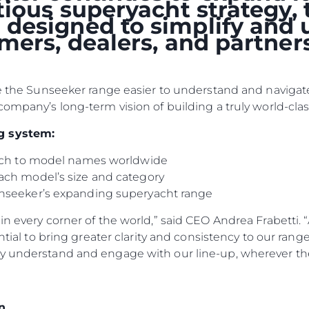
itious superyacht strategy
designed to simplify and 
omers, dealers, and partne
ke the Sunseeker range easier to understand and navigate
company’s long-term vision of building a truly world-clas
g system:
oach to model names worldwide
ach model’s size and category
Rechtliches
Die Fi
nseeker’s expanding superyacht range
DATENSCHUTZRICHTLINIE
Brokera
n every corner of the world,” said CEO Andrea Frabetti. “
ERKLÄRUNG ZUR
Bootscha
ential to bring greater clarity and consistency to our ran
MODERNEN SKLAVEREI
y understand and engage with our line-up, wherever the
Neuigkei
ALLGEMEINE
Veransta
GESCHÄFTSBEDINGUNGEN
Innovati
COOKIE POLITIK
n