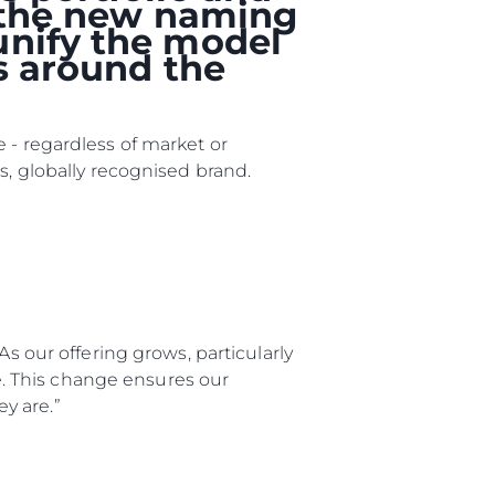
, the new naming
unify the model
rs around the
 - regardless of market or
s, globally recognised brand.
rma
ge
As our offering grows, particularly
rter
ge. This change ensures our
y are.”
ten
ltungen
on