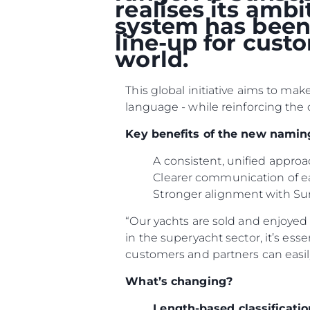
realises its amb
system has been 
line-up for cust
world.
This global initiative aims to ma
language - while reinforcing the 
Key benefits of the new namin
A consistent, unified appr
Clearer communication of e
Information
Stronger alignment with Su
Standort Karte
“Our yachts are sold and enjoyed i
Kontakt
in the superyacht sector, it’s ess
customers and partners can easil
Cookies
What’s changing?
Length-based classificatio