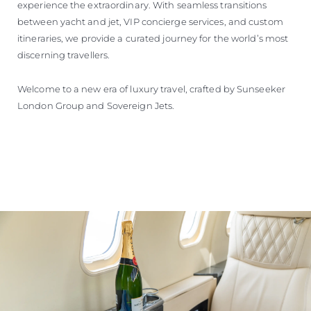
experience the extraordinary. With seamless transitions
between yacht and jet, VIP concierge services, and custom
itineraries, we provide a curated journey for the world’s most
discerning travellers.
Welcome to a new era of luxury travel, crafted by Sunseeker
London Group and Sovereign Jets.