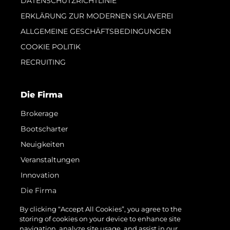
DATENSCHUTZRICHTLINIE
ERKLÄRUNG ZUR MODERNEN SKLAVEREI
ALLGEMEINE GESCHÄFTSBEDINGUNGEN
COOKIE POLITIK
RECRUITING
Die Firma
Brokerage
Bootscharter
Neuigkeiten
Veranstaltungen
Innovation
Die Firma
Das Team
By clicking “Accept All Cookies”, you agree to the
storing of cookies on your device to enhance site
Lifestyle
navigation, analyze site usage, and assist in our