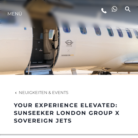
MENÜ
LIFESTYLE
INNOVATION
DIE FIRMA
DAS TEAM
NEUIGKEITEN & EVENTS
YOUR EXPERIENCE ELEVATED:
GESCHICHTE
SUNSEEKER LONDON GROUP X
SOVEREIGN JETS
BEWERTEN SIE IHR BOOT