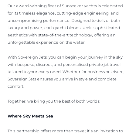
Our award-winning fleet of Sunseeker yachts is celebrated
for its timeless elegance, cutting-edge engineering, and
uncompromising performance. Designed to deliver both
luxury and power, each yacht blends sleek, sophisticated
aesthetics with state-of-the-art technology, offering an
unforgettable experience on the water.
With Sovereign Jets, you can begin your journey in the sky
with bespoke, discreet, and personalised private jet travel
tailored to your every need. Whether for business or leisure,
Sovereign Jets ensures you arrive in style and complete
comfort.
Together, we bring you the best of both worlds.
Where Sky Meets Sea
This partnership offers more than travel; it’s an invitation to