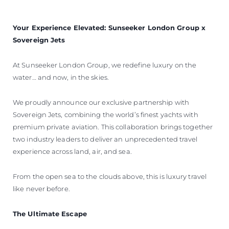
Your Experience Elevated: Sunseeker London Group x
Sovereign Jets
At Sunseeker London Group, we redefine luxury on the
water… and now, in the skies.
We proudly announce our exclusive partnership with
Sovereign Jets, combining the world’s finest yachts with
premium private aviation. This collaboration brings together
two industry leaders to deliver an unprecedented travel
experience across land, air, and sea.
From the open sea to the clouds above, this is luxury travel
like never before.
The Ultimate Escape