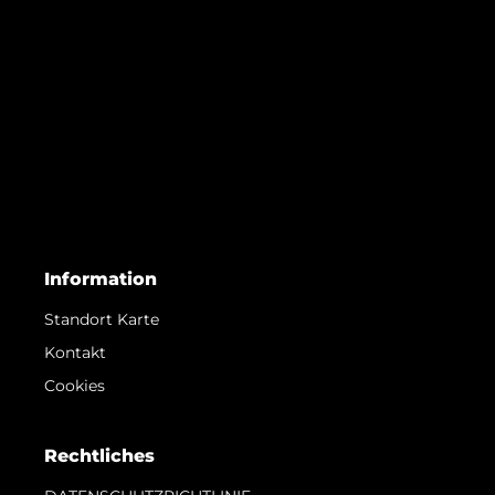
Information
Standort Karte
Kontakt
Cookies
Rechtliches