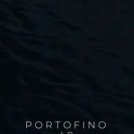
PORTOFINO