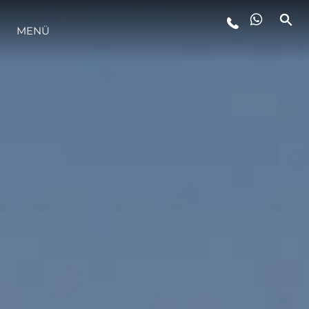
MENÜ
LIFESTYLE
INNOVATION
DIE FIRMA
DAS TEAM
GESCHICHTE
BEWERTEN SIE IHR BOOT