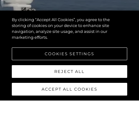
By clicking “Accept All Cookies”, you agree to the
storing of cookies on your device to enhance site
navigation, analyze site usage, and assist in our
marketing efforts.
COOKIES SETTINGS
REJECT ALL
ACCEPT ALL COOKIES