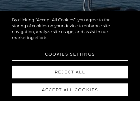
By clicking “Accept All Cookies”, you agree to the
storing of cookies on your device to enhance site
navigation, analyze site usage, and assist in our
marketing efforts.
COOKIES SETTINGS
REJECT ALL
ACCEPT ALL COOKIES