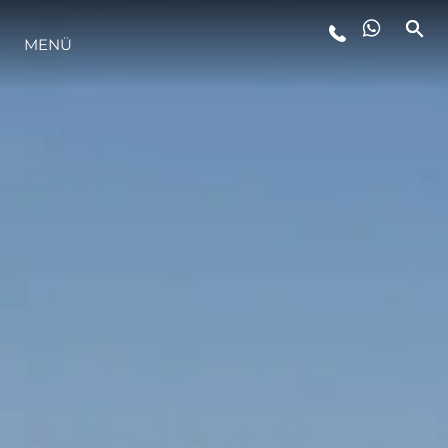
MENÜ
LIFESTYLE
INNOVATION
DIE FIRMA
DAS TEAM
GESCHICHTE
BEWERTEN SIE IHR BOOT