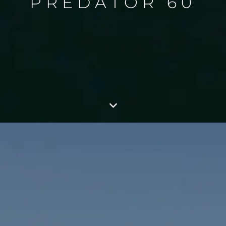
PREDATOR 60