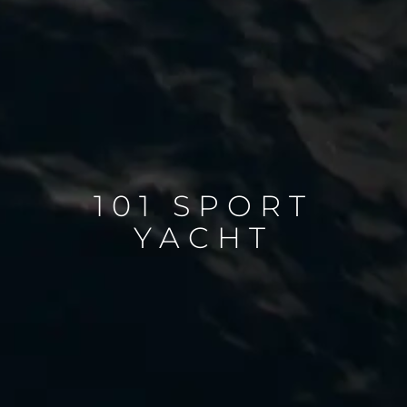
101 SPORT
YACHT