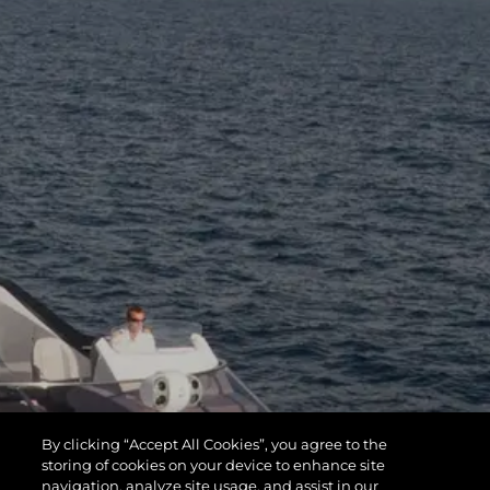
By clicking “Accept All Cookies”, you agree to the
storing of cookies on your device to enhance site
navigation, analyze site usage, and assist in our