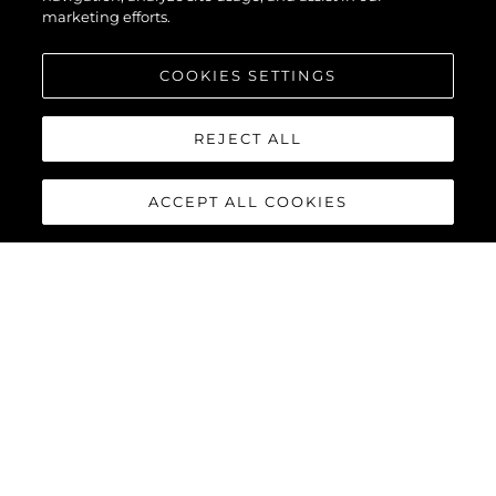
marketing efforts.
COOKIES SETTINGS
REJECT ALL
ACCEPT ALL COOKIES