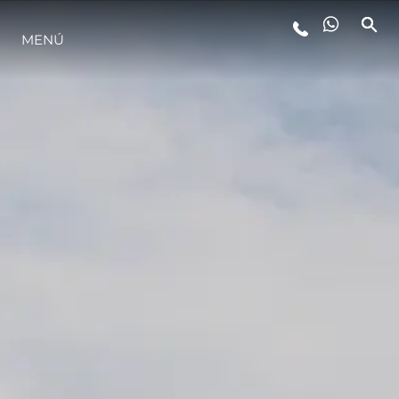
MENÚ
ESTILO DE VIDA
INNOVACIÓN
¿QUIÉNES SOMOS?
EL EQUIPO
HISTORIA
VALORE SU EMBARCACIÓN