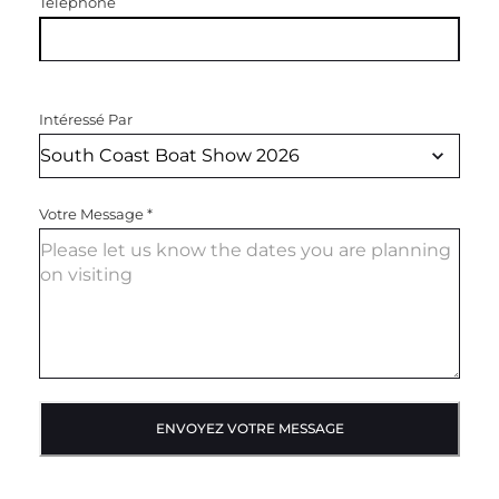
Téléphone
Intéressé Par
Votre Message
*
ENVOYEZ VOTRE MESSAGE