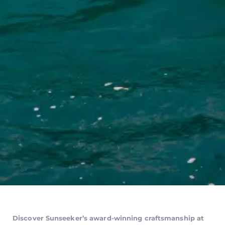
Discover Sunseeker’s award-winning craftsmanship at