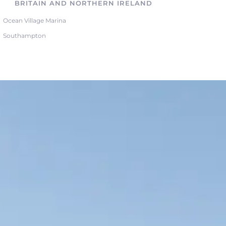
BRITAIN AND NORTHERN IRELAND
Ocean Village Marina
Southampton