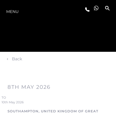
LA GAMME
MENU
Back
8TH MAY 2026
TO
10th May 2026
SOUTHAMPTON, UNITED KINGDOM OF GREAT