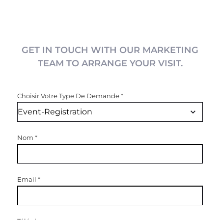
GET IN TOUCH WITH OUR MARKETING
TEAM TO ARRANGE YOUR VISIT.
Choisir Votre Type De Demande
*
Nom
*
Email
*