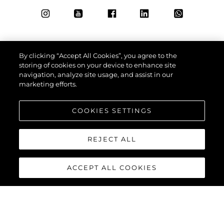
By clicking “Accept All Cookies”, you agree to the
storing of cookies on your device to enhance site
navigation, analyze site usage, and assist in our
marketing efforts.
COOKIES SETTINGS
REJECT ALL
ACCEPT ALL COOKIES