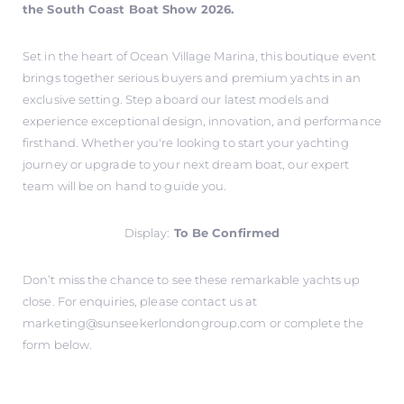
the South Coast Boat Show 2026.
Set in the heart of Ocean Village Marina, this boutique event
brings together serious buyers and premium yachts in an
exclusive setting. Step aboard our latest models and
experience exceptional design, innovation, and performance
firsthand. Whether you're looking to start your yachting
journey or upgrade to your next dream boat, our expert
team will be on hand to guide you.
Display:
To Be Confirmed
Don’t miss the chance to see these remarkable yachts up
close. For enquiries, please contact us at
marketing@sunseekerlondongroup.com
or complete the
form below.