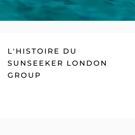
L'HISTOIRE DU
SUNSEEKER LONDON
GROUP