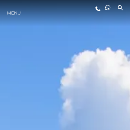
MENU
STYLE DE VIE
L'INNOVATION
LA SOCIÉTÉ
NOTRE ÉQUIPE
NOTRE HÉRITAGE
ESTIMEZ VOTRE BATEAU