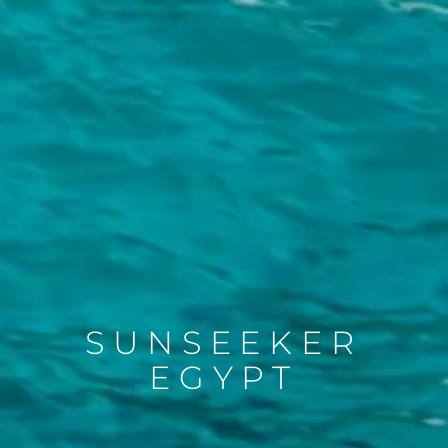
SUNSEEKER
EGYPT