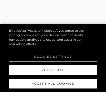
By clicking “Accept All Cookies”, you agree to the
storing of cookies on your device to enhance site
navigation, analyze site usage, and assist in our
marketing efforts.
COOKIES SETTINGS
REJECT ALL
ACCEPT ALL COOKIES