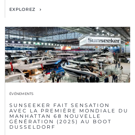
EXPLOREZ
ÉVÉNEMENTS
SUNSEEKER FAIT SENSATION
AVEC LA PREMIÈRE MONDIALE DU
MANHATTAN 68 NOUVELLE
GÉNÉRATION (2025) AU BOOT
DUSSELDORF