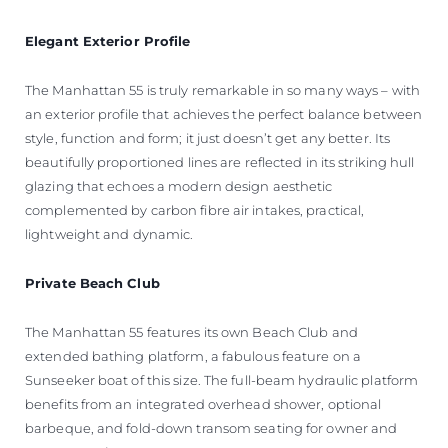
Elegant
Exterior Profile
The Manhattan 55 is truly remarkable in so many ways – with
an exterior profile that achieves the perfect balance between
style, function and form; it just doesn’t get any better. Its
beautifully proportioned lines are reflected in its striking hull
glazing that echoes a modern design aesthetic
complemented by carbon fibre air intakes, practical,
lightweight and dynamic.
Private Beach Club
The Manhattan 55 features its own Beach Club and
extended bathing platform, a fabulous feature on a
Sunseeker boat of this size. The full-beam hydraulic platform
benefits from an integrated overhead shower, optional
barbeque, and fold-down transom seating for owner and