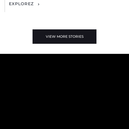
EXPLOREZ
VIEW MORE STORIES