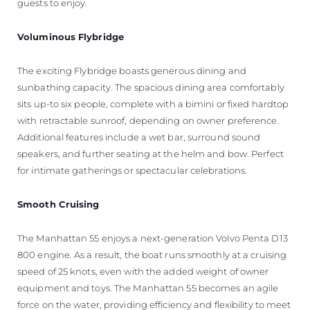
guests to enjoy.
Voluminous Flybridge
The exciting Flybridge boasts generous dining and
sunbathing capacity. The spacious dining area comfortably
sits up-to six people, complete with a bimini or fixed hardtop
with retractable sunroof, depending on owner preference.
Additional features include a wet bar, surround sound
speakers, and further seating at the helm and bow. Perfect
for intimate gatherings or spectacular celebrations.
Smooth Cruising
The Manhattan 55 enjoys a next-generation Volvo Penta D13
800 engine. As a result, the boat runs smoothly at a cruising
speed of 25 knots, even with the added weight of owner
equipment and toys. The Manhattan 55 becomes an agile
force on the water, providing efficiency and flexibility to meet