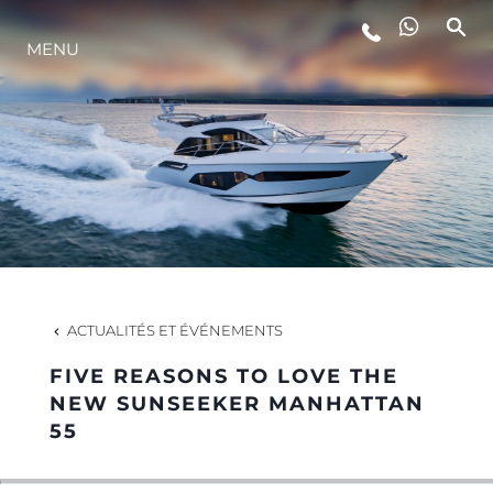
MENU
STYLE DE VIE
L'INNOVATION
LA SOCIÉTÉ
NOTRE ÉQUIPE
ACTUALITÉS ET ÉVÉNEMENTS
FIVE REASONS TO LOVE THE
NOTRE HÉRITAGE
NEW SUNSEEKER MANHATTAN
55
ESTIMEZ VOTRE BATEAU