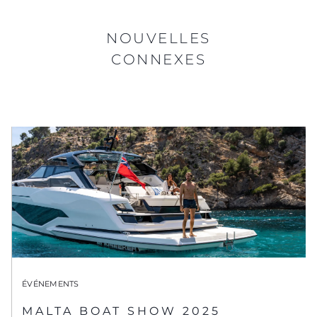
NOUVELLES
CONNEXES
ÉVÉNEMENTS
MALTA BOAT SHOW 2025