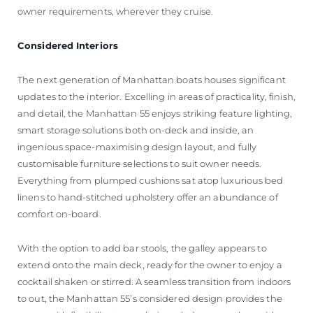
owner requirements, wherever they cruise.
Considered Interiors
The next generation of Manhattan boats houses significant
updates to the interior. Excelling in areas of practicality, finish,
and detail, the Manhattan 55 enjoys striking feature lighting,
smart storage solutions both on-deck and inside, an
ingenious space-maximising design layout, and fully
customisable furniture selections to suit owner needs.
Everything from plumped cushions sat atop luxurious bed
linens to hand-stitched upholstery offer an abundance of
comfort on-board.
With the option to add bar stools, the galley appears to
extend onto the main deck, ready for the owner to enjoy a
cocktail shaken or stirred. A seamless transition from indoors
to out, the Manhattan 55’s considered design provides the