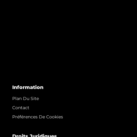
Information
Plan Du Site
Contact
Préférences De Cookies
Droits Juridiques