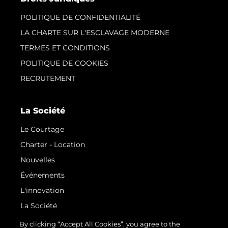
POLITIQUE DE CONFIDENTIALITÉ
LA CHARTE SUR L'ESCLAVAGE MODERNE
TERMES ET CONDITIONS
POLITIQUE DE COOKIES
RECRUTEMENT
La Société
Le Courtage
Charter - Location
Nouvelles
Événements
L'innovation
La Société
Notre Équipe
By clicking “Accept All Cookies”, you agree to the