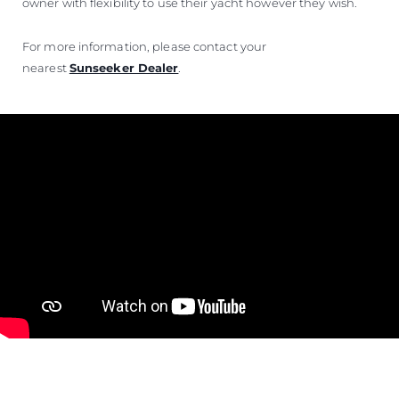
owner with flexibility to use their yacht however they wish.
For more information, please contact your
nearest
Sunseeker Dealer
.