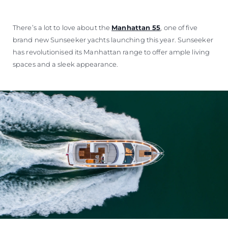
There’s a lot to love about the
Manhattan 55
, one of five
brand new Sunseeker yachts launching this year. Sunseeker
has revolutionised its Manhattan range to offer ample living
spaces and a sleek appearance.