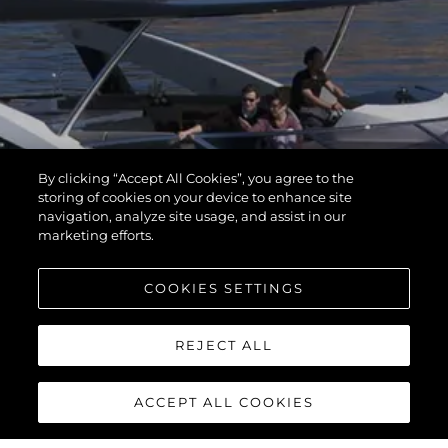
By clicking “Accept All Cookies”, you agree to the
storing of cookies on your device to enhance site
navigation, analyze site usage, and assist in our
marketing efforts.
COOKIES SETTINGS
REJECT ALL
ACCEPT ALL COOKIES