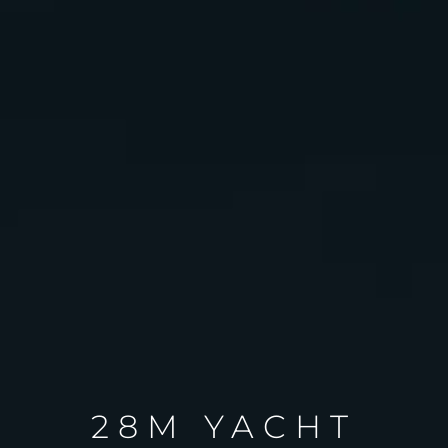
28M YACHT