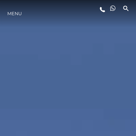
MENU
LIFESTYLE
INNOVAZIONE
L'AZIENDA
IL TEAM
HERITAGE
VALUTA LA TUA IMBARCAZIONE