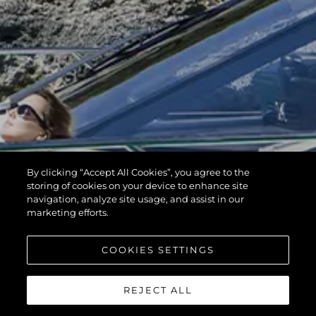
By clicking “Accept All Cookies”, you agree to the
storing of cookies on your device to enhance site
navigation, analyze site usage, and assist in our
marketing efforts.
COOKIES SETTINGS
REJECT ALL