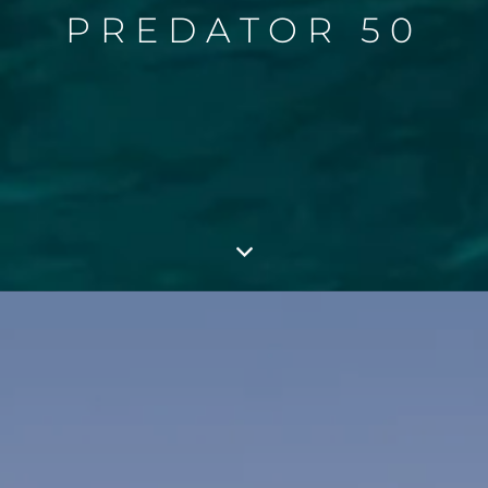
PREDATOR 50