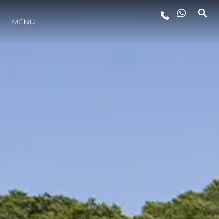
MENU
LIFESTYLE
INNOVAZIONE
L'AZIENDA
IL TEAM
HERITAGE
VALUTA LA TUA IMBARCAZIONE