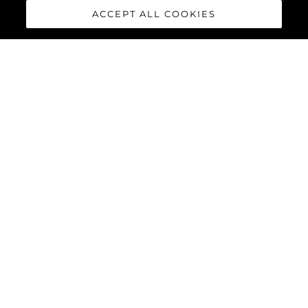
ACCEPT ALL COOKIES