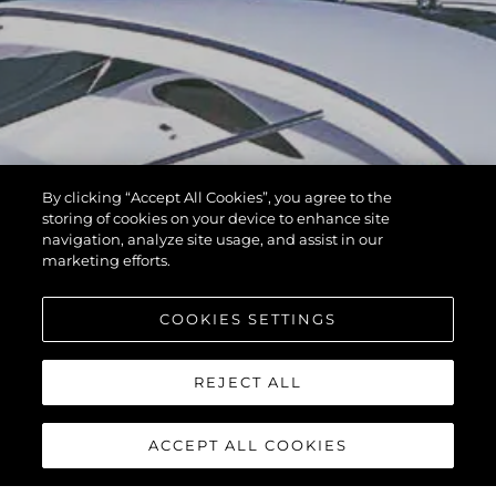
By clicking “Accept All Cookies”, you agree to the
storing of cookies on your device to enhance site
navigation, analyze site usage, and assist in our
marketing efforts.
COOKIES SETTINGS
REJECT ALL
ACCEPT ALL COOKIES