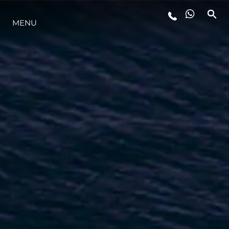
MENU
LIFESTYLE
INNOVAZIONE
L'AZIENDA
IL TEAM
HERITAGE
VALUTA LA TUA IMBARCAZIONE