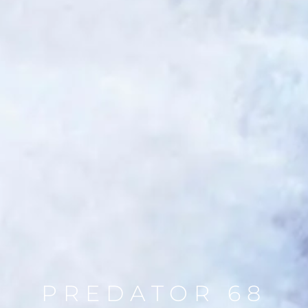
PREDATOR 68