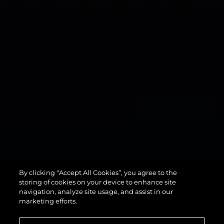
134
By clicking “Accept All Cookies”, you agree to the
SUPERYACHT
storing of cookies on your device to enhance site
navigation, analyze site usage, and assist in our
marketing efforts.