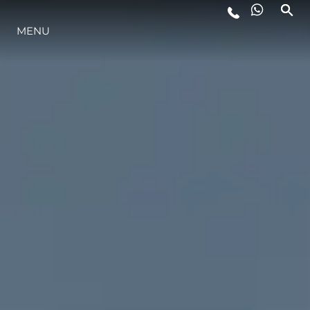
MENU
LIFESTYLE
INNOVAZIONE
L'AZIENDA
IL TEAM
HERITAGE
VALUTA LA TUA IMBARCAZIONE