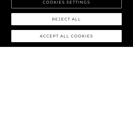
COOKIES SETTINGS
REJECT ALL
ACCEPT ALL COOKIES
134 SUPERYACHT
The
Sunseeker 134 Superyacht
is a statement of quiet power
and uncompromising elegance. Behind its commanding
silhouette, that is ‘unmistakably Sunseeker’, lies a world of
absolute comfort, innovation and bespoke luxury. For those
who value discretion as much as distinction, it offers perfection
not as a promise, but as a standard.