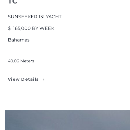
TC
SUNSEEKER
131 YACHT
$
165,000
BY WEEK
Bahamas
40.06
Meters
View Details