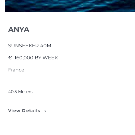
ANYA
SUNSEEKER
40M
€
160,000
BY WEEK
France
40.5
Meters
View Details