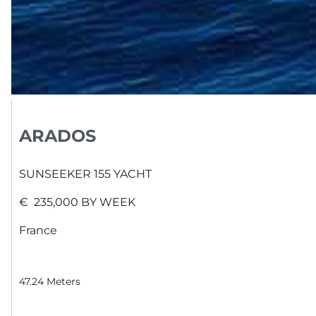
ARADOS
SUNSEEKER
155 YACHT
€
235,000
BY WEEK
France
47.24
Meters