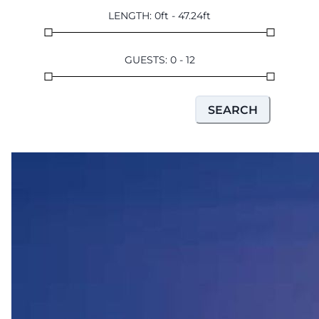
LENGTH
:
0
ft
-
47.24
ft
GUESTS
:
0
-
12
SEARCH