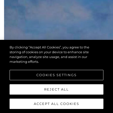
By clicking “Accept All Cookies”, you agree to the
storing of cookies on your device to enhance site
navigation, analyze site usage, and assist in our
marketing efforts.
COOKIES SETTINGS
REJECT ALL
ACCEPT ALL COOKIES