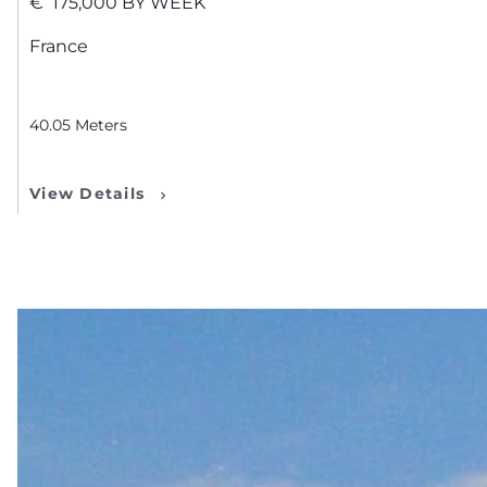
€
175,000
BY WEEK
France
40.05
Meters
View Details