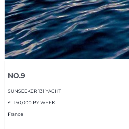
NO.9
SUNSEEKER
131 YACHT
€
150,000
BY WEEK
France