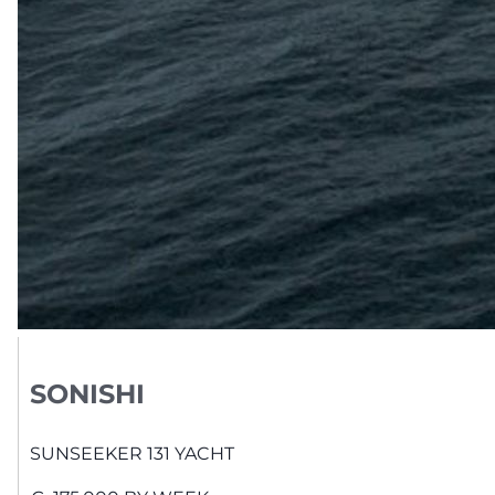
SONISHI
SUNSEEKER
131 YACHT