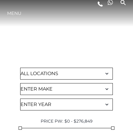
MENU
LIFESTYLE
FIND A CHARTER
INNOVATION
Browse through all of our available yachts
COMPANY
TEAM
HERITAGE
PRICE PW
:
$
0
-
$
276,849
VALUE YOUR BOAT