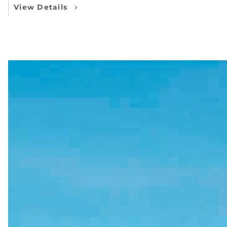
View Details