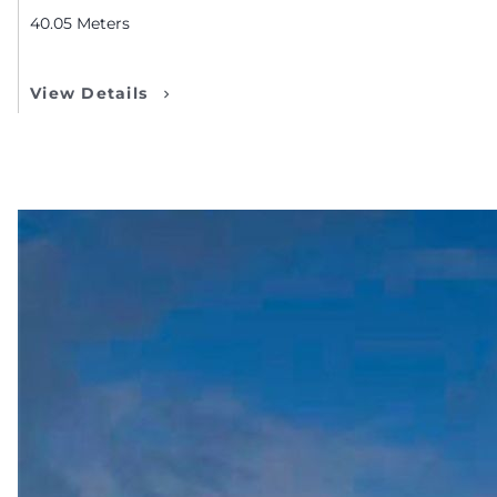
40.05
Meters
View Details