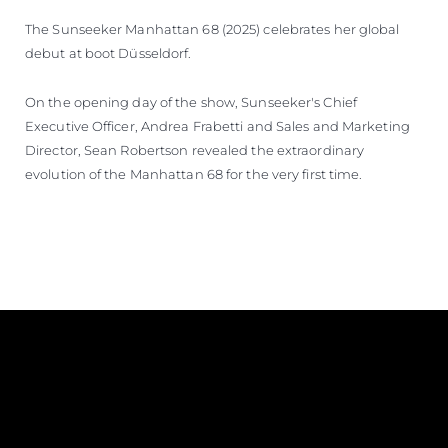
The Sunseeker Manhattan 68 (2025) celebrates her global
debut at boot Düsseldorf.
On the opening day of the show, Sunseeker's Chief
Executive Officer, Andrea Frabetti and Sales and Marketing
Director, Sean Robertson revealed the extraordinary
evolution of the Manhattan 68 for the very first time.