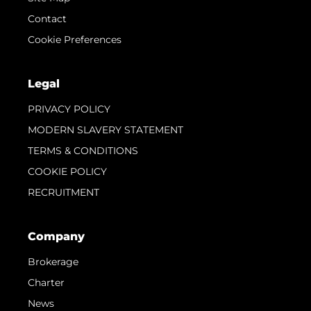
Contact
Cookie Preferences
Legal
PRIVACY POLICY
MODERN SLAVERY STATEMENT
TERMS & CONDITIONS
COOKIE POLICY
RECRUITMENT
Company
Brokerage
Charter
News