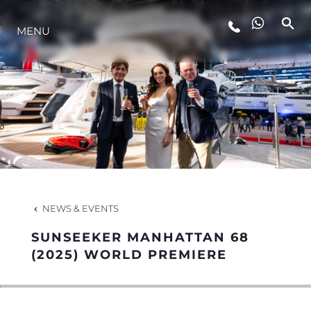
MENU
LIFESTYLE
INNOVATION
COMPANY
TEAM
NEWS & EVENTS
SUNSEEKER MANHATTAN 68
HERITAGE
(2025) WORLD PREMIERE
VALUE YOUR BOAT