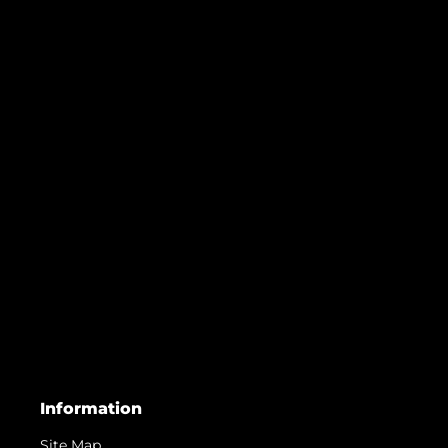
Information
Site Map