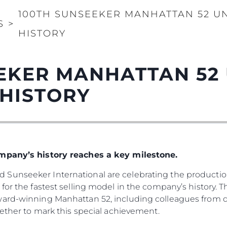
100TH SUNSEEKER MANHATTAN 52 UN
S
>
HISTORY
EKER MANHATTAN 52
 HISTORY
ompany’s history reaches a key milestone.
Sunseeker International are celebrating the production
for the fastest selling model in the company’s history. 
ward-winning Manhattan 52, including colleagues from d
gether to mark this special achievement.