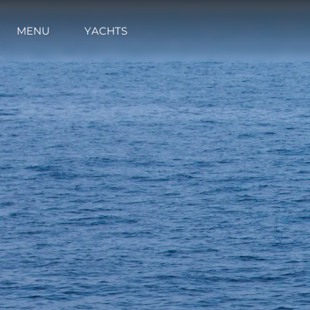
MENU
YACHTS