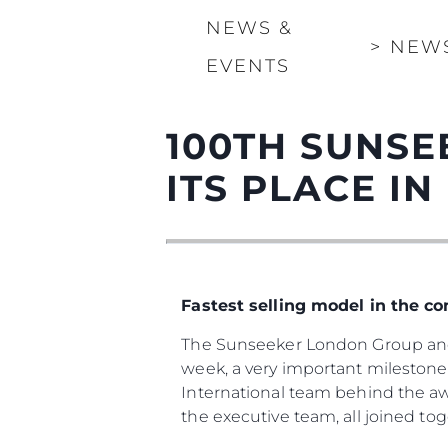
NEWS &
>
NEW
EVENTS
100TH SUNSE
ITS PLACE IN
Fastest selling model in the c
The Sunseeker London Group and 
week, a very important milestone 
International team behind the a
the executive team, all joined to