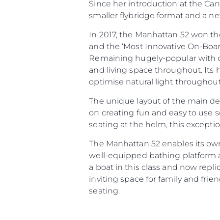
Since her introduction at the Ca
smaller flybridge format and a n
Information
In 2017, the Manhattan 52 won the
and the ‘Most Innovative On-Boar
Site Map
Remaining hugely-popular with c
Contact
and living space throughout. Its 
Cookie Preferences
optimise natural light throughout
The unique layout of the main dec
on creating fun and easy to use s
seating at the helm, this excepti
The Manhattan 52 enables its ow
well-equipped bathing platform a
a boat in this class and now repl
inviting space for family and fri
seating.