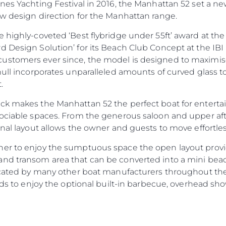
nnes Yachting Festival in 2016, the Manhattan 52 set a n
ew design direction for the Manhattan range.
Legal
Compa
 highly-coveted ‘Best flybridge under 55ft’ award at th
d Design Solution’ for its Beach Club Concept at the IBI
PRIVACY POLICY
Brokera
ustomers ever since, the model is designed to maximise
MODERN SLAVERY
Charter
hull incorporates unparalleled amounts of curved glass t
STATEMENT
News
.
TERMS & CONDITIONS
Events
k makes the Manhattan 52 the perfect boat for entertain
COOKIE POLICY
Innovati
ociable spaces. From the generous saloon and upper aft 
RECRUITMENT
Compan
onal layout allows the owner and guests to move effortl
Team
ner to enjoy the sumptuous space the open layout prov
Lifestyle
nd transom area that can be converted into a mini beach
icated by many other boat manufacturers throughout the i
Heritage
ends to enjoy the optional built-in barbecue, overhead 
Value Yo