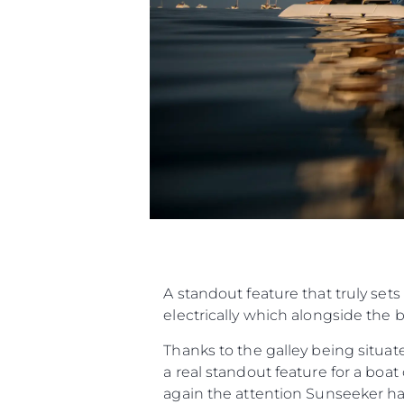
A standout feature that truly sets
electrically which alongside the 
Thanks to the galley being situat
a real standout feature for a boa
again the attention Sunseeker has