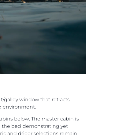
it/galley window that retracts
de environment.
cabins below. The master cabin is
und the bed demonstrating yet
bric and décor selections remain