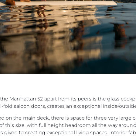
 the Manhattan 52 apart from its peers is the glass cockp
bi-fold saloon doors, creates an exceptional inside/outsi
ed on the main deck, there is space for three very large 
t of this size, with full height headroom all the way aro
 given to creating exceptional living spaces. Interior fa