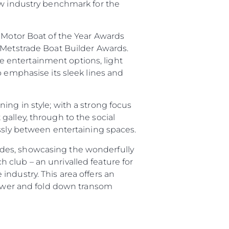
ew industry benchmark for the
ny
e Motor Boat of the Year Awards
 Metstrade Boat Builder Awards.
ge
 entertainment options, light
o emphasise its sleek lines and
ing in style; with a strong focus
on
galley, through to the social
y
essly between entertaining spaces.
ides, showcasing the wonderfully
 club – an unrivalled feature for
ndustry. This area offers an
shower and fold down transom
ur Boat