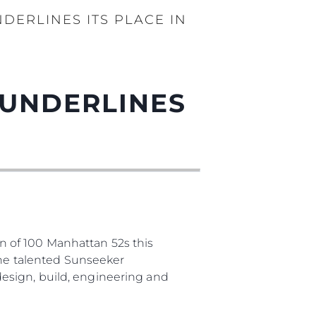
DERLINES ITS PLACE IN
 UNDERLINES
 of 100 Manhattan 52s this
The talented Sunseeker
esign, build, engineering and