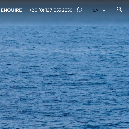
ENQUIRE
+20 (0) 127 853 2238