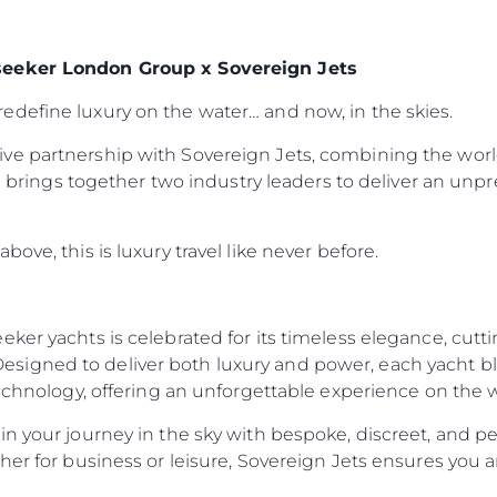
seeker London Group x Sovereign Jets
define luxury on the water… and now, in the skies.
ve partnership with Sovereign Jets, combining the worl
ion brings together two industry leaders to deliver an un
ove, this is luxury travel like never before.
eker yachts is celebrated for its timeless elegance, cut
igned to deliver both luxury and power, each yacht ble
technology, offering an unforgettable experience on the 
n your journey in the sky with bespoke, discreet, and per
her for business or leisure, Sovereign Jets ensures you a