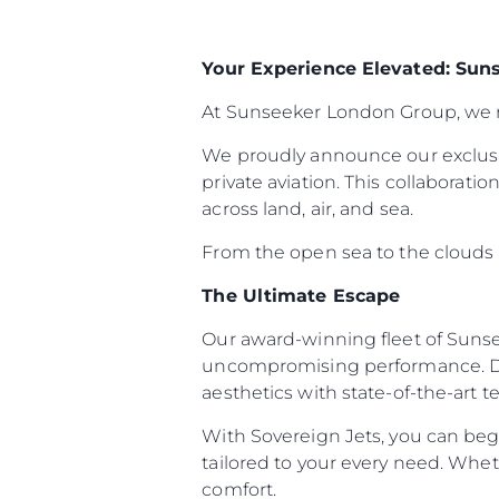
Your Experience Elevated: Sun
At Sunseeker London Group, we re
We proudly announce our exclusi
private aviation. This collaborat
across land, air, and sea.
From the open sea to the clouds ab
The Ultimate Escape
Our award-winning fleet of Sunse
uncompromising performance. Des
aesthetics with state-of-the-art 
With Sovereign Jets, you can begi
tailored to your every need. Whet
comfort.