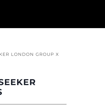
EKER LONDON GROUP X
NSEEKER
S