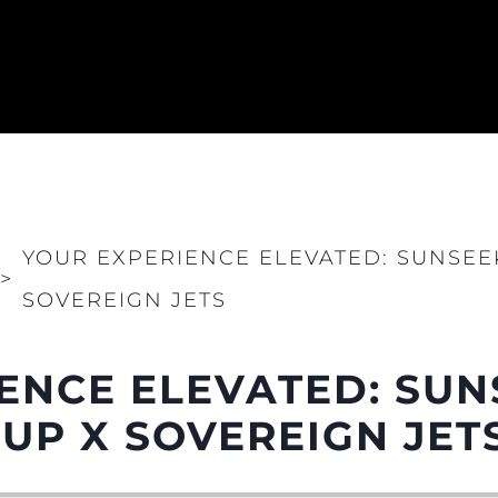
YOUR EXPERIENCE ELEVATED: SUNSE
>
SOVEREIGN JETS
ENCE ELEVATED: SU
P X SOVEREIGN JET