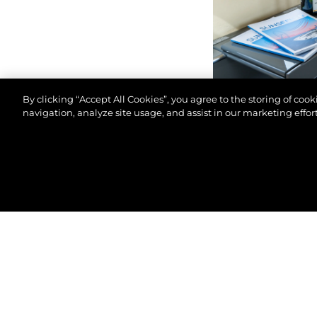
By clicking “Accept All Cookies”, you agree to the storing of coo
navigation, analyze site usage, and assist in our marketing effort
© 2026 Sunseeker London Group. All Rights Reserve