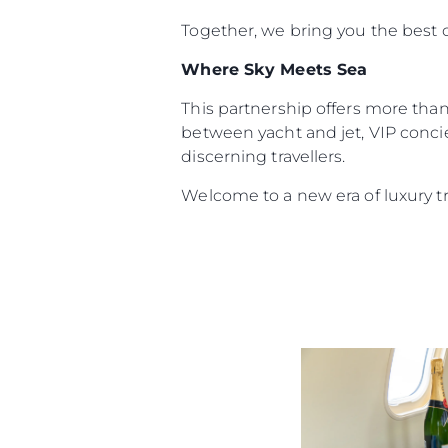
Together, we bring you the best o
Where Sky Meets Sea
This partnership offers more than 
between yacht and jet, VIP concie
discerning travellers.
Welcome to a new era of luxury t