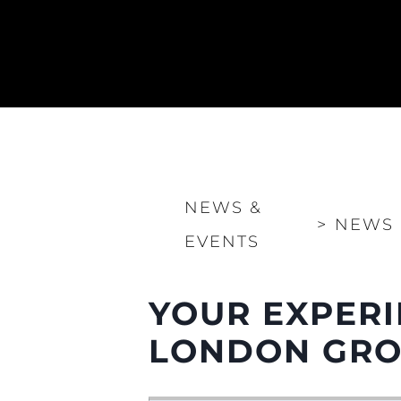
NEWS &
>
NEWS
EVENTS
YOUR EXPERI
LONDON GROU