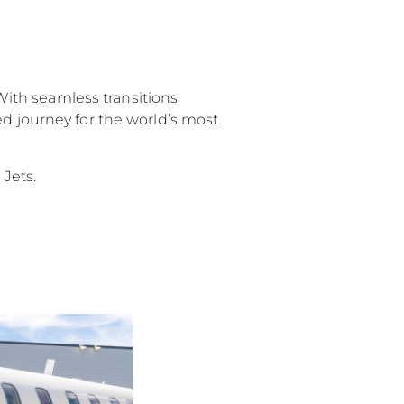
 With seamless transitions
ed journey for the world’s most
Jets.