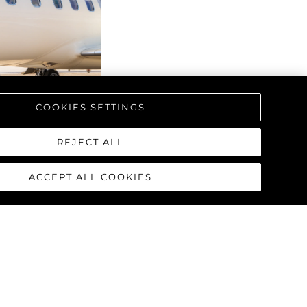
COOKIES SETTINGS
REJECT ALL
ACCEPT ALL COOKIES