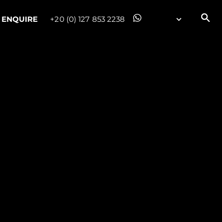
ENQUIRE
+20 (0) 127 853 2238