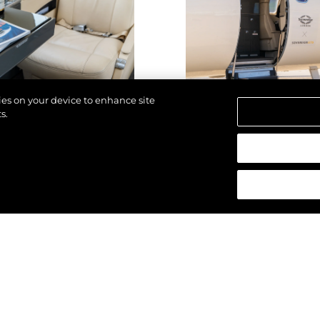
kies on your device to enhance site
s.
d.