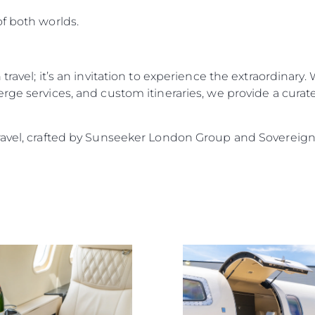
f both worlds.
travel; it’s an invitation to experience the extraordinary.
rge services, and custom itineraries, we provide a curat
ravel, crafted by Sunseeker London Group and Sovereign 