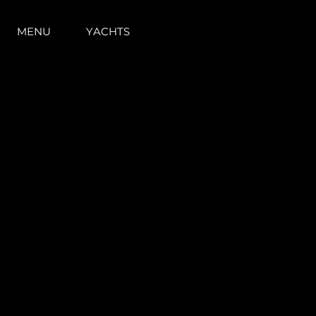
MENU
YACHTS