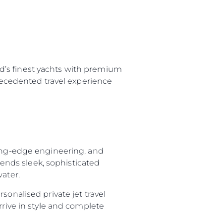
d’s finest yachts with premium
precedented travel experience
ting-edge engineering, and
nds sleek, sophisticated
water.
sonalised private jet travel
rrive in style and complete