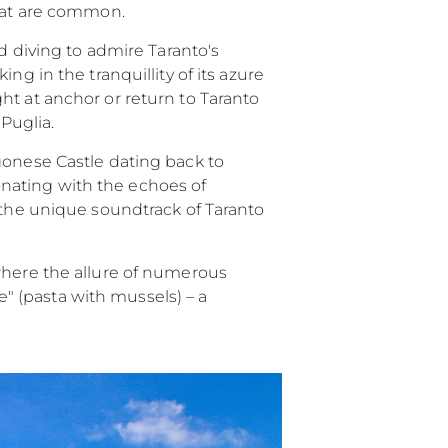
itat are common.
d diving to admire Taranto's
g in the tranquillity of its azure
ht at anchor or return to Taranto
 Puglia.
gonese Castle dating back to
sonating with the echoes of
 the unique soundtrack of Taranto
where the allure of numerous
ze" (pasta with mussels) – a