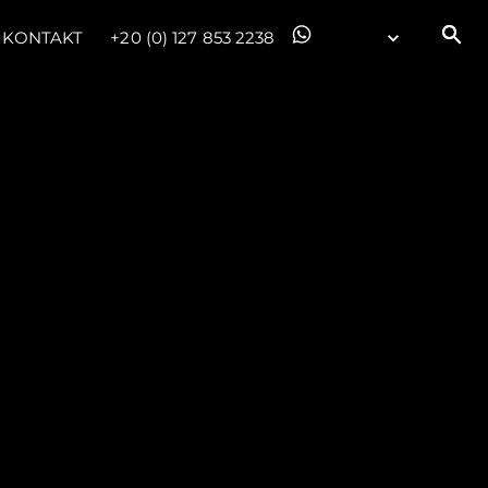
KONTAKT
+20 (0) 127 853 2238