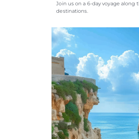
Join us on a 6-day voyage along t
destinations.
Informacje
Mapa Witryny
Kontakt
Preferencje Plików