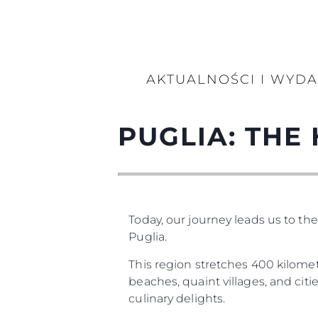
AKTUALNOŚCI I WYD
PUGLIA: THE 
Today, our journey leads us to th
Puglia.
This region stretches 400 kilometr
beaches, quaint villages, and cities
culinary delights.