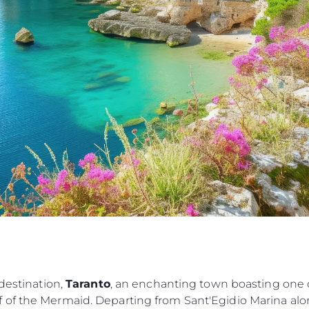
POLITYKA DOTYCZĄCA
Przedsię
PLIKÓW COOKIE
Zespół
REKRUTACJA
Styl Życi
Tradycja
Wyceń S
 destination,
Taranto
, an enchanting town boasting one o
 of the Mermaid. Departing from Sant'Egidio Marina alo