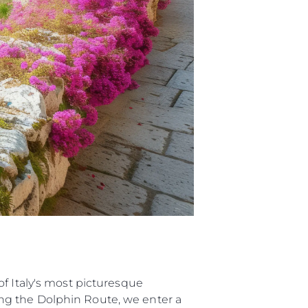
biorstwo
a
woją Łódź
f Italy's most picturesque
ng the Dolphin Route, we enter a