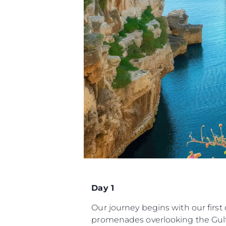
Day 1
Our journey begins with our first
promenades overlooking the Gulf