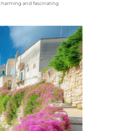
t charming and fascinating
iębiorstwo
rokerskie
ści
nia
a