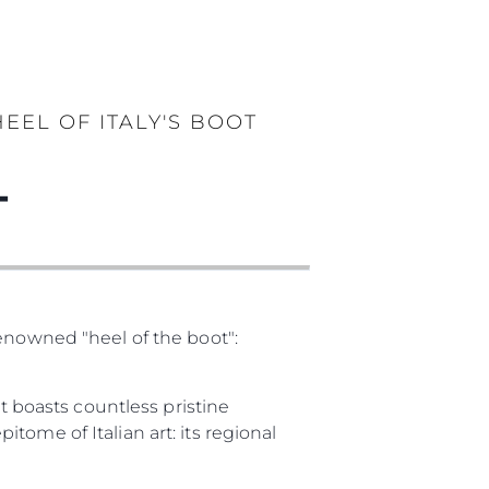
HEEL OF ITALY'S BOOT
T
renowned "heel of the boot":
It boasts countless pristine
pitome of Italian art: its regional