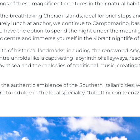
ngs of these magnificent creatures in their natural hab
the breathtaking Cheradi Islands, ideal for brief stops an
surely lunch at anchor, we continue to Campomarino, baskin
ou have the option to spend the night under the moonlig
ic centre and immerse yourself in the vibrant nightlife of
alth of historical landmarks, including the renowned Ara
entre unfolds like a captivating labyrinth of alleyways, re
y at sea and the melodies of traditional music, creating
 the authentic ambience of the Southern Italian cities, 
e to indulge in the local speciality, "tubettini con le coz