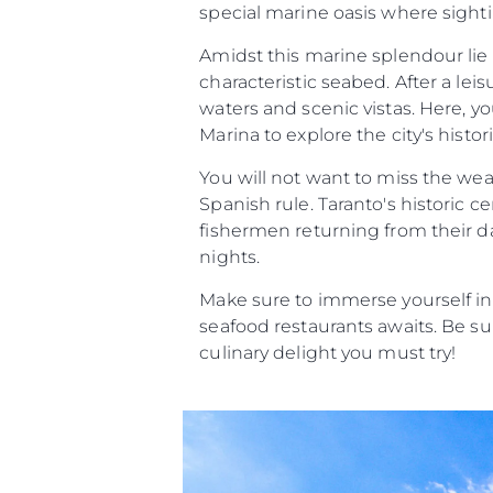
special marine oasis where sighti
Amidst this marine splendour lie 
characteristic seabed. After a lei
waters and scenic vistas. Here, y
Marina to explore the city's histor
You will not want to miss the we
Spanish rule. Taranto's historic c
fishermen returning from their da
nights.
Make sure to immerse yourself in
seafood restaurants awaits. Be sur
culinary delight you must try!