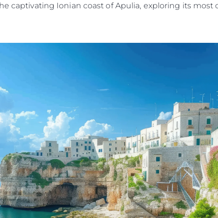
he captivating Ionian coast of Apulia, exploring its mos
Kwestie Prawne
Przeds
POLITYKA PRYWATNOŚCI
Usługi B
OŚWIADCZENIE W
Czarter
SPRAWIE
 Cookie
Aktualno
WSPÓŁCZESNEGO
NIEWOLNICTWA
Wydarze
WARUNKI
Innowacj