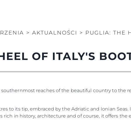
ARZENIA
>
AKTUALNOŚCI
>
PUGLIA: THE 
HEEL OF ITALY'S BOO
e southernmost reaches of the beautiful country to the 
es to its tip, embraced by the Adriatic and Ionian Seas. 
 rich in history, architecture and of course, it offers the e