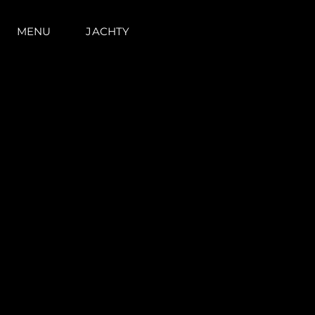
MENU
JACHTY