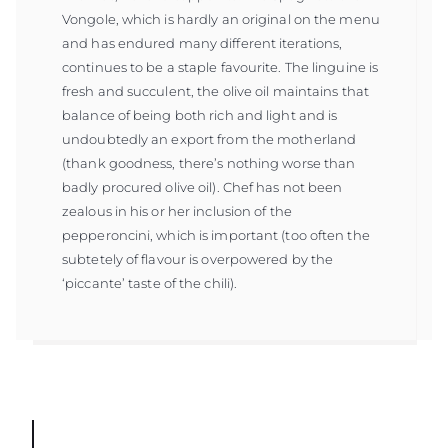
Vongole, which is hardly an original on the menu
and has endured many different iterations,
continues to be a staple favourite. The linguine is
fresh and succulent, the olive oil maintains that
balance of being both rich and light and is
undoubtedly an export from the motherland
(thank goodness, there’s nothing worse than
badly procured olive oil). Chef has not been
zealous in his or her inclusion of the
pepperoncini, which is important (too often the
subtetely of flavour is overpowered by the
‘piccante’ taste of the chili).