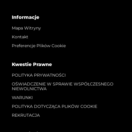
Informacje
Mapa Witryny
Kontakt
Preferencje Plików Cookie
Kwestie Prawne
POLITYKA PRYWATNOŚCI
OŚWIADCZENIE W SPRAWIE WSPÓŁCZESNEGO
NIEWOLNICTWA
WARUNKI
POLITYKA DOTYCZĄCA PLIKÓW COOKIE
REKRUTACJA