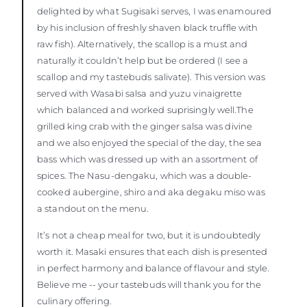
delighted by what Sugisaki serves, I was enamoured
by his inclusion of freshly shaven black truffle with
raw fish). Alternatively, the scallop is a must and
naturally it couldn’t help but be ordered (I see a
scallop and my tastebuds salivate). This version was
served with Wasabi salsa and yuzu vinaigrette
which balanced and worked suprisingly well.The
grilled king crab with the ginger salsa was divine
and we also enjoyed the special of the day, the sea
bass which was dressed up with an assortment of
spices. The Nasu-dengaku, which was a double-
cooked aubergine, shiro and aka degaku miso was
a standout on the menu.
It’s not a cheap meal for two, but it is undoubtedly
worth it. Masaki ensures that each dish is presented
in perfect harmony and balance of flavour and style.
Believe me -- your tastebuds will thank you for the
culinary offering.