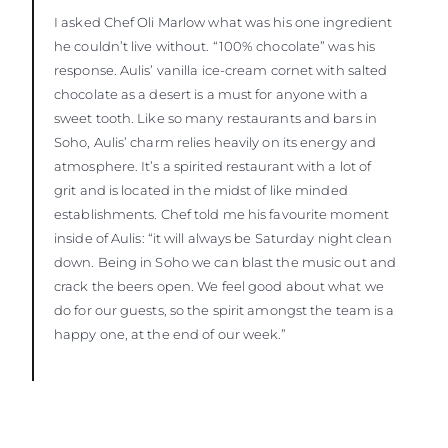
I asked Chef Oli Marlow what was his one ingredient
he couldn’t live without. “100% chocolate” was his
response. Aulis’ vanilla ice-cream cornet with salted
chocolate as a desert is a must for anyone with a
sweet tooth. Like so many restaurants and bars in
Soho, Aulis’ charm relies heavily on its energy and
atmosphere. It’s a spirited restaurant with a lot of
grit and is located in the midst of like minded
establishments. Chef told me his favourite moment
inside of Aulis: “it will always be Saturday night clean
down. Being in Soho we can blast the music out and
crack the beers open. We feel good about what we
do for our guests, so the spirit amongst the team is a
happy one, at the end of our week.”