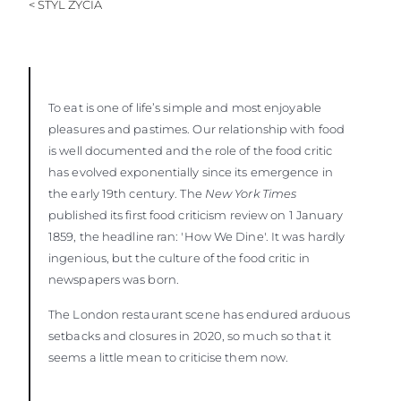
< STYL ŻYCIA
To eat is one of life’s simple and most enjoyable
pleasures and pastimes. Our relationship with food
is well documented and the role of the food critic
has evolved exponentially since its emergence in
the early 19th century. The
New York Times
published its first food criticism review on 1 January
1859, the headline ran: 'How We Dine'. It was hardly
ingenious, but the culture of the food critic in
newspapers was born.
The London restaurant scene has endured arduous
setbacks and closures in 2020, so much so that it
seems a little mean to criticise them now.