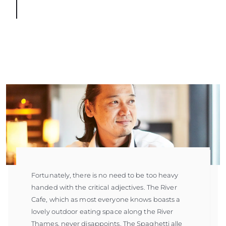
Fortunately, there is no need to be too heavy
handed with the critical adjectives. The River
Cafe, which as most everyone knows boasts a
lovely outdoor eating space along the River
Thames, never disappoints. The Spaghetti alle