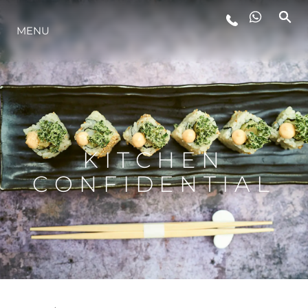
MENU
STYL ŻYCIA
INNOWACJA
PRZEDSIĘBIORSTWO
KITCHEN
CONFIDENTIAL
ZESPÓŁ
TRADYCJA
WYCEŃ SWOJĄ ŁÓDŹ