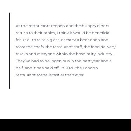
As the restaurants reopen and the hungry diners
return to their tables, I think it would be beneficial
for us all to raise a glass, or crack a beer open and
toast the chefs, the restaurant staff, the food delivery
trucks and everyone within the hospitality industry.
They’ve had to be ingenious in the past year and a
half, and it has paid off. In 2021, the London
restaurant scene is tastier than ever.