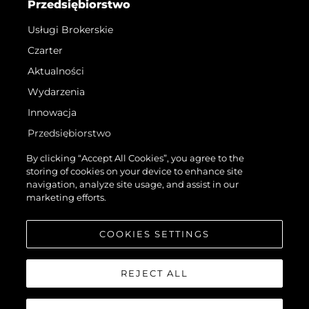
Przedsiębiorstwo
Usługi Brokerskie
Czarter
Aktualności
Wydarzenia
Innowacja
Przedsiębiorstwo
Zespół
By clicking “Accept All Cookies”, you agree to the
storing of cookies on your device to enhance site
Styl Życia
navigation, analyze site usage, and assist in our
Tradycja
marketing efforts.
Wyceń Swoją Łódź
COOKIES SETTINGS
REJECT ALL