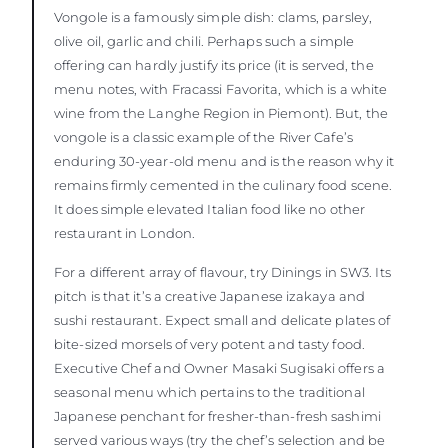
Vongole is a famously simple dish: clams, parsley,
olive oil, garlic and chili. Perhaps such a simple
offering can hardly justify its price (it is served, the
menu notes, with Fracassi Favorita, which is a white
wine from the Langhe Region in Piemont). But, the
vongole is a classic example of the River Cafe’s
enduring 30-year-old menu and is the reason why it
remains firmly cemented in the culinary food scene.
It does simple elevated Italian food like no other
restaurant in London.
For a different array of flavour, try Dinings in SW3. Its
pitch is that it’s a creative Japanese izakaya and
sushi restaurant. Expect small and delicate plates of
bite-sized morsels of very potent and tasty food.
Executive Chef and Owner Masaki Sugisaki offers a
seasonal menu which pertains to the traditional
Japanese penchant for fresher-than-fresh sashimi
served various ways (try the chef’s selection and be