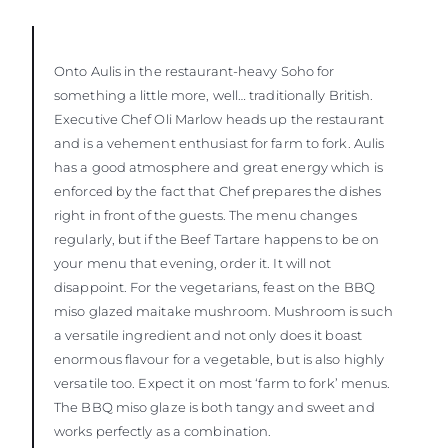
Onto Aulis in the restaurant-heavy Soho for
something a little more, well… traditionally British.
Executive Chef Oli Marlow heads up the restaurant
and is a vehement enthusiast for farm to fork. Aulis
has a good atmosphere and great energy which is
enforced by the fact that Chef prepares the dishes
right in front of the guests. The menu changes
regularly, but if the Beef Tartare happens to be on
your menu that evening, order it. It will not
disappoint. For the vegetarians, feast on the BBQ
miso glazed maitake mushroom. Mushroom is such
a versatile ingredient and not only does it boast
enormous flavour for a vegetable, but is also highly
versatile too. Expect it on most ‘farm to fork’ menus.
The BBQ miso glaze is both tangy and sweet and
works perfectly as a combination.