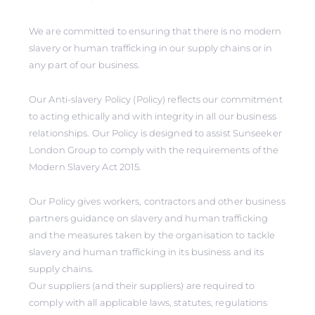
We are committed to ensuring that there is no modern
slavery or human trafficking in our supply chains or in
any part of our business.
Our Anti-slavery Policy (Policy) reflects our commitment
to acting ethically and with integrity in all our business
relationships. Our Policy is designed to assist Sunseeker
London Group to comply with the requirements of the
Modern Slavery Act 2015.
Our Policy gives workers, contractors and other business
partners guidance on slavery and human trafficking
and the measures taken by the organisation to tackle
slavery and human trafficking in its business and its
supply chains.
Our suppliers (and their suppliers) are required to
comply with all applicable laws, statutes, regulations