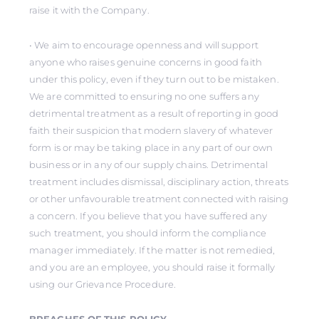
raise it with the Company.
• We aim to encourage openness and will support
anyone who raises genuine concerns in good faith
under this policy, even if they turn out to be mistaken.
We are committed to ensuring no one suffers any
detrimental treatment as a result of reporting in good
faith their suspicion that modern slavery of whatever
form is or may be taking place in any part of our own
business or in any of our supply chains. Detrimental
treatment includes dismissal, disciplinary action, threats
or other unfavourable treatment connected with raising
a concern. If you believe that you have suffered any
such treatment, you should inform the compliance
manager immediately. If the matter is not remedied,
and you are an employee, you should raise it formally
using our Grievance Procedure.