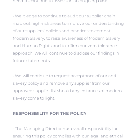
need to continue to assess on an ongoing basis.
• We pledge to continue to audit our supplier chain,
map out high-risk areas to improve our understanding
of our suppliers’ policies and practices to combat
Modern Slavery, to raise awareness of Modern Slavery
and Human Rights and to affirm our zero-tolerance
approach. We will continue to disclose our findings in
future statements.
• We will continue to request acceptance of our anti-
slavery policy and remove any supplier from our
approved supplier list should any instances of modern
slavery come to light.
RESPONSIBILITY FOR THE POLICY
• The Managing Director has overall responsibility for
ensuring this policy complies with our legal and ethical