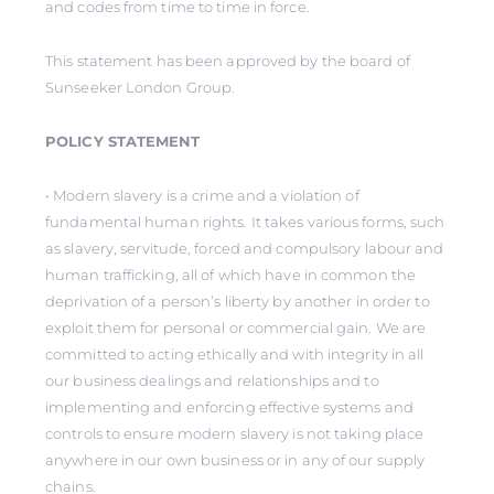
and codes from time to time in force.
This statement has been approved by the board of
Sunseeker London Group.
POLICY STATEMENT
• Modern slavery is a crime and a violation of
fundamental human rights. It takes various forms, such
as slavery, servitude, forced and compulsory labour and
human trafficking, all of which have in common the
deprivation of a person’s liberty by another in order to
exploit them for personal or commercial gain. We are
committed to acting ethically and with integrity in all
our business dealings and relationships and to
implementing and enforcing effective systems and
controls to ensure modern slavery is not taking place
anywhere in our own business or in any of our supply
chains.