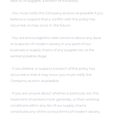
lead to, or suggest, a breach of this policy.
• You must notify the Company as soon as possible if you
believe or suspect that a conflict with this policy has
occurred, or may occur in the future.
• You are encouraged to raise concerns about any issue
or suspicion of modern slavery in any parts of our
business or supply chains of any supplier tier at the
earliest possible stage.
• If you believe or suspect a breach of this policy has
occurred or that it may occur you must notify the
Company as soon as possible.
• If you are unsure about whether a particular act, the
treatment of workers more generally, or their working
conditions within any tier of our supply chains
constitutes any of the various forms of modern slavery,