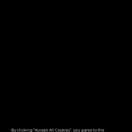
By clicking “Accept All Cookies”, you agree to the