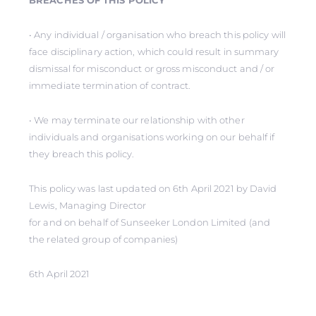
BREACHES OF THIS POLICY
• Any individual / organisation who breach this policy will
face disciplinary action, which could result in summary
dismissal for misconduct or gross misconduct and / or
immediate termination of contract.
• We may terminate our relationship with other
individuals and organisations working on our behalf if
they breach this policy.
This policy was last updated on 6th April 2021 by David
Lewis, Managing Director
for and on behalf of Sunseeker London Limited (and
the related group of companies)
6th April 2021