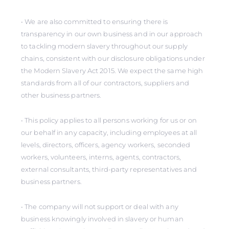
• We are also committed to ensuring there is
transparency in our own business and in our approach
to tackling modern slavery throughout our supply
chains, consistent with our disclosure obligations under
the Modern Slavery Act 2015. We expect the same high
standards from all of our contractors, suppliers and
other business partners.
• This policy applies to all persons working for us or on
our behalf in any capacity, including employees at all
levels, directors, officers, agency workers, seconded
workers, volunteers, interns, agents, contractors,
external consultants, third-party representatives and
business partners.
• The company will not support or deal with any
business knowingly involved in slavery or human