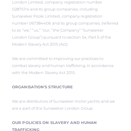
London Limited, company registration number
02875114 and its group companies, including
Sunseeker Poole Limited, company registration
number 067384406 and its group companies. (referred
to as “we,” “us,” “our, ”the Company” “Sunseeker
London Group”) pursuant to section 54, Part 5 of the
Modern Slavery Act 2015 (Act).
We are committed to improving our practices to
combat slavery and human trafficking, in accordance
with the Modern Slavery Act 2015.
ORGANISATION'S STRUCTURE
We are distributors of Sunseeker motor yachts and we
are a part of the Sunseeker London Group.
OUR POLICIES ON SLAVERY AND HUMAN
TRAFFICKING