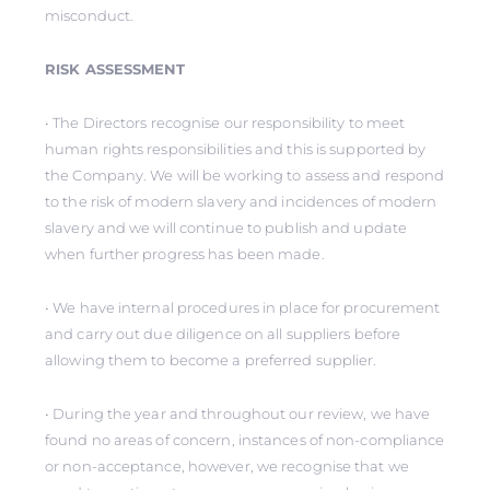
misconduct.
RISK ASSESSMENT
• The Directors recognise our responsibility to meet
human rights responsibilities and this is supported by
the Company. We will be working to assess and respond
to the risk of modern slavery and incidences of modern
slavery and we will continue to publish and update
when further progress has been made.
• We have internal procedures in place for procurement
and carry out due diligence on all suppliers before
allowing them to become a preferred supplier.
• During the year and throughout our review, we have
found no areas of concern, instances of non-compliance
or non-acceptance, however, we recognise that we