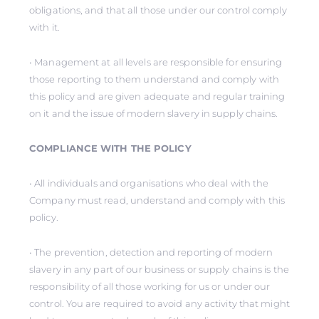
obligations, and that all those under our control comply
with it.
• Management at all levels are responsible for ensuring
those reporting to them understand and comply with
this policy and are given adequate and regular training
on it and the issue of modern slavery in supply chains.
COMPLIANCE WITH THE POLICY
• All individuals and organisations who deal with the
Company must read, understand and comply with this
policy.
• The prevention, detection and reporting of modern
slavery in any part of our business or supply chains is the
responsibility of all those working for us or under our
control. You are required to avoid any activity that might