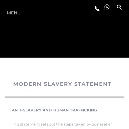
O INTERVALO
MENU
MODERN SLAVERY STATEMENT
ANTI-SLAVERY AND HUMAN TRAFFICKING
This statement sets out the steps taken by Sunseeker