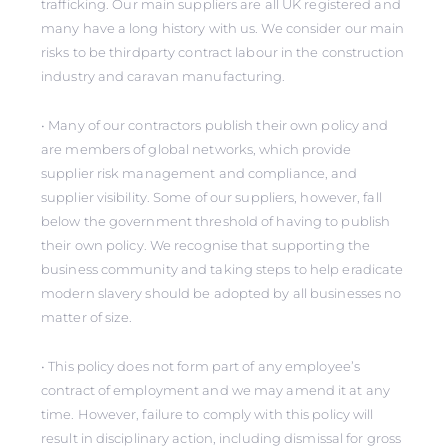
trafficking. Our main suppliers are all UK registered and
many have a long history with us. We consider our main
risks to be thirdparty contract labour in the construction
industry and caravan manufacturing.
• Many of our contractors publish their own policy and
are members of global networks, which provide
supplier risk management and compliance, and
supplier visibility. Some of our suppliers, however, fall
below the government threshold of having to publish
their own policy. We recognise that supporting the
business community and taking steps to help eradicate
modern slavery should be adopted by all businesses no
matter of size.
• This policy does not form part of any employee’s
contract of employment and we may amend it at any
time. However, failure to comply with this policy will
result in disciplinary action, including dismissal for gross