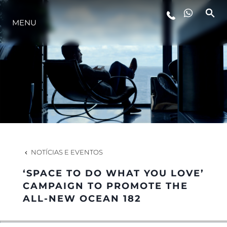
MENU
ESTILO DE VIDA
INOVAÇÃO
EMPRESA
EQUIPE
NOTÍCIAS E EVENTOS
‘SPACE TO DO WHAT YOU LOVE’
HERANÇA
CAMPAIGN TO PROMOTE THE
ALL-NEW OCEAN 182
VALUE YOUR BOAT