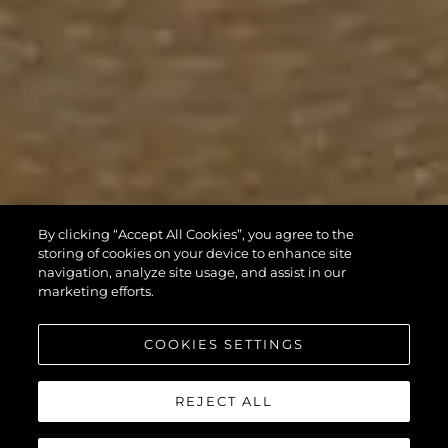
By clicking “Accept All Cookies”, you agree to the
storing of cookies on your device to enhance site
navigation, analyze site usage, and assist in our
marketing efforts.
COOKIES SETTINGS
REJECT ALL