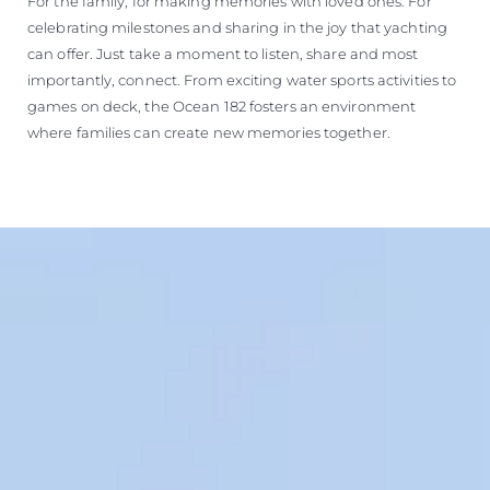
For the family, for making memories with loved ones. For
celebrating milestones and sharing in the joy that yachting
can offer. Just take a moment to listen, share and most
importantly, connect. From exciting water sports activities to
games on deck, the Ocean 182 fosters an environment
where families can create new memories together.