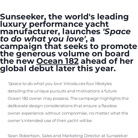
Sunseeker, the world's leading
luxury performance yacht
manufacturer, launches
'Space
to do what you love'
, a
campaign that seeks to promote
the generous volume on board
the new
Ocean 182
ahead of her
global debut later this year.
'Space to do what you love'
introduces four lifestyles
detailing the unique pursuits and motivations a future
Ocean 182 owner may possess. The campaign highlights the
deliberate design considerations that ensure a flawless
owner experience without compromise, no matter what the
owner's intended use of their yacht will be.
Sean Robertson, Sales and Marketing Director at Sunseeker