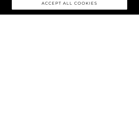
ACCEPT ALL COOKIES