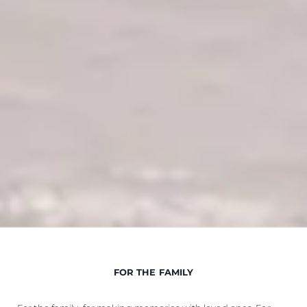
FOR THE FAMILY