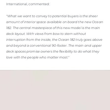
International, commented:
"What we want to convey to potential buyers is the sheer
amount of interior space available on board the new Ocean
182. The central masterpiece of this new model is the main
deck layout. With views from bow to stern without
interruption from the inside, the Ocean 182 truly goes above
and beyond a conventional 90-footer. The main and upper
deck spaces promise owners the flexibility to do what they
love with the people who matter most."