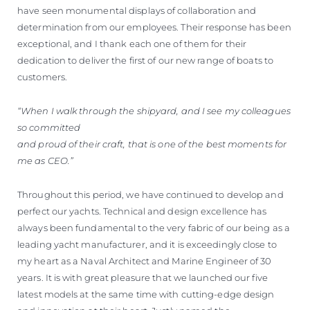
have seen monumental displays of collaboration and
determination from our employees. Their response has been
exceptional, and I thank each one of them for their
dedication to deliver the first of our new range of boats to
customers.
“When I walk through the shipyard, and I see my colleagues
so committed
and proud of their craft, that is one of the best moments for
me as CEO.”
Throughout this period, we have continued to develop and
perfect our yachts. Technical and design excellence has
always been fundamental to the very fabric of our being as a
leading yacht manufacturer, and it is exceedingly close to
my heart as a Naval Architect and Marine Engineer of 30
years. It is with great pleasure that we launched our five
latest models at the same time with cutting-edge design