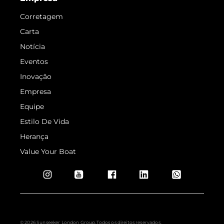
Corretagem
Carta
Notícia
Eventos
Inovação
Empresa
Equipe
Estilo De Vida
Herança
Value Your Boat
© 2026 Sunseeker London Group.Todos os direitos reservados.