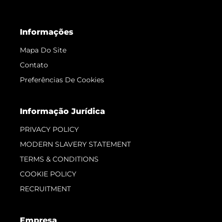
Informações
Mapa Do Site
Contato
Preferências De Cookies
Informação Jurídica
PRIVACY POLICY
MODERN SLAVERY STATEMENT
TERMS & CONDITIONS
COOKIE POLICY
RECRUITMENT
Empresa