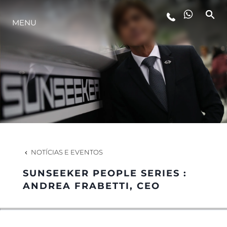
MENU
ESTILO DE VIDA
INOVAÇÃO
EMPRESA
EQUIPE
NOTÍCIAS E EVENTOS
SUNSEEKER PEOPLE SERIES :
HERANÇA
ANDREA FRABETTI, CEO
VALUE YOUR BOAT