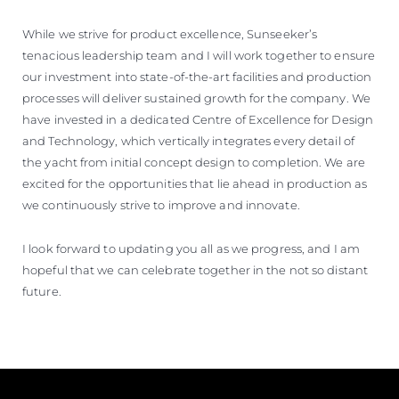
While we strive for product excellence, Sunseeker’s
tenacious leadership team and I will work together to ensure
our investment into state-of-the-art facilities and production
processes will deliver sustained growth for the company. We
have invested in a dedicated Centre of Excellence for Design
and Technology, which vertically integrates every detail of
the yacht from initial concept design to completion. We are
excited for the opportunities that lie ahead in production as
we continuously strive to improve and innovate.
I look forward to updating you all as we progress, and I am
hopeful that we can celebrate together in the not so distant
future.