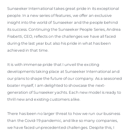
Sunseeker International takes great pride in its exceptional
people. In a new series of features, we offer an exclusive
insight into the world of Sunseeker and the people behind
its success. Continuing the Sunseeker People Series, Andrea
Frabetti, CEO, reflects on the challenges we have all faced
during the last year but also his pride in what has been
achieved in that time.
It is with immense pride that I unveil the exciting
developments taking place at Sunseeker International and
our plans to shape the future of our company. As a seasoned
boater myself, I am delighted to showcase the next-
generation of Sunseeker yachts. Each new model is ready to
thrill new and existing customers alike.
There has been no larger threat to how we run our business
than the Covid-19 pandemic, and like so many companies,
we have faced unprecedented challenges. Despite this, I