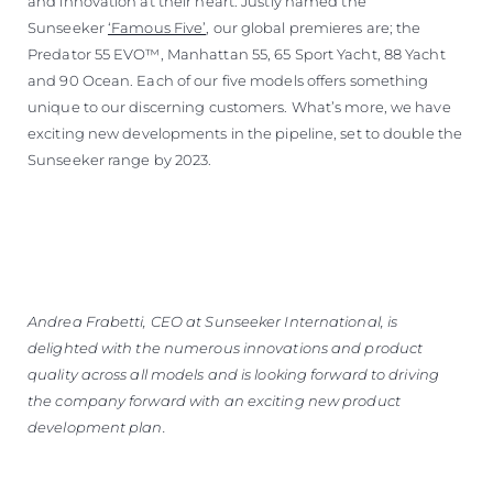
and innovation at their heart. Justly named the
Sunseeker
‘Famous Five’
, our global premieres are; the
Predator 55 EVO™, Manhattan 55, 65 Sport Yacht, 88 Yacht
and 90 Ocean. Each of our five models offers something
unique to our discerning customers. What’s more, we have
exciting new developments in the pipeline, set to double the
Sunseeker range by 2023.
Andrea Frabetti, CEO at Sunseeker International, is
delighted with the numerous innovations and product
quality across all models and is looking forward to driving
the company forward with an exciting new product
development plan.