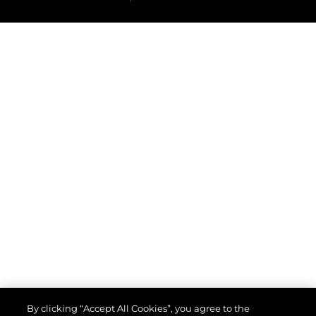
By clicking “Accept All Cookies”, you agree to the