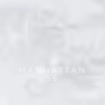
MANHATTAN
55