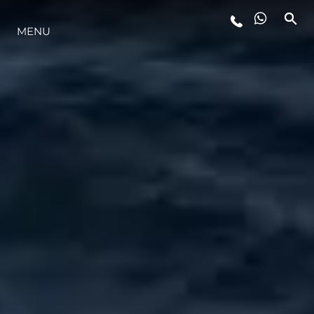
MENU
ESTILO DE VIDA
INOVAÇÃO
EMPRESA
EQUIPE
HERANÇA
VALUE YOUR BOAT