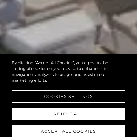
By clicking “Accept All Cookies”, you agree to the
storing of cookies on your device to enhance site
navigation, analyze site usage, and assist in our
marketing efforts.
COOKIES SETTINGS
REJECT ALL
ACCEPT ALL COOKIES