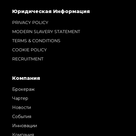
Юридическая Информация
PRIVACY POLICY
MODERN SLAVERY STATEMENT
TERMS & CONDITIONS
COOKIE POLICY
RECRUITMENT
Компания
Брокераж
Чартер
Новости
События
Инновации
Компания