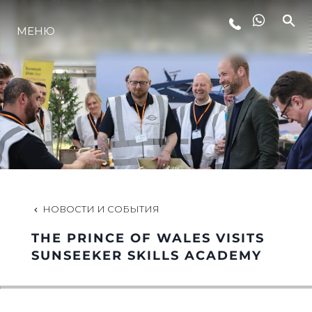
МЕНЮ
LIFESTYLE
ИННОВАЦИИ
КОМПАНИЯ
КОМАНДА
НОВОСТИ И СОБЫТИЯ
THE PRINCE OF WALES VISITS
НАСЛЕДИЕ
SUNSEEKER SKILLS ACADEMY
VALUE YOUR BOAT