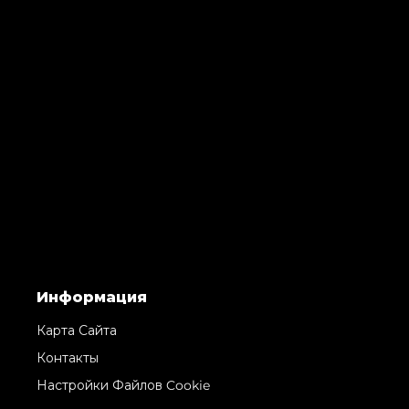
Информация
Карта Сайта
Контакты
Настройки Файлов Cookie