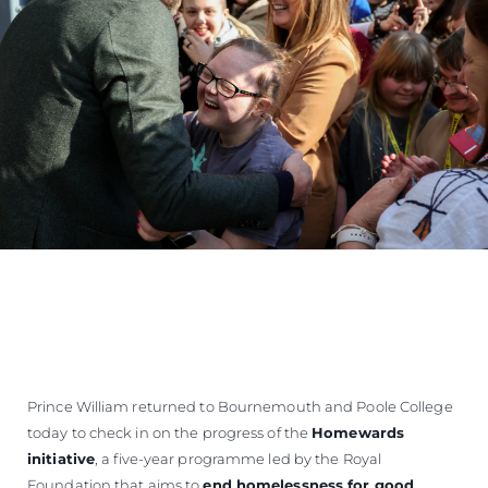
Prince William returned to Bournemouth and Poole College
today to check in on the progress of the
Homewards
initiative
, a five-year programme led by the Royal
Foundation that aims to
end homelessness for good
.