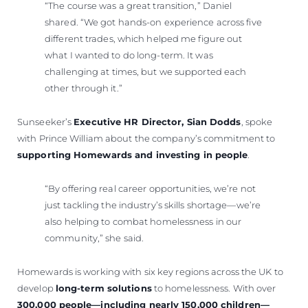
“The course was a great transition,” Daniel
shared. “We got hands-on experience across five
different trades, which helped me figure out
what I wanted to do long-term. It was
challenging at times, but we supported each
other through it.”
Sunseeker’s
Executive HR Director, Sian Dodds
, spoke
with Prince William about the company’s commitment to
supporting Homewards and investing in people
.
“By offering real career opportunities, we’re not
just tackling the industry’s skills shortage—we’re
also helping to combat homelessness in our
community,” she said.
Homewards is working with six key regions across the UK to
develop
long-term solutions
to homelessness. With over
300,000 people—including nearly 150,000 children—