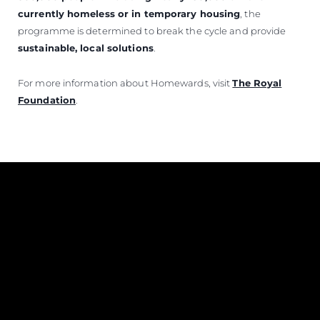
currently homeless or in temporary housing
, the
programme is determined to break the cycle and provide
sustainable, local solutions
.
For more information about Homewards, visit
The Royal
Foundation
.