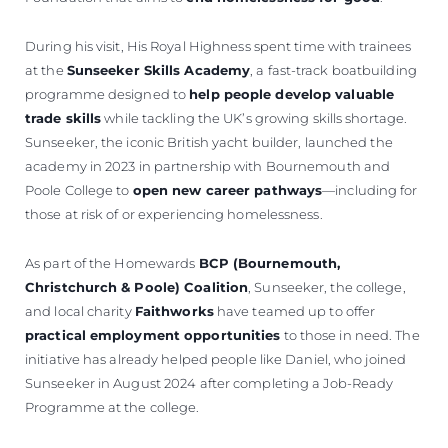
During his visit, His Royal Highness spent time with trainees
at the
Sunseeker Skills Academy
, a fast-track boatbuilding
programme designed to
help people develop valuable
trade skills
while tackling the UK’s growing skills shortage.
Sunseeker, the iconic British yacht builder, launched the
academy in 2023 in partnership with Bournemouth and
Poole College to
open new career pathways
—including for
those at risk of or experiencing homelessness.
As part of the Homewards
BCP (Bournemouth,
Christchurch & Poole) Coalition
, Sunseeker, the college,
and local charity
Faithworks
have teamed up to offer
practical employment opportunities
to those in need. The
initiative has already helped people like Daniel, who joined
Sunseeker in August 2024 after completing a Job-Ready
Programme at the college.