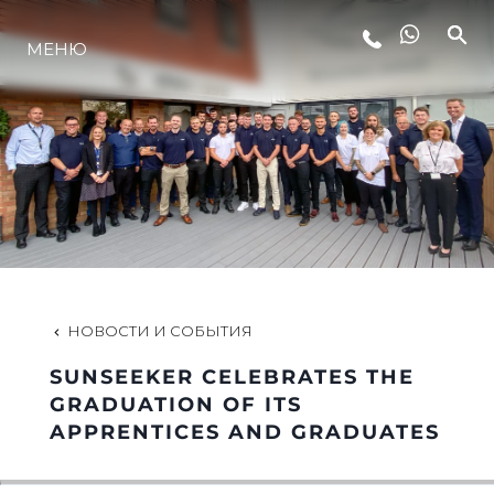
МЕНЮ
LIFESTYLE
ИННОВАЦИИ
КОМПАНИЯ
КОМАНДА
НОВОСТИ И СОБЫТИЯ
SUNSEEKER CELEBRATES THE
НАСЛЕДИЕ
GRADUATION OF ITS
APPRENTICES AND GRADUATES
VALUE YOUR BOAT