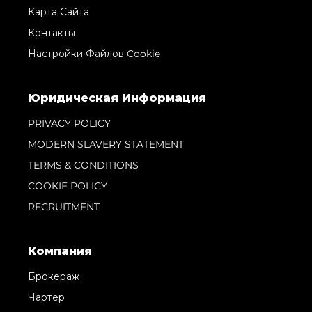
Карта Сайта
Контакты
Настройки Файлов Cookie
Юридическая Информация
PRIVACY POLICY
MODERN SLAVERY STATEMENT
TERMS & CONDITIONS
COOKIE POLICY
RECRUITMENT
Компания
Брокераж
Чартер