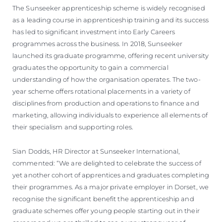
The Sunseeker apprenticeship scheme is widely recognised
as a leading course in apprenticeship training and its success
has led to significant investment into Early Careers
programmes across the business. In 2018, Sunseeker
launched its graduate programme, offering recent university
graduates the opportunity to gain a commercial
understanding of how the organisation operates. The two-
year scheme offers rotational placements in a variety of
disciplines from production and operations to finance and
marketing, allowing individuals to experience all elements of
their specialism and supporting roles.
Sian Dodds, HR Director at Sunseeker International,
commented: “We are delighted to celebrate the success of
yet another cohort of apprentices and graduates completing
their programmes. As a major private employer in Dorset, we
recognise the significant benefit the apprenticeship and
graduate schemes offer young people starting out in their