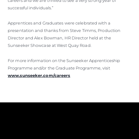
careers and we are thrilled to see a very strong year of
successful individuals.”
Apprentices and Graduates were celebrated with a
presentation and thanks from Steve Timms, Production
Director and Alex Bowman, HR Director held at the
Sunseeker Showcase at West Quay Road.
For more information on the Sunseeker Apprenticeship
Programme and/or the Graduate Programme, visit
www.sunseeker.com/careers