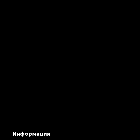
Информация