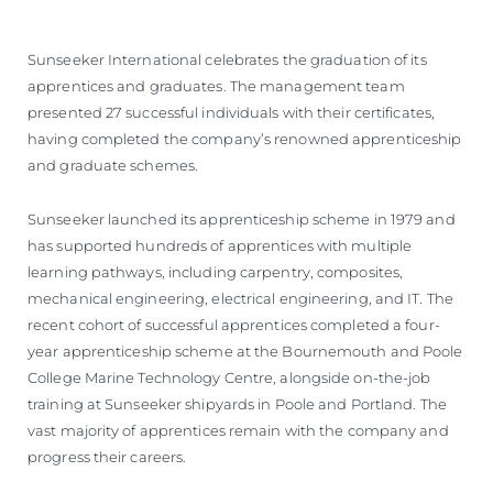
Sunseeker International celebrates the graduation of its
apprentices and graduates. The management team
presented 27 successful individuals with their certificates,
having completed the company’s renowned apprenticeship
and graduate schemes.
Sunseeker launched its apprenticeship scheme in 1979 and
has supported hundreds of apprentices with multiple
learning pathways, including carpentry, composites,
mechanical engineering, electrical engineering, and IT. The
recent cohort of successful apprentices completed a four-
year apprenticeship scheme at the Bournemouth and Poole
College Marine Technology Centre, alongside on-the-job
training at Sunseeker shipyards in Poole and Portland. The
vast majority of apprentices remain with the company and
progress their careers.