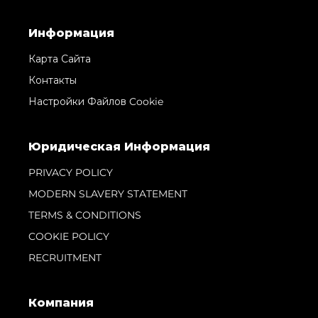
Информация
Карта Сайта
Контакты
Настройки Файлов Cookie
Юридическая Информация
PRIVACY POLICY
MODERN SLAVERY STATEMENT
TERMS & CONDITIONS
COOKIE POLICY
RECRUITMENT
Компания