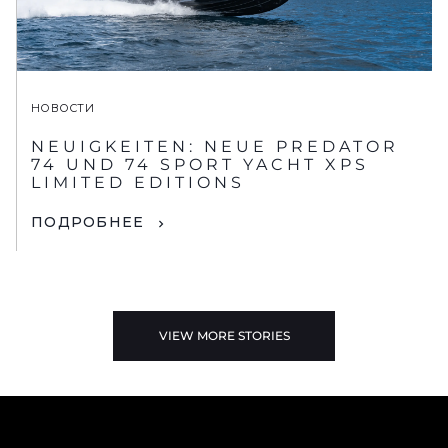
НОВОСТИ
NEUIGKEITEN: NEUE PREDATOR
74 UND 74 SPORT YACHT XPS
LIMITED EDITIONS
ПОДРОБНЕЕ
VIEW MORE STORIES