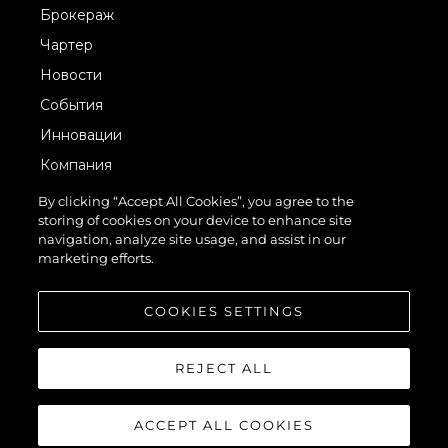
Брокераж
Чартер
Новости
События
Инновации
Компания
Команда
By clicking “Accept All Cookies”, you agree to the
storing of cookies on your device to enhance site
Lifestyle
navigation, analyze site usage, and assist in our
Наследие
marketing efforts.
Value Your Boat
COOKIES SETTINGS
REJECT ALL
ACCEPT ALL COOKIES
© 2026 Sunseeker London Group.Все права защищены.