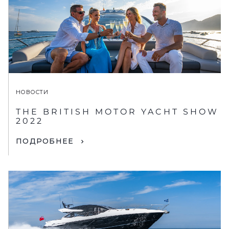
НОВОСТИ
THE BRITISH MOTOR YACHT SHOW
2022
ПОДРОБНЕЕ