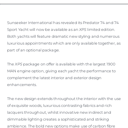
Sunseeker International has revealed its Predator 74 and 74
Sport Yacht will now be available as an
XPS
limited edition.
Both yachts will feature dramatic new styling and numerous
luxurious appointments which are only available together, as
part of an optional package.
The
XPS
package on offer is available with the largest 1900
MAN engine option, giving each yacht the performance to
complement the latest interior and exterior design
enhancements.
The new design extends throughout the interior with the use
of exquisite woods, luxurious contrasting fabrics and rich
lacquers throughout, whilst innovative new indirect and
dimmable lighting creates a sophisticated and striking
ambience. The bold new options make use of carbon fibre