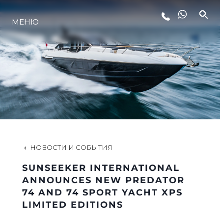
МЕНЮ
LIFESTYLE
ИННОВАЦИИ
КОМПАНИЯ
КОМАНДА
НОВОСТИ И СОБЫТИЯ
SUNSEEKER INTERNATIONAL
НАСЛЕДИЕ
ANNOUNCES NEW PREDATOR
74 AND 74 SPORT YACHT XPS
LIMITED EDITIONS
VALUE YOUR BOAT