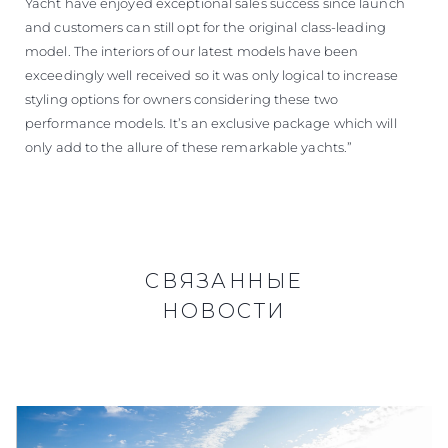
Yacht have enjoyed exceptional sales success since launch
and customers can still opt for the original class-leading
model. The interiors of our latest models have been
exceedingly well received so it was only logical to increase
styling options for owners considering these two
performance models. It’s an exclusive package which will
only add to the allure of these remarkable yachts.”
СВЯЗАННЫЕ
НОВОСТИ