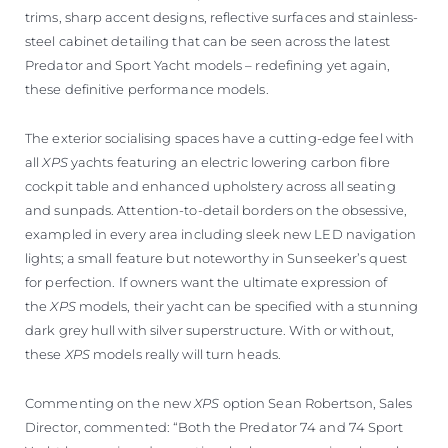
trims, sharp accent designs, reflective surfaces and stainless-
steel cabinet detailing that can be seen across the latest
Predator and Sport Yacht models – redefining yet again,
these definitive performance models.
The exterior socialising spaces have a cutting-edge feel with
all
XPS
yachts featuring an electric lowering carbon fibre
cockpit table and enhanced upholstery across all seating
and sunpads. Attention-to-detail borders on the obsessive,
exampled in every area including sleek new LED navigation
lights; a small feature but noteworthy in Sunseeker’s quest
for perfection. If owners want the ultimate expression of
the
XPS
models, their yacht can be specified with a stunning
dark grey hull with silver superstructure. With or without,
these
XPS
models really will turn heads.
Commenting on the new
XPS
option Sean Robertson, Sales
Director, commented: “Both the Predator 74 and 74 Sport