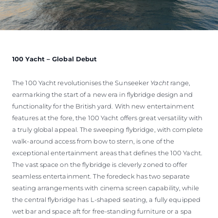
100 Yacht – Global Debut
The 100 Yacht revolutionises the Sunseeker
Yacht
range,
earmarking the start of a new era in flybridge design and
functionality for the British yard. With new entertainment
features at the fore, the 100 Yacht offers great versatility with
a truly global appeal. The sweeping flybridge, with complete
walk-around access from bow to stern, is one of the
exceptional entertainment areas that defines the 100 Yacht.
The vast space on the flybridge is cleverly zoned to offer
seamless entertainment. The foredeck has two separate
seating arrangements with cinema screen capability, while
the central flybridge has L-shaped seating, a fully equipped
wet bar and space aft for free-standing furniture or a spa