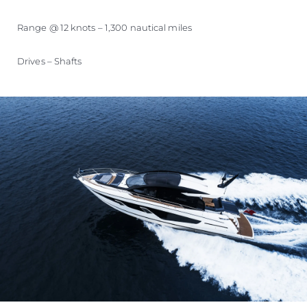
Range @ 12 knots – 1,300 nautical miles
Drives – Shafts