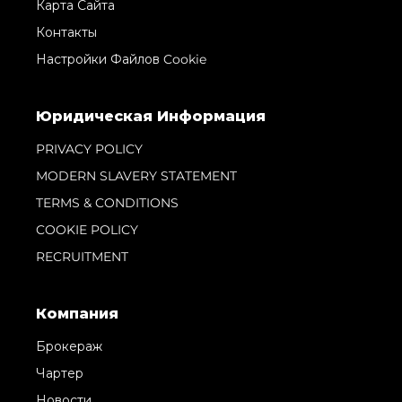
Карта Сайта
Контакты
Настройки Файлов Cookie
Юридическая Информация
PRIVACY POLICY
MODERN SLAVERY STATEMENT
TERMS & CONDITIONS
COOKIE POLICY
RECRUITMENT
Компания
Брокераж
Чартер
Новости