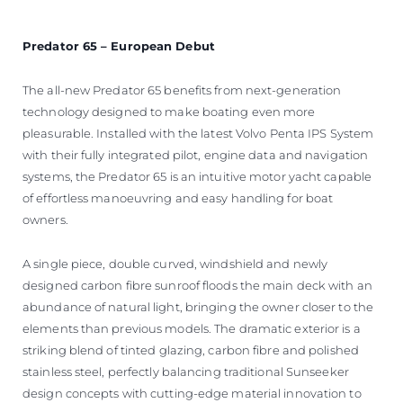
Predator 65 – European Debut
The all-new Predator 65 benefits from next-generation
technology designed to make boating even more
pleasurable. Installed with the latest Volvo Penta IPS System
with their fully integrated pilot, engine data and navigation
systems, the Predator 65 is an intuitive motor yacht capable
of effortless manoeuvring and easy handling for boat
owners.
A single piece, double curved, windshield and newly
designed carbon fibre sunroof floods the main deck with an
abundance of natural light, bringing the owner closer to the
elements than previous models. The dramatic exterior is a
striking blend of tinted glazing, carbon fibre and polished
stainless steel, perfectly balancing traditional Sunseeker
design concepts with cutting-edge material innovation to