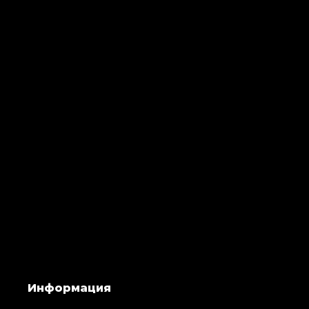
Информация