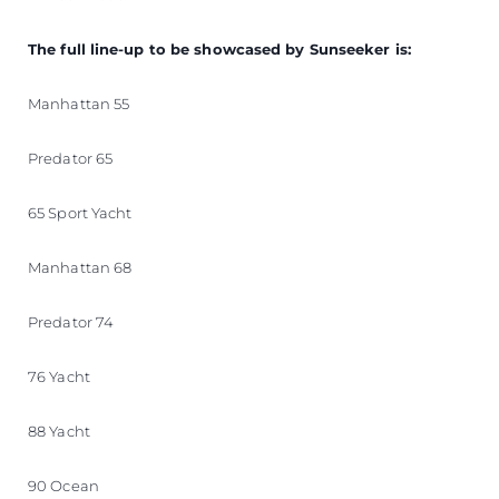
The full line-up to be showcased by Sunseeker is:
Manhattan 55
Predator 65
65 Sport Yacht
Manhattan 68
Predator 74
76 Yacht
88 Yacht
90 Ocean