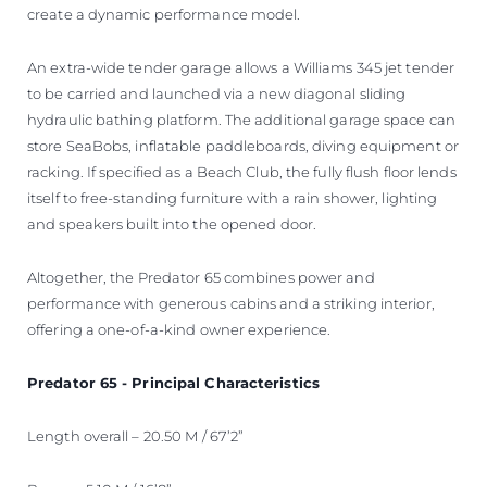
create a dynamic performance model.
An extra-wide tender garage allows a Williams 345 jet tender
to be carried and launched via a new diagonal sliding
hydraulic bathing platform. The additional garage space can
store SeaBobs, inflatable paddleboards, diving equipment or
racking. If specified as a Beach Club, the fully flush floor lends
itself to free-standing furniture with a rain shower, lighting
and speakers built into the opened door.
Altogether, the Predator 65 combines power and
performance with generous cabins and a striking interior,
offering a one-of-a-kind owner experience.
Predator 65 - Principal Characteristics
Length overall – 20.50 M / 67’2”