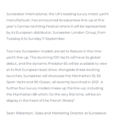
Sunseeker International, the UK’s leading luxury motor yacht
manufacturer, has announced its expansive line-up at this
year’s Cannes Yachting Festival where it will be represented
by its European distributor, Sunseeker London Group, from
Tuesday 6 to Sunday 11 September.
Two new Sunseeker models are set to feature in the nine-
yacht line-up. The stunning 100 Yacht will have its global
debut, and the dynamic Predator 65 will be available to view
at its first European boat show. Alongside these exciting
launches, Sunseeker will showcase the Manhattan 55, 65
Sport Yacht and 90 Ocean, all recently launched in 2021. A
further four luxury models make up the line-up, including
the Manhattan 68 which, for the very first time, will be on
display in the heart of the French Riviera*.
Sean Robertson, Sales and Marketing Director at Sunseeker