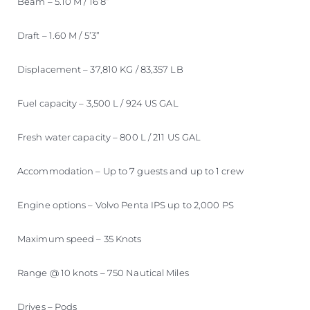
Beam – 5.10 M / 16’8”
Draft – 1.60 M / 5’3”
Displacement – 37,810 KG / 83,357 LB
Fuel capacity – 3,500 L / 924 US GAL
Fresh water capacity – 800 L / 211 US GAL
Accommodation – Up to 7 guests and up to 1 crew
Engine options – Volvo Penta IPS up to 2,000 PS
Maximum speed – 35 Knots
Range @ 10 knots – 750 Nautical Miles
Drives – Pods