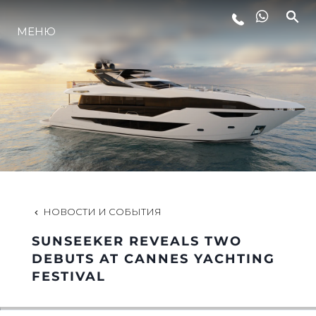
МЕНЮ
LIFESTYLE
ИННОВАЦИИ
КОМПАНИЯ
КОМАНДА
НОВОСТИ И СОБЫТИЯ
SUNSEEKER REVEALS TWO
НАСЛЕДИЕ
DEBUTS AT CANNES YACHTING
FESTIVAL
VALUE YOUR BOAT