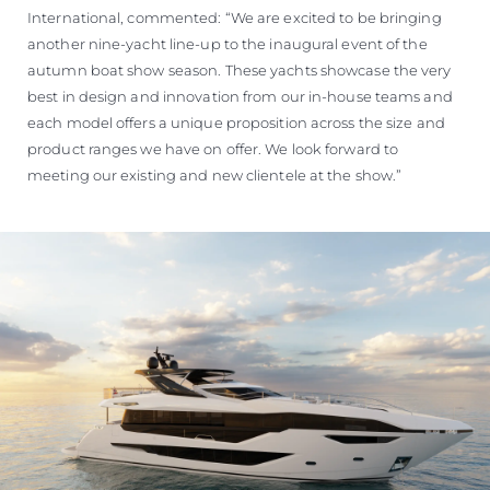
International, commented: “We are excited to be bringing
another nine-yacht line-up to the inaugural event of the
autumn boat show season. These yachts showcase the very
best in design and innovation from our in-house teams and
each model offers a unique proposition across the size and
product ranges we have on offer. We look forward to
meeting our existing and new clientele at the show.”