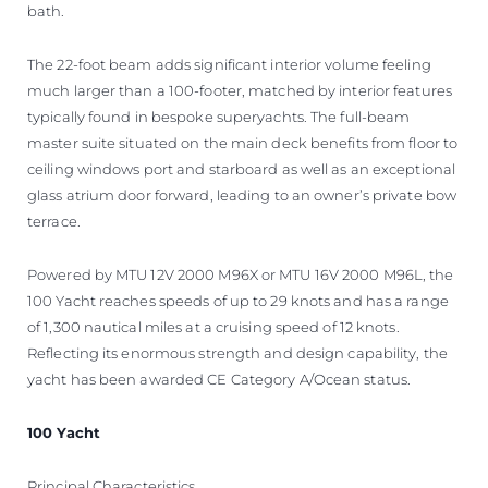
bath.
The 22-foot beam adds significant interior volume feeling
much larger than a 100-footer, matched by interior features
typically found in bespoke superyachts. The full-beam
master suite situated on the main deck benefits from floor to
ceiling windows port and starboard as well as an exceptional
glass atrium door forward, leading to an owner’s private bow
terrace.
Powered by MTU 12V 2000 M96X or MTU 16V 2000 M96L, the
100 Yacht reaches speeds of up to 29 knots and has a range
of 1,300 nautical miles at a cruising speed of 12 knots.
Reflecting its enormous strength and design capability, the
yacht has been awarded CE Category A/Ocean status.
100 Yacht
Principal Characteristics