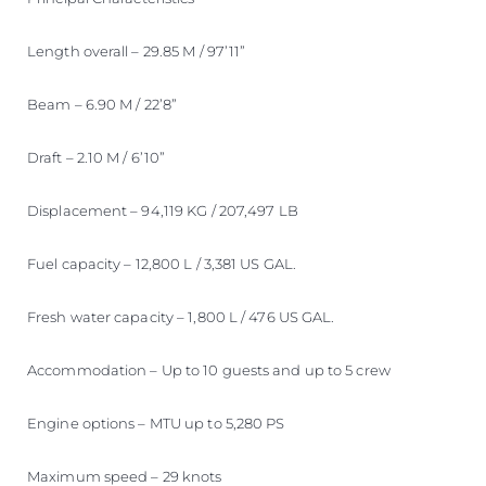
Length overall – 29.85 M / 97’11”
Beam – 6.90 M / 22’8”
Draft – 2.10 M / 6’10”
Displacement – 94,119 KG / 207,497 LB
Fuel capacity – 12,800 L / 3,381 US GAL.
Fresh water capacity – 1,800 L / 476 US GAL.
Accommodation – Up to 10 guests and up to 5 crew
Engine options – MTU up to 5,280 PS
Maximum speed – 29 knots