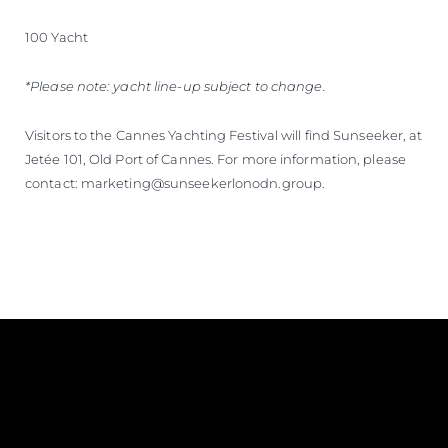
100 Yacht
*Please note: yacht line-up subject to change.
Visitors to the Cannes Yachting Festival will find Sunseeker, at
Jetée 101, Old Port of Cannes. For more information, please
contact: marketing@sunseekerlonodn.group.