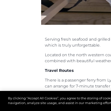
Serving fresh seafood and grille
which is truly unforgettable.
Located on the north western coas
combined with beautiful weather 
Travel Routes
There is a passenger ferry from 
can arrange for 7-minute transfer f
The Hut is a twenty-minute RIB 
By clicking “Accept All Cookies”, you agree to the storing of coo
boat always makes for an exciting
navigation, analyze site usage, and assist in our marketing effort