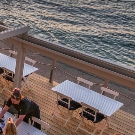
ния
аж