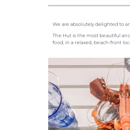
We are absolutely delighted to a
The Hut is the most beautiful and
food, in a relaxed, beach-front lo