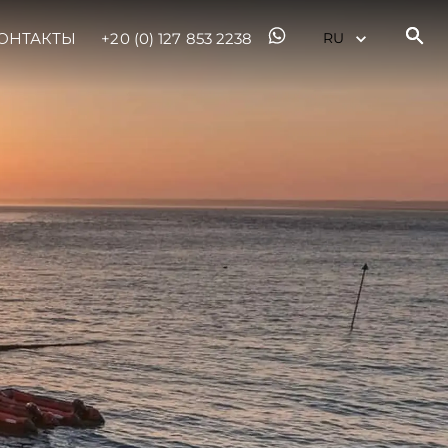
ОНТАКТЫ
+20 (0) 127 853 2238