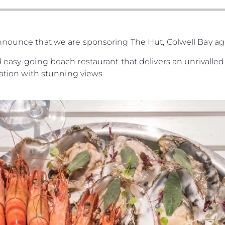
nnounce that we are sponsoring The Hut, Colwell Bay a
 easy-going beach restaurant that delivers an unrivalled 
cation with stunning views.