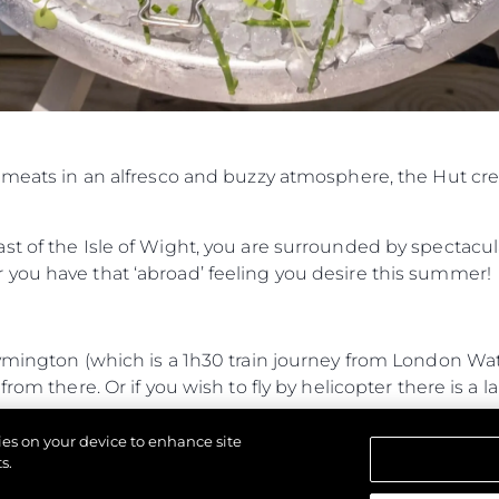
d meats in an alfresco and buzzy atmosphere, the Hut cr
t of the Isle of Wight, you are surrounded by spectacul
you have that ‘abroad’ feeling you desire this summer!
Lymington (which is a 1h30 train journey from London W
rom there. Or if you wish to fly by helicopter there is a l
journey from Lymington and 35-minute RIB journey from
kies on your device to enhance site
 entrance.
s.