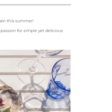
gain this summer!
passion for simple yet delicious