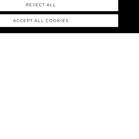
 from the white buoy) just off the
REJECT ALL
e very few rocks. Simply give The
ACCEPT ALL COOKIES