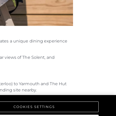
eates a unique dining experience
ar views of The Solent, and
aterloo) to Yarmouth and The Hut
anding site nearby.
 Southampton, and arriving by
COOKIES SETTINGS