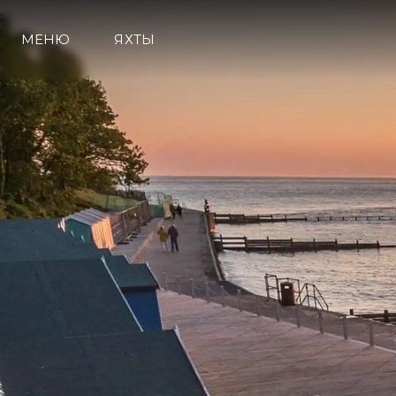
МЕНЮ
ЯХТЫ