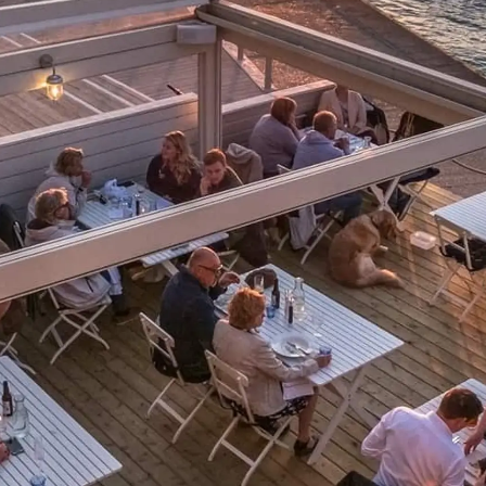
Юридическая
Компа
Информация
Брокер
PRIVACY POLICY
Чартер