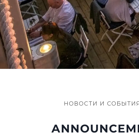
Настройки Файлов
НОВОСТИ И СОБЫТИ
ANNOUNCEMEN