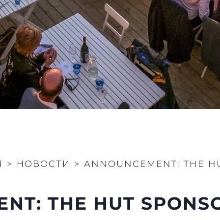
MODERN SLAVERY
 Cookie
Новости
STATEMENT
События
TERMS & CONDITIONS
Иннова
COOKIE POLICY
Компани
RECRUITMENT
Команд
Lifestyle
Наслед
Value Yo
Я
>
НОВОСТИ
>
ANNOUNCEMENT: THE HU
T: THE HUT SPONSO