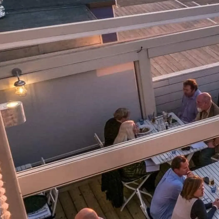
Информация
Карта Сайта
Контакты