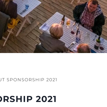
ции
я
а
ие
ur Boat
T SPONSORSHIP 2021
RSHIP 2021