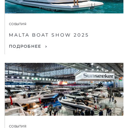
СОБЫТИЯ
MALTA BOAT SHOW 2025
ПОДРОБНЕЕ
СОБЫТИЯ