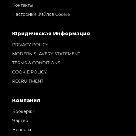
Контакты
Настройки Файлов Cookie
Юридическая Информация
PRIVACY POLICY
MODERN SLAVERY STATEMENT
TERMS & CONDITIONS
COOKIE POLICY
RECRUITMENT
Компания
Брокераж
Чартер
Новости