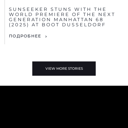
SUNSEEKER STUNS WITH THE
WORLD PREMIERE OF THE NEXT
GENERATION MANHATTAN 68
(2025) AT BOOT DUSSELDORF
ПОДРОБНЕЕ
VIEW MORE STORIES