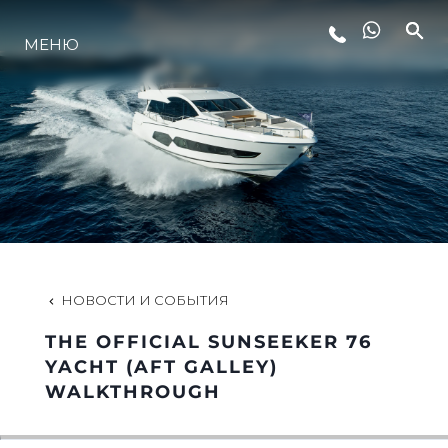
МЕНЮ
LIFESTYLE
ИННОВАЦИИ
КОМПАНИЯ
КОМАНДА
НОВОСТИ И СОБЫТИЯ
THE OFFICIAL SUNSEEKER 76
НАСЛЕДИЕ
YACHT (AFT GALLEY)
WALKTHROUGH
VALUE YOUR BOAT