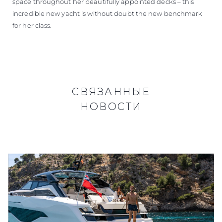
space throughout her beautifully appointed decks – this
incredible new yacht is without doubt the new benchmark
for her class.
СВЯЗАННЫЕ
НОВОСТИ