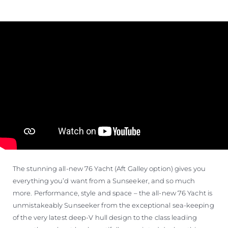
The stunning all-new 76 Yacht (Aft Galley option) gives you
everything you’d want from a Sunseeker, and so much
more. Performance, style and space – the all-new 76 Yacht is
unmistakeably Sunseeker from the exceptional sea-keeping
of the very latest deep-V hull design to the class leading