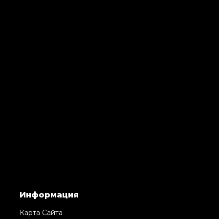
Информация
Карта Сайта