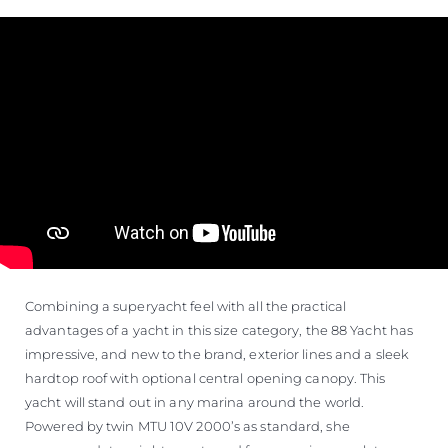
Combining a superyacht feel with all the practical
advantages of a yacht in this size category, the 88 Yacht has
impressive, and new to the brand, exterior lines and a sleek
hardtop roof with optional central opening canopy. This
yacht will stand out in any marina around the world.
Powered by twin MTU 10V 2000’s as standard, she