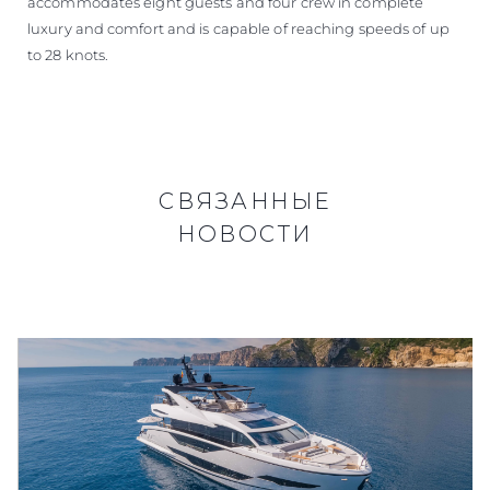
accommodates eight guests and four crew in complete
luxury and comfort and is capable of reaching speeds of up
to 28 knots.
СВЯЗАННЫЕ
НОВОСТИ