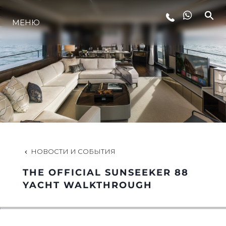
МЕНЮ
LIFESTYLE
ИННОВАЦИИ
КОМПАНИЯ
КОМАНДА
НОВОСТИ И СОБЫТИЯ
THE OFFICIAL SUNSEEKER 88
НАСЛЕДИЕ
YACHT WALKTHROUGH
VALUE YOUR BOAT