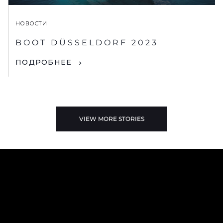
НОВОСТИ
BOOT DÜSSELDORF 2023
ПОДРОБНЕЕ
VIEW MORE STORIES