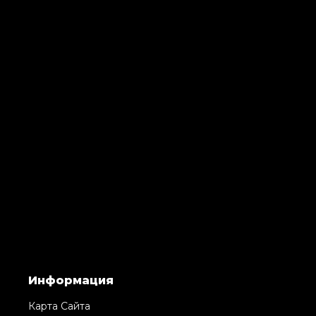
Информация
Карта Сайта