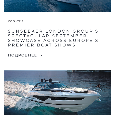
СОБЫТИЯ
SUNSEEKER LONDON GROUP'S
SPECTACULAR SEPTEMBER
SHOWCASE ACROSS EUROPE’S
PREMIER BOAT SHOWS
ПОДРОБНЕЕ