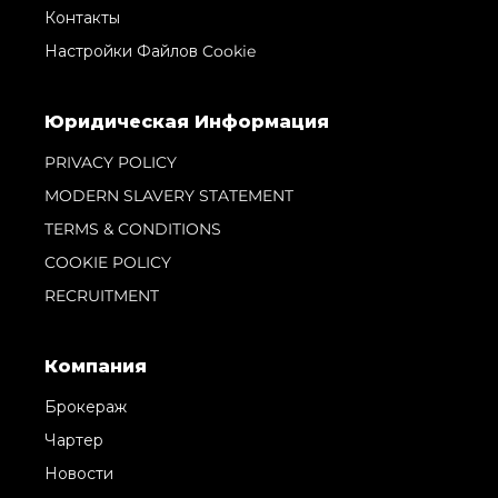
Контакты
Настройки Файлов Cookie
Юридическая Информация
PRIVACY POLICY
MODERN SLAVERY STATEMENT
TERMS & CONDITIONS
COOKIE POLICY
RECRUITMENT
Компания
Брокераж
Чартер
Новости