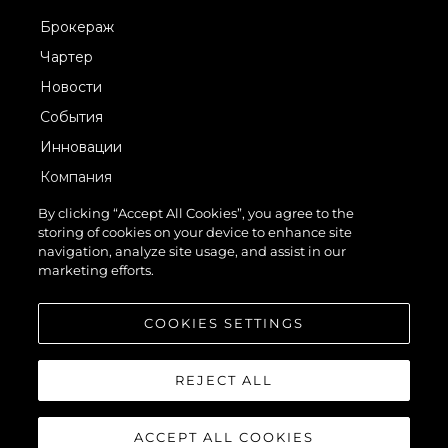
Брокераж
Чартер
Новости
События
Инновации
Компания
Команда
By clicking “Accept All Cookies”, you agree to the
storing of cookies on your device to enhance site
Lifestyle
navigation, analyze site usage, and assist in our
Наследие
marketing efforts.
Value Your Boat
COOKIES SETTINGS
REJECT ALL
ACCEPT ALL COOKIES
© 2026 Sunseeker London Group.Все права защищены.