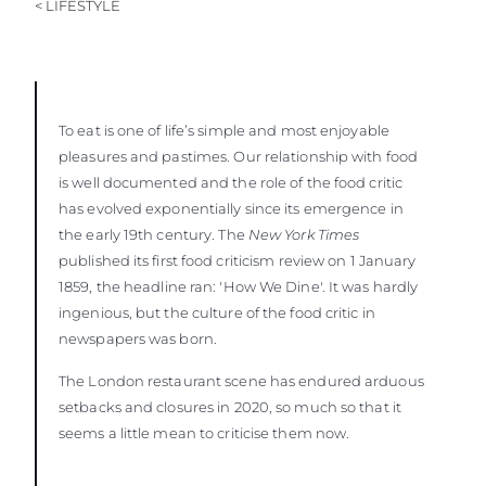
< LIFESTYLE
To eat is one of life’s simple and most enjoyable
pleasures and pastimes. Our relationship with food
is well documented and the role of the food critic
has evolved exponentially since its emergence in
the early 19th century. The
New York Times
published its first food criticism review on 1 January
1859, the headline ran: 'How We Dine'. It was hardly
ingenious, but the culture of the food critic in
newspapers was born.
The London restaurant scene has endured arduous
setbacks and closures in 2020, so much so that it
seems a little mean to criticise them now.