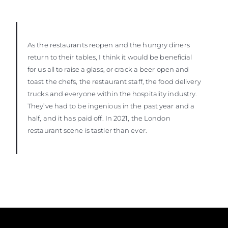
As the restaurants reopen and the hungry diners
return to their tables, I think it would be beneficial
for us all to raise a glass, or crack a beer open and
toast the chefs, the restaurant staff, the food delivery
trucks and everyone within the hospitality industry.
They’ve had to be ingenious in the past year and a
half, and it has paid off. In 2021, the London
restaurant scene is tastier than ever.