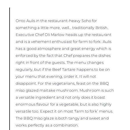
Onto Aulis in the restaurant-heavy Soho for
something a little more, well… traditionally British.
Executive Chef Oli Marlow heads up the restaurant
and is a vehement enthusiast for farm to fork. Aulis
has a good atmosphere and great energy which is
enforced by the fact that Chef prepares the dishes
right in front of the guests. The menu changes
regularly, but if the Beef Tartare happens to be on
your menu that evening, order it. It will not
disappoint. For the vegetarians, feast on the BBQ
miso glazed maitake mushroom. Mushroom is such
a versatile ingredient and not only does it boast
enormous flavour for a vegetable, but is also highly
versatile too. Expect it on most ‘farm to fork’ menus.
The BBQ miso glaze is both tangy and sweet and
works perfectly as a combination.