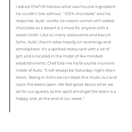
I asked Chef Oli Marlow what was his one ingredient
he couldn’t live without. “100% chocolate” was his
response. Aulis’ vanilla ice-cream cornet with salted
chocolate as a desert is a must for anyone with a
sweet tooth. Like so many restaurants and bars in
Soho, Aulis’ charm relies heavily on its energy and
atmosphere. It’s a spirited restaurant with a lot of
grit and is located in the midst of like minded
establishments. Chef told me his favourite moment
inside of Aulis: “it will always be Saturday night clean
down. Being in Soho we can blast the music out and
crack the beers open. We feel good about what we
do for our guests, so the spirit amongst the team is a
happy one, at the end of our week.”