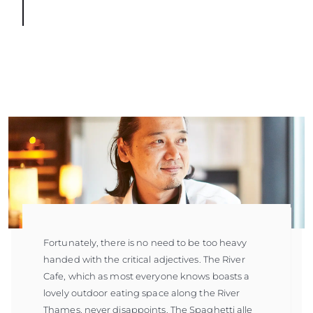
Fortunately, there is no need to be too heavy
handed with the critical adjectives. The River
Cafe, which as most everyone knows boasts a
lovely outdoor eating space along the River
Thames, never disappoints. The Spaghetti alle