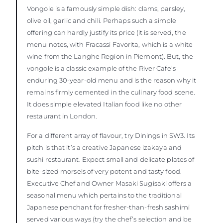
Vongole is a famously simple dish: clams, parsley,
olive oil, garlic and chili. Perhaps such a simple
offering can hardly justify its price (it is served, the
menu notes, with Fracassi Favorita, which is a white
wine from the Langhe Region in Piemont). But, the
vongole is a classic example of the River Cafe’s
enduring 30-year-old menu and is the reason why it
remains firmly cemented in the culinary food scene.
It does simple elevated Italian food like no other
restaurant in London.
For a different array of flavour, try Dinings in SW3. Its
pitch is that it’s a creative Japanese izakaya and
sushi restaurant. Expect small and delicate plates of
bite-sized morsels of very potent and tasty food.
Executive Chef and Owner Masaki Sugisaki offers a
seasonal menu which pertains to the traditional
Japanese penchant for fresher-than-fresh sashimi
served various ways (try the chef’s selection and be