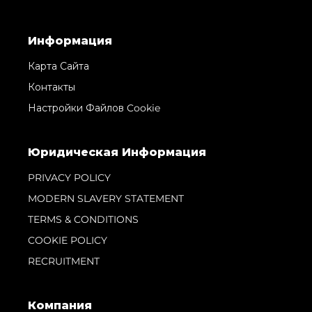
Информация
Карта Сайта
Контакты
Настройки Файлов Cookie
Юридическая Информация
PRIVACY POLICY
MODERN SLAVERY STATEMENT
TERMS & CONDITIONS
COOKIE POLICY
RECRUITMENT
Компания