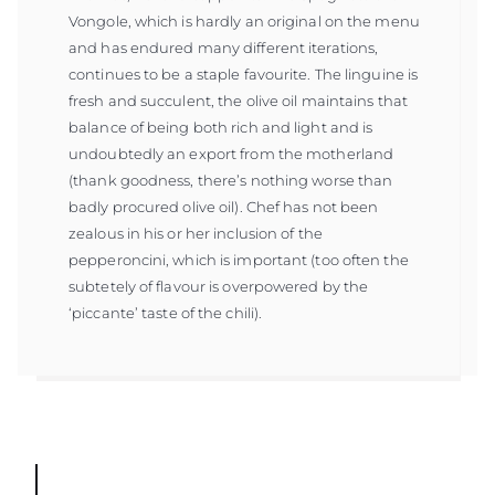
Vongole, which is hardly an original on the menu
and has endured many different iterations,
continues to be a staple favourite. The linguine is
fresh and succulent, the olive oil maintains that
balance of being both rich and light and is
undoubtedly an export from the motherland
(thank goodness, there’s nothing worse than
badly procured olive oil). Chef has not been
zealous in his or her inclusion of the
pepperoncini, which is important (too often the
subtetely of flavour is overpowered by the
‘piccante’ taste of the chili).