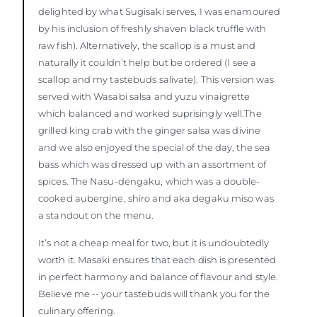
delighted by what Sugisaki serves, I was enamoured
by his inclusion of freshly shaven black truffle with
raw fish). Alternatively, the scallop is a must and
naturally it couldn’t help but be ordered (I see a
scallop and my tastebuds salivate). This version was
served with Wasabi salsa and yuzu vinaigrette
which balanced and worked suprisingly well.The
grilled king crab with the ginger salsa was divine
and we also enjoyed the special of the day, the sea
bass which was dressed up with an assortment of
spices. The Nasu-dengaku, which was a double-
cooked aubergine, shiro and aka degaku miso was
a standout on the menu.
It’s not a cheap meal for two, but it is undoubtedly
worth it. Masaki ensures that each dish is presented
in perfect harmony and balance of flavour and style.
Believe me -- your tastebuds will thank you for the
culinary offering.