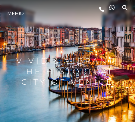
МЕНЮ
LIFESTYLE
ИННОВАЦИИ
VIVID & VIBRANT:
КОМПАНИЯ
THE HISTORICAL
CITY OF VENICE
КОМАНДА
НАСЛЕДИЕ
VALUE YOUR BOAT