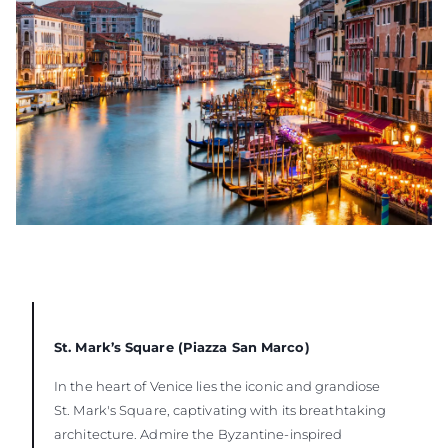
St. Mark’s Square (Piazza San Marco)
In the heart of Venice lies the iconic and grandiose
St. Mark's Square, captivating with its breathtaking
architecture. Admire the Byzantine-inspired