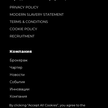
PRIVACY POLICY
MODERN SLAVERY STATEMENT
TERMS & CONDITIONS
COOKIE POLICY
RECRUITMENT
Компания
Брокераж
Чартер
Новости
События
Инновации
Компания
Команда
By clicking “Accept All Cookies”, you agree to the