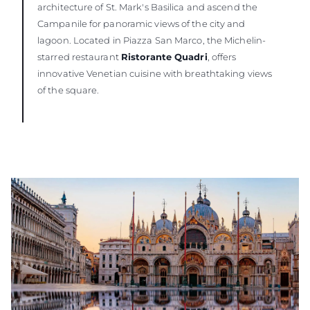
architecture of St. Mark's Basilica and ascend the
Campanile for panoramic views of the city and
lagoon. Located in Piazza San Marco, the Michelin-
starred restaurant
Ristorante Quadri
, offers
innovative Venetian cuisine with breathtaking views
of the square.