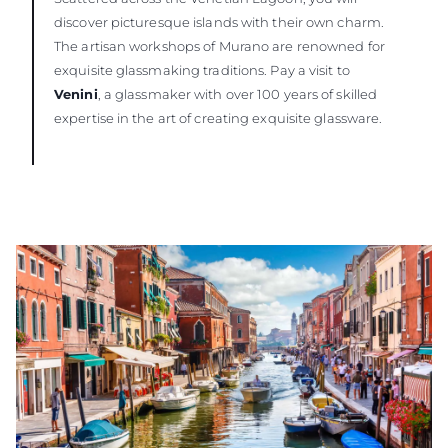
discover picturesque islands with their own charm.
The artisan workshops of Murano are renowned for
exquisite glassmaking traditions. Pay a visit to
Venini
, a glassmaker with over 100 years of skilled
expertise in the art of creating exquisite glassware.