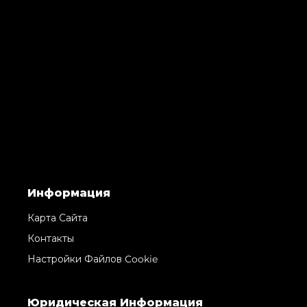
Информация
Карта Сайта
Контакты
Настройки Файлов Cookie
Юридическая Информация