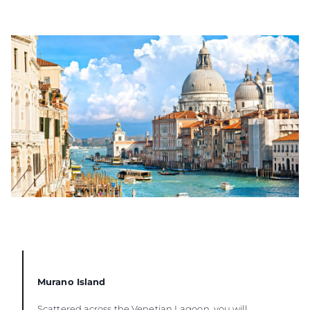
Murano Island
Scattered across the Venetian Lagoon, you will