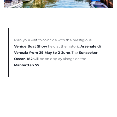
Plan your visit to coincide with the prestigious
Venice Boat Show
held at the historic
Arsenale di
Venezia from 29 May to 2 June
. The
Sunseeker
Ocean 182
will be on display alongside the
Manhattan 55
.