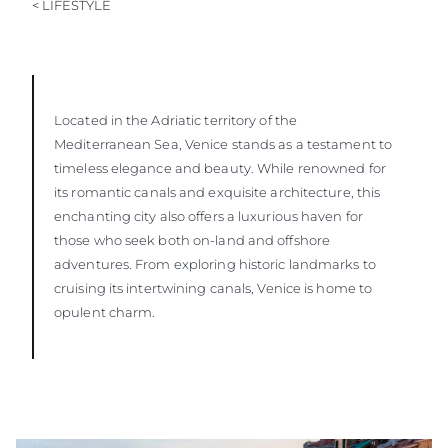
< LIFESTYLE
Located in the Adriatic territory of the
Mediterranean Sea, Venice stands as a testament to
timeless elegance and beauty. While renowned for
its romantic canals and exquisite architecture, this
enchanting city also offers a luxurious haven for
those who seek both on-land and offshore
adventures. From exploring historic landmarks to
cruising its intertwining canals, Venice is home to
opulent charm.