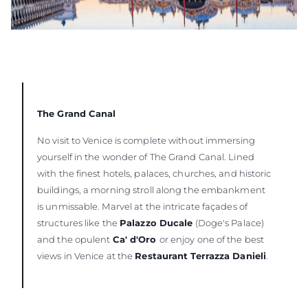
The Grand Canal
No visit to Venice is complete without immersing
yourself in the wonder of The Grand Canal. Lined
with the finest hotels, palaces, churches, and historic
buildings, a morning stroll along the embankment
is unmissable. Marvel at the intricate façades of
structures like the
Palazzo Ducale
(Doge's Palace)
and the opulent
Ca' d'Oro
or enjoy one of the best
views in Venice at the
Restaurant Terrazza Danieli
.