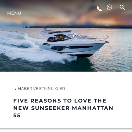
MENU
YAŞAM ŞEKLİ
YENILIK
ŞİRKET
EKIP
HABER VE ETKINLIKLER
MİRAS
FIVE REASONS TO LOVE THE
NEW SUNSEEKER MANHATTAN
55
TEKNENIZIN PIYASA DEĞERINI