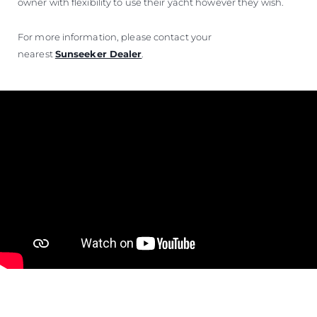
owner with flexibility to use their yacht however they wish.
For more information, please contact your
nearest
Sunseeker Dealer
.