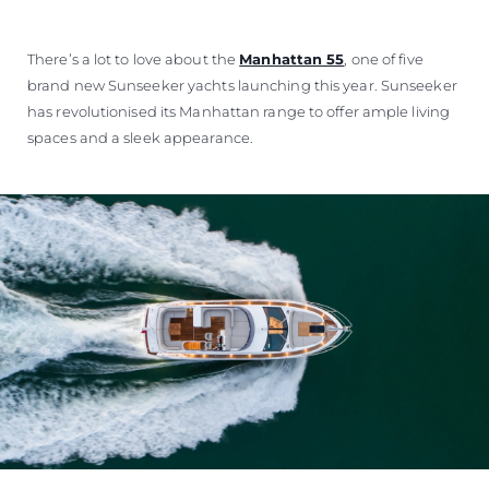
ÖĞRENIN
There’s a lot to love about the
Manhattan 55
, one of five
brand new Sunseeker yachts launching this year. Sunseeker
has revolutionised its Manhattan range to offer ample living
spaces and a sleek appearance.