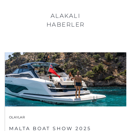
ALAKALI
HABERLER
OLAYLAR
MALTA BOAT SHOW 2025