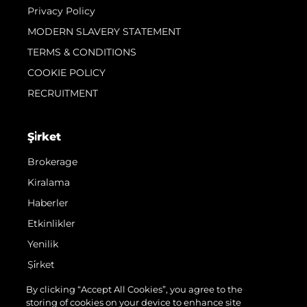
Privacy Policy
MODERN SLAVERY STATEMENT
TERMS & CONDITIONS
COOKIE POLICY
RECRUITMENT
Şi̇rket
Brokerage
Kiralama
Haberler
Etkinlikler
Yenilik
Şi̇rket
Ekip
By clicking “Accept All Cookies”, you agree to the
storing of cookies on your device to enhance site
Yaşam Şekli̇