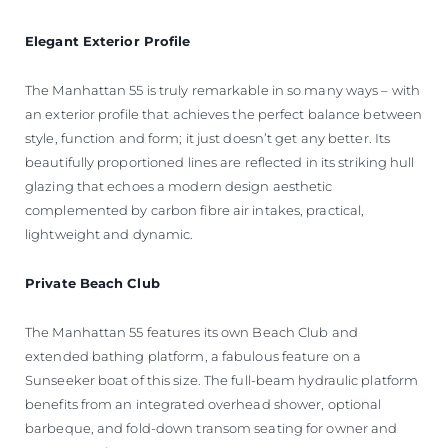
Elegant
Exterior Profile
The Manhattan 55 is truly remarkable in so many ways – with
an exterior profile that achieves the perfect balance between
style, function and form; it just doesn’t get any better. Its
beautifully proportioned lines are reflected in its striking hull
glazing that echoes a modern design aesthetic
complemented by carbon fibre air intakes, practical,
lightweight and dynamic.
Private Beach Club
The Manhattan 55 features its own Beach Club and
extended bathing platform, a fabulous feature on a
Sunseeker boat of this size. The full-beam hydraulic platform
benefits from an integrated overhead shower, optional
barbeque, and fold-down transom seating for owner and