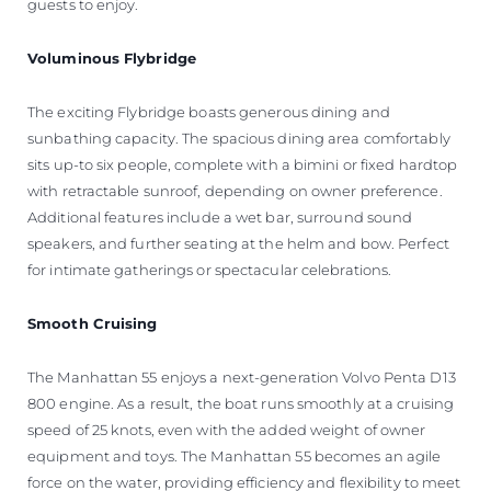
guests to enjoy.
Voluminous Flybridge
The exciting Flybridge boasts generous dining and
sunbathing capacity. The spacious dining area comfortably
sits up-to six people, complete with a bimini or fixed hardtop
with retractable sunroof, depending on owner preference.
Additional features include a wet bar, surround sound
speakers, and further seating at the helm and bow. Perfect
for intimate gatherings or spectacular celebrations.
Smooth Cruising
The Manhattan 55 enjoys a next-generation Volvo Penta D13
800 engine. As a result, the boat runs smoothly at a cruising
speed of 25 knots, even with the added weight of owner
equipment and toys. The Manhattan 55 becomes an agile
force on the water, providing efficiency and flexibility to meet