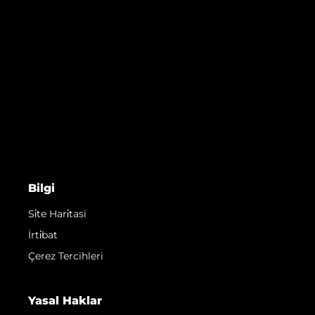
Bilgi
Si̇te Hari̇tasi
İrti̇bat
Çerez Tercihleri
Yasal Haklar