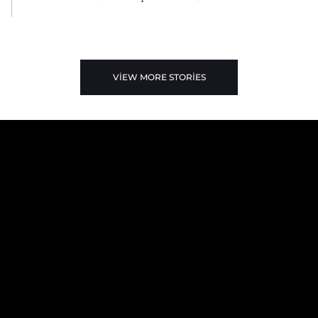
VIEW MORE STORIES