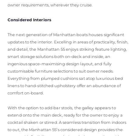
owner requirements, wherever they cruise.
Considered Interiors
The next generation of Manhattan boats houses significant
updates to the interior. Excelling in areas of practicality, finish,
and detail, the Manhattan 55 enjoys striking feature lighting,
smart storage solutions both on-deck and inside, an
ingenious space-maximising design layout, and fully
customisable furniture selections to suit owner needs.
Everything from plumped cushions sat atop luxurious bed
linens to hand-stitched upholstery offer an abundance of
comfort on-board.
With the option to add bar stools, the galley appears to
extend onto the main deck, ready for the owner to enjoy a
cocktail shaken or stirred. A seamless transition from indoors
to out, the Manhattan 55’s considered design provides the