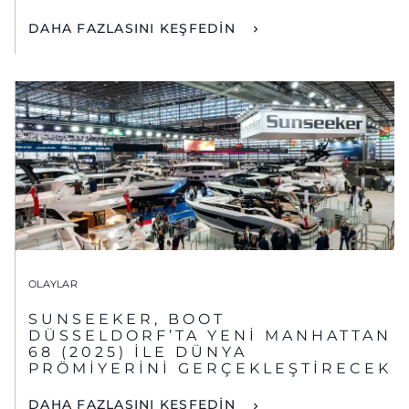
DAHA FAZLASINI KEŞFEDİN
OLAYLAR
SUNSEEKER, BOOT
DÜSSELDORF’TA YENİ MANHATTAN
68 (2025) İLE DÜNYA
PRÖMİYERİNİ GERÇEKLEŞTİRECEK
DAHA FAZLASINI KEŞFEDİN