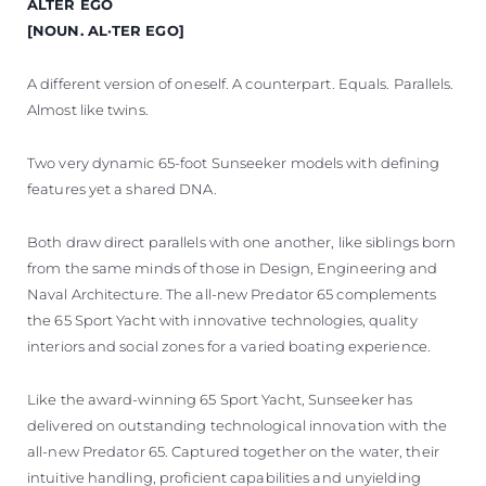
ALTER EGO
ÖĞRENIN
[NOUN. AL·TER EGO]
A different version of oneself. A counterpart. Equals. Parallels.
Almost like twins.
Two very dynamic 65-foot Sunseeker models with defining
features yet a shared DNA.
Both draw direct parallels with one another, like siblings born
from the same minds of those in Design, Engineering and
Naval Architecture. The all-new Predator 65 complements
the 65 Sport Yacht with innovative technologies, quality
interiors and social zones for a varied boating experience.
Like the award-winning 65 Sport Yacht, Sunseeker has
delivered on outstanding technological innovation with the
all-new Predator 65. Captured together on the water, their
intuitive handling, proficient capabilities and unyielding