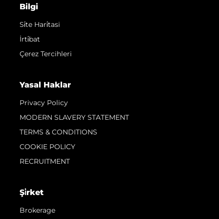
Bilgi
Si̇te Hari̇tasi
İrti̇bat
Çerez Tercihleri
Yasal Haklar
Privacy Policy
MODERN SLAVERY STATEMENT
TERMS & CONDITIONS
COOKIE POLICY
RECRUITMENT
Şi̇rket
Brokerage