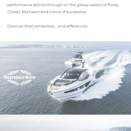
performance shines through on the glassy waters of Poole,
Dorset, the heart and home of Sunseeker.
Discover their similarities… and differences.