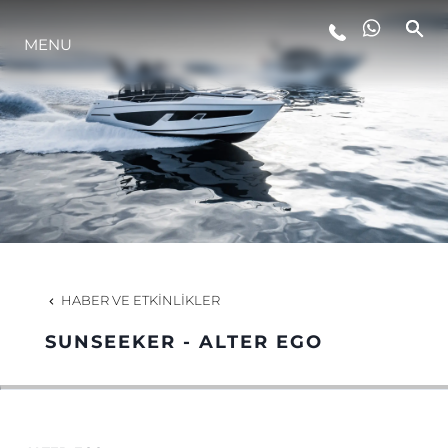
MENU
YAŞAM ŞEKLİ
YENILIK
ŞİRKET
EKIP
HABER VE ETKINLIKLER
MİRAS
SUNSEEKER - ALTER EGO
TEKNENIZIN PIYASA DEĞERINI