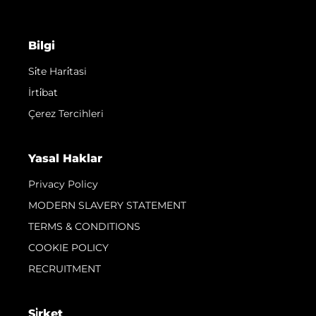
Bilgi
Si̇te Hari̇tasi
İrti̇bat
Çerez Tercihleri
Yasal Haklar
Privacy Policy
MODERN SLAVERY STATEMENT
TERMS & CONDITIONS
COOKIE POLICY
RECRUITMENT
Şi̇rket