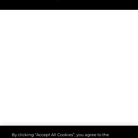
By clicking “Accept All Cookies”, you agree to the