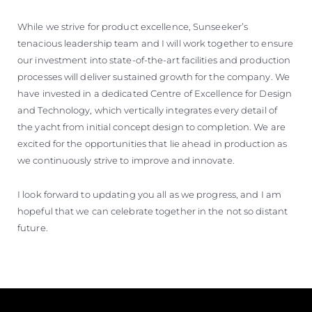
While we strive for product excellence, Sunseeker’s
tenacious leadership team and I will work together to ensure
our investment into state-of-the-art facilities and production
processes will deliver sustained growth for the company. We
have invested in a dedicated Centre of Excellence for Design
and Technology, which vertically integrates every detail of
the yacht from initial concept design to completion. We are
excited for the opportunities that lie ahead in production as
we continuously strive to improve and innovate.
I look forward to updating you all as we progress, and I am
hopeful that we can celebrate together in the not so distant
future.