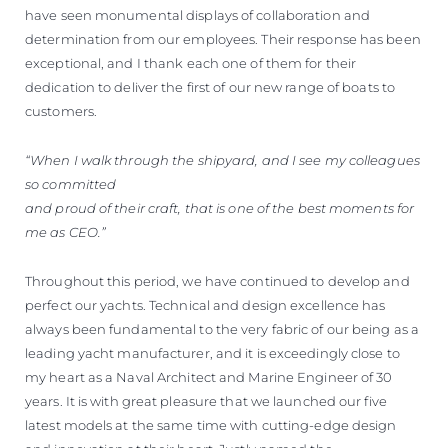
have seen monumental displays of collaboration and
determination from our employees. Their response has been
exceptional, and I thank each one of them for their
dedication to deliver the first of our new range of boats to
customers.
“When I walk through the shipyard, and I see my colleagues
so committed
and proud of their craft, that is one of the best moments for
me as CEO.”
Throughout this period, we have continued to develop and
perfect our yachts. Technical and design excellence has
always been fundamental to the very fabric of our being as a
leading yacht manufacturer, and it is exceedingly close to
my heart as a Naval Architect and Marine Engineer of 30
years. It is with great pleasure that we launched our five
latest models at the same time with cutting-edge design