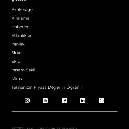
Brokerage
Kiralama
Haberler
Etkinlikler
Yenilik
Şi̇rket
Ekip
Yaşam Şekli̇
Mi̇ras
Teknenizin Piyasa Değerini Öğrenin
© 2026 Sunseeker London Group.Her hakkı saklıdır.