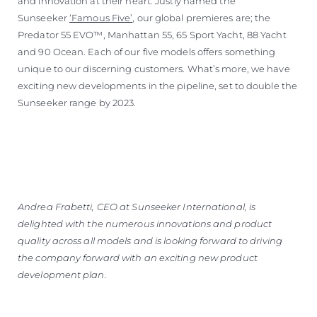
and innovation at their heart. Justly named the
Sunseeker
‘Famous Five’
, our global premieres are; the
Predator 55 EVO™, Manhattan 55, 65 Sport Yacht, 88 Yacht
and 90 Ocean. Each of our five models offers something
unique to our discerning customers. What’s more, we have
exciting new developments in the pipeline, set to double the
Sunseeker range by 2023.
Andrea Frabetti, CEO at Sunseeker International, is
delighted with the numerous innovations and product
quality across all models and is looking forward to driving
the company forward with an exciting new product
development plan.