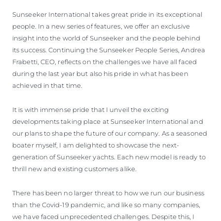
ÖĞRENIN
Sunseeker International takes great pride in its exceptional
people. In a new series of features, we offer an exclusive
insight into the world of Sunseeker and the people behind
its success. Continuing the Sunseeker People Series, Andrea
Frabetti, CEO, reflects on the challenges we have all faced
during the last year but also his pride in what has been
achieved in that time.
It is with immense pride that I unveil the exciting
developments taking place at Sunseeker International and
our plans to shape the future of our company. As a seasoned
boater myself, I am delighted to showcase the next-
generation of Sunseeker yachts. Each new model is ready to
thrill new and existing customers alike.
There has been no larger threat to how we run our business
than the Covid-19 pandemic, and like so many companies,
we have faced unprecedented challenges. Despite this, I