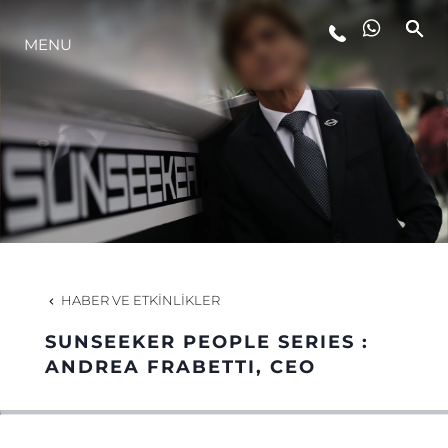
MENU
YAŞAM ŞEKLİ
YENILIK
ŞİRKET
EKIP
HABER VE ETKINLIKLER
MİRAS
SUNSEEKER PEOPLE SERIES :
ANDREA FRABETTI, CEO
TEKNENIZIN PIYASA DEĞERINI