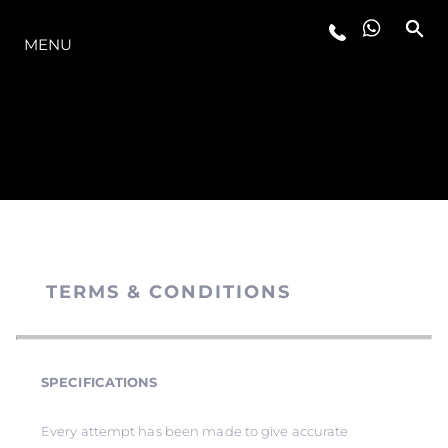
MODELLER
MENU
TERMS & CONDITIONS
SPECIFICATIONS
Every attempt has been made to give accurate