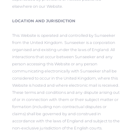
elsewhere on our Website.
LOCATION AND JURISDICTION
This Website is operated and controlled by Sunseeker
from the United Kingdom. Sunseeker is a corporation
organised and existing under the laws of England. All
interactions that occur between Sunseeker and any
person accessing this Website or any person
communicating electronically with Sunseeker shall be
considered to occur in the United Kingdom, where this
Website is hosted and where electronic mail is received.
These terms and conditions and any dispute arising out
of or in connection with them or their subject matter or
formation (including non-contractual disputes or
claims) shall be governed by and construed in
accordance with the laws of England and subject to the
non-exclusive jurisdiction of the English courts.