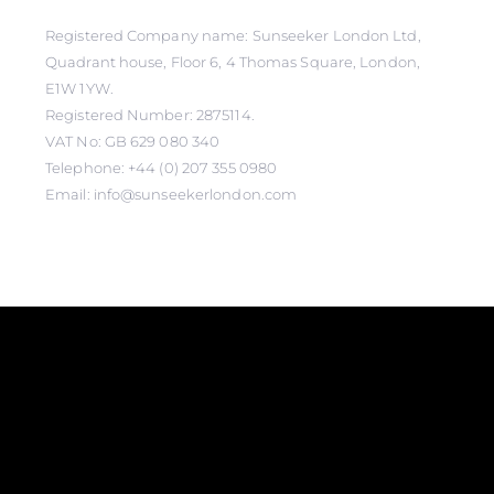
Registered Company name: Sunseeker London Ltd,
Quadrant house, Floor 6, 4 Thomas Square, London,
E1W 1YW.
Registered Number: 2875114.
VAT No: GB 629 080 340
Telephone: +44 (0) 207 355 0980
Email: info@sunseekerlondon.com