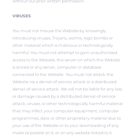
without our prior written permission.
VIRUSES
You must not misuse the Website by knowingly
introducing viruses, Trojans, worms, logic bombs or
other material which is malicious or technologically
harmful. You must not attempt to gain unauthorised
access to the Website, the server on which the Website
is stored or any server, computer or database
connected to the Website. You must not attack the
Website via a denial-of-service attack or a distributed
denial-of-service attack. We will not be liable for any loss
or damage caused by a distributed denial-of-service
attack, viruses or other technologically harmful material
that may infect your computer equipment, computer
programmes, data or other proprietary material due to
your use of the Website or to your downloading of any
material posted on it, or on any website linked to it.