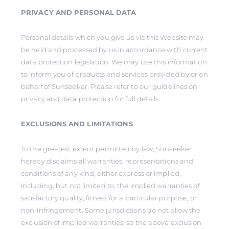
PRIVACY AND PERSONAL DATA
Personal details which you give us via this Website may
be held and processed by us in accordance with current
data protection legislation. We may use this information
to inform you of products and services provided by or on
behalf of Sunseeker. Please refer to our guidelines on
privacy and data protection for full details.
EXCLUSIONS AND LIMITATIONS
To the greatest extent permitted by law, Sunseeker
hereby disclaims all warranties, representations and
conditions of any kind, either express or implied,
including, but not limited to, the implied warranties of
satisfactory quality, fitness for a particular purpose, or
non-infringement. Some jurisdictions do not allow the
exclusion of implied warranties, so the above exclusion