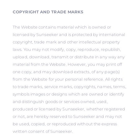
COPYRIGHT AND TRADE MARKS
The Website contains material which is owned or
licensed by Sunseeker and is protected by international
copyright, trade mark and other intellectual property
laws. You may not modify, copy, reproduce, republish,
upload, download, transmit or distribute in any way any
material from the Website. However, you may print off
one copy, and may download extracts, of any page(s)
from the Website for your personal reference. All rights
to trade marks, service marks, copyrights, names, terms,
symbols images or designs which are owned or identify
and distinguish goods or services owned, used,
produced or licensed by Sunseeker, whether registered
or not, are hereby reserved to Sunseeker and may not
be used, copied, or reproduced without the express
written consent of Sunseeker.