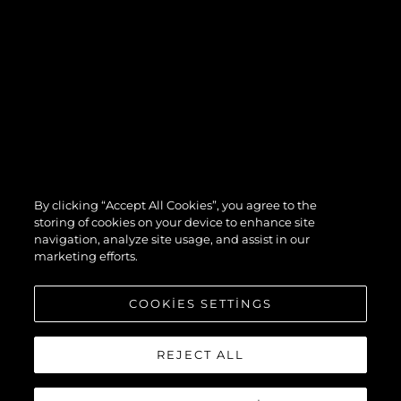
By clicking “Accept All Cookies”, you agree to the
storing of cookies on your device to enhance site
navigation, analyze site usage, and assist in our
marketing efforts.
COOKIES SETTINGS
REJECT ALL