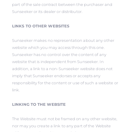
part of the sale contract between the purchaser and
Sunseeker or its dealer or distributor.
LINKS TO OTHER WEBSITES
Sunseeker makes no representation about any other
website which you may access through this one.
Sunseeker has no control over the content of any
website that is independent from Sunseeker. In
addition, a link to a non-Sunseeker website does not
imply that Sunseeker endorses or accepts any
responsibility for the content or use of such a website or
link.
LINKING TO THE WEBSITE
The Website must not be framed on any other website,
nor may you create a link to any part of the Website