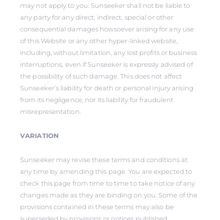
may not apply to you. Sunseeker shall not be liable to
any party for any direct, indirect, special or other
consequential damages howsoever arising for any use
of this Website or any other hyper-linked website,
including, without limitation, any lost profits or business
interruptions, even if Sunseeker is expressly advised of
the possibility of such damage. This does not affect
Sunseeker’s liability for death or personal injury arising
from its negligence, nor its liability for fraudulent
misrepresentation.
VARIATION
Sunseeker may revise these terms and conditions at
any time by amending this page. You are expected to
check this page from time to time to take notice of any
changes made as they are binding on you. Some of the
provisions contained in these terms may also be
superseded by provisions or notices published