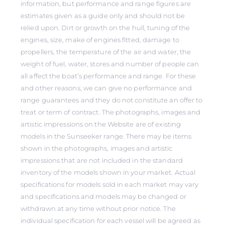
information, but performance and range figures are
estimates given as a guide only and should not be
relied upon. Dirt or growth on the hull, tuning of the
engines, size, make of engines fitted, damage to
propellers, the temperature of the air and water, the
weight of fuel, water, stores and number of people can
all affect the boat’s performance and range. For these
and other reasons, we can give no performance and
range guarantees and they do not constitute an offer to
treat or term of contract. The photographs, images and
artistic impressions on the Website are of existing
models in the Sunseeker range. There may be items
shown in the photographs, images and artistic
impressions that are not included in the standard
inventory of the models shown in your market. Actual
specifications for models sold in each market may vary
and specifications and models may be changed or
withdrawn at any time without prior notice. The
individual specification for each vessel will be agreed as