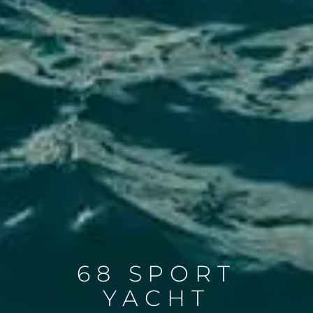
68 SPORT
YACHT