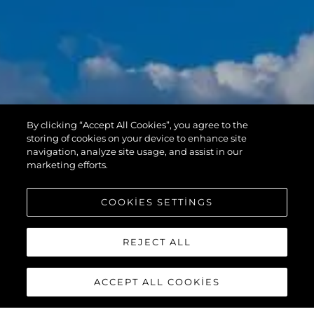
By clicking “Accept All Cookies”, you agree to the
storing of cookies on your device to enhance site
navigation, analyze site usage, and assist in our
marketing efforts.
COOKIES SETTINGS
REJECT ALL
ACCEPT ALL COOKIES