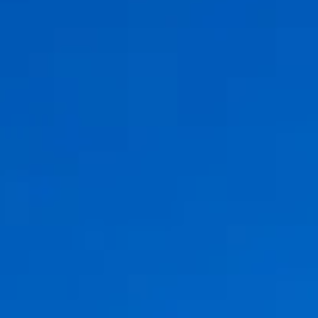
ÖĞRENIN