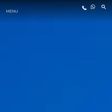
MENU
YAŞAM ŞEKLİ
YENILIK
ŞİRKET
EKIP
MİRAS
TEKNENIZIN PIYASA DEĞERINI