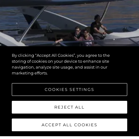
By clicking “Accept All Cookies”, you agree to the
storing of cookies on your device to enhance site
navigation, analyze site usage, and assist in our
marketing efforts.
COOKIES SETTINGS
REJECT ALL
ACCEPT ALL COOKIES