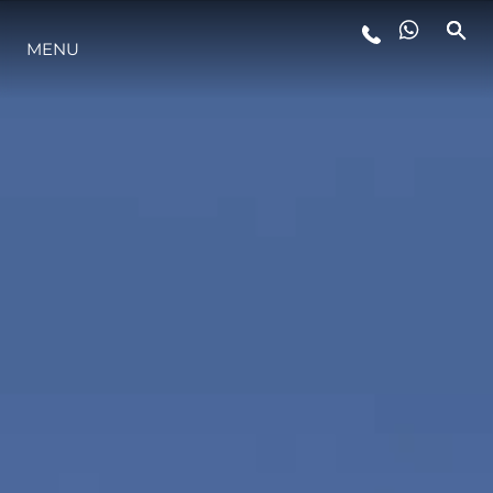
MENU
LIFESTYLE
INNOVATION
COMPANY
TEAM
HERITAGE
VALUE YOUR BOAT