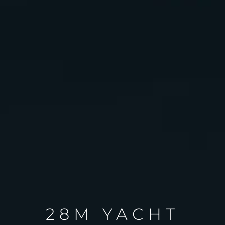
28M YACHT