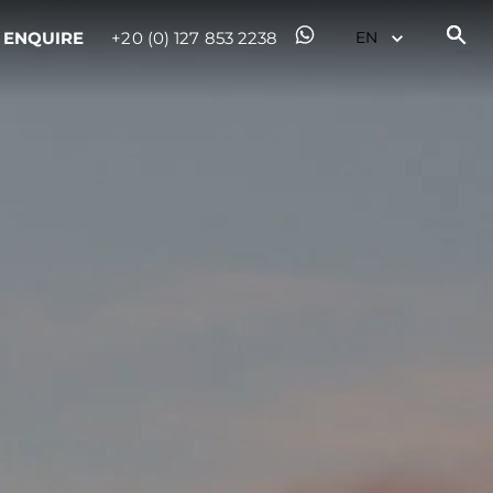
ENQUIRE
+20 (0) 127 853 2238