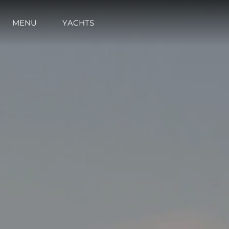
MENU
YACHTS