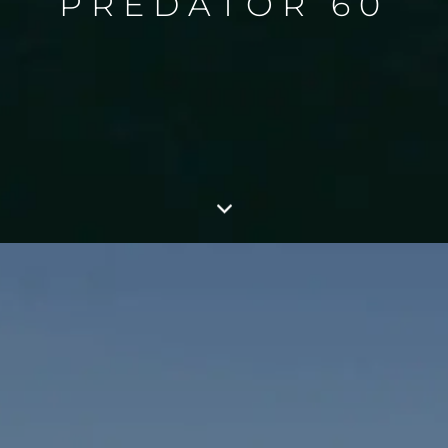
PREDATOR 60