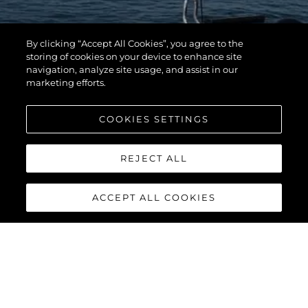
By clicking “Accept All Cookies”, you agree to the
storing of cookies on your device to enhance site
navigation, analyze site usage, and assist in our
marketing efforts.
COOKIES SETTINGS
REJECT ALL
ACCEPT ALL COOKIES