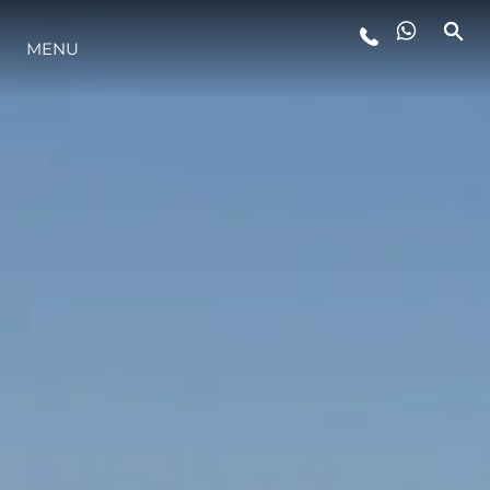
MENU
LIFESTYLE
INNOVATION
COMPANY
TEAM
HERITAGE
VALUE YOUR BOAT