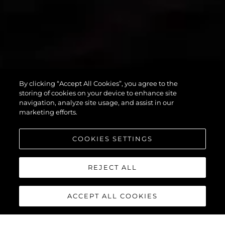
By clicking “Accept All Cookies”, you agree to the
PREDATOR 55
storing of cookies on your device to enhance site
navigation, analyze site usage, and assist in our
marketing efforts.
COOKIES SETTINGS
REJECT ALL
ACCEPT ALL COOKIES