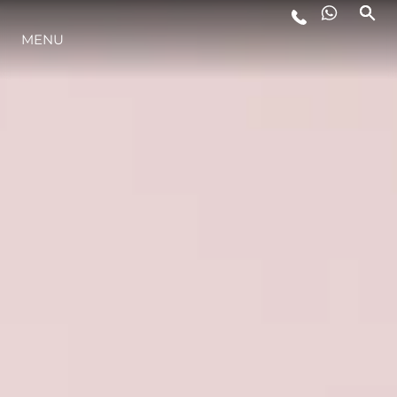
MENU
LIFESTYLE
INNOVAZIONE
L'AZIENDA
IL TEAM
HERITAGE
VALUTA LA TUA IMBARCAZIONE