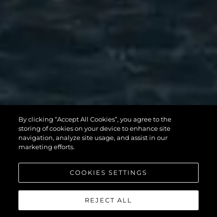
MANHATTAN
By clicking “Accept All Cookies”, you agree to the
56
storing of cookies on your device to enhance site
navigation, analyze site usage, and assist in our
marketing efforts.
COOKIES SETTINGS
REJECT ALL