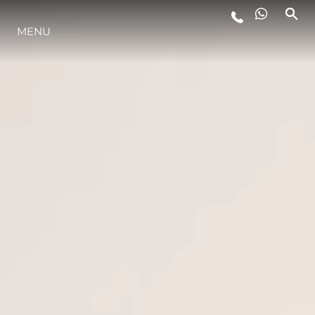
MENU
LIFESTYLE
INNOVAZIONE
L'AZIENDA
IL TEAM
HERITAGE
VALUTA LA TUA IMBARCAZIONE