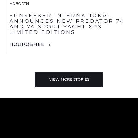
НОВОСТИ
SUNSEEKER INTERNATIONAL
ANNOUNCES NEW PREDATOR 74
AND 74 SPORT YACHT XPS
LIMITED EDITIONS
ПОДРОБНЕЕ
VIEW MORE STORIES