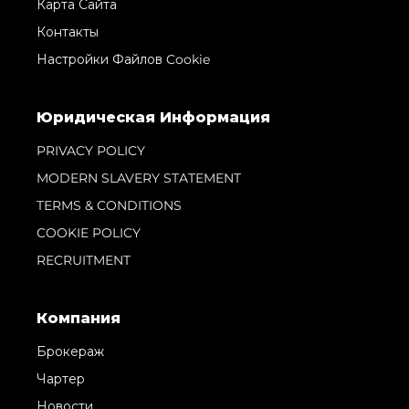
Карта Сайта
Контакты
Настройки Файлов Cookie
Юридическая Информация
PRIVACY POLICY
MODERN SLAVERY STATEMENT
TERMS & CONDITIONS
COOKIE POLICY
RECRUITMENT
Компания
Брокераж
Чартер
Новости