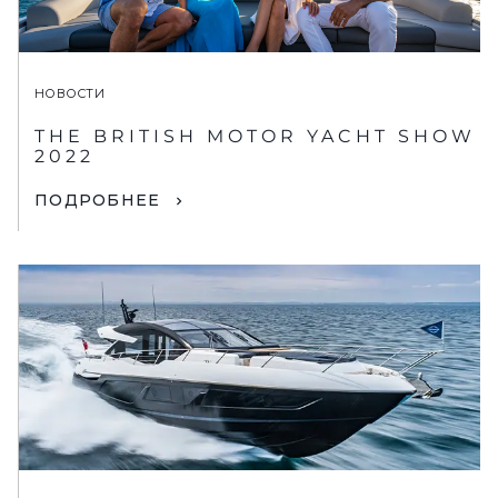
НОВОСТИ
THE BRITISH MOTOR YACHT SHOW
2022
ПОДРОБНЕЕ