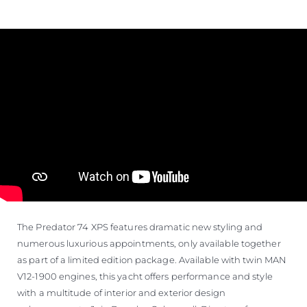
The Predator 74 XPS features dramatic new styling and
numerous luxurious appointments, only available together
as part of a limited edition package. Available with twin MAN
V12-1900 engines, this yacht offers performance and style
with a multitude of interior and exterior design