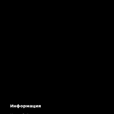
Информация