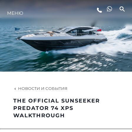
МЕНЮ
LIFESTYLE
ИННОВАЦИИ
КОМПАНИЯ
КОМАНДА
НОВОСТИ И СОБЫТИЯ
THE OFFICIAL SUNSEEKER
НАСЛЕДИЕ
PREDATOR 74 XPS
WALKTHROUGH
VALUE YOUR BOAT