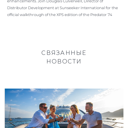
enhancements. Join Douglas Culverwell, Director of
Distributor Development at Sunseeker International for the
official walkthrough of the XPS edition of the Predator 74
СВЯЗАННЫЕ
НОВОСТИ